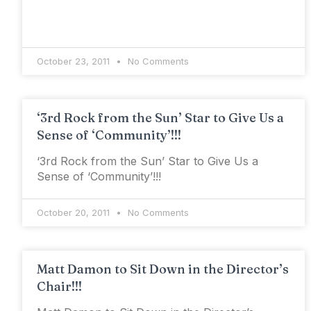
October 23, 2011
No Comments
‘3rd Rock from the Sun’ Star to Give Us a
Sense of ‘Community’!!!
‘3rd Rock from the Sun’ Star to Give Us a
Sense of ‘Community’!!!
October 20, 2011
No Comments
Matt Damon to Sit Down in the Director’s
Chair!!!