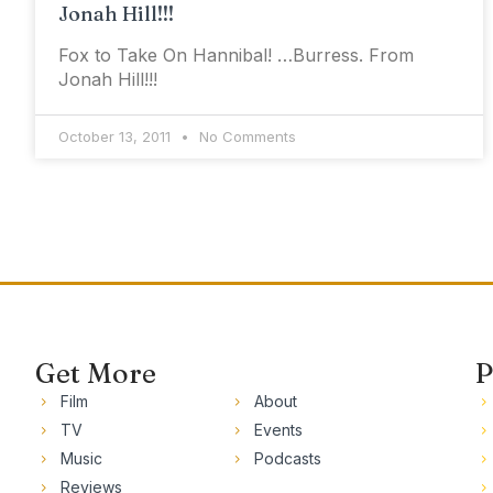
Jonah Hill!!!
Fox to Take On Hannibal! …Burress. From
Jonah Hill!!!
October 13, 2011
No Comments
Get More
P
Film
About
TV
Events
Music
Podcasts
Reviews