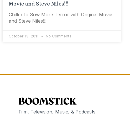
Movie and Steve Niles!!!
Chiller to Sow More Terror with Original Movie
and Steve Niles!!!
October 13, 2011
No Comments
Film, Television, Music, & Podcasts