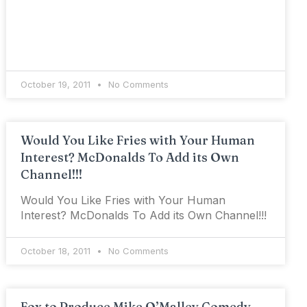
October 19, 2011
No Comments
Would You Like Fries with Your Human
Interest? McDonalds To Add its Own
Channel!!!
Would You Like Fries with Your Human
Interest? McDonalds To Add its Own Channel!!!
October 18, 2011
No Comments
Fox to Produce Mike O’Malley Comedy,