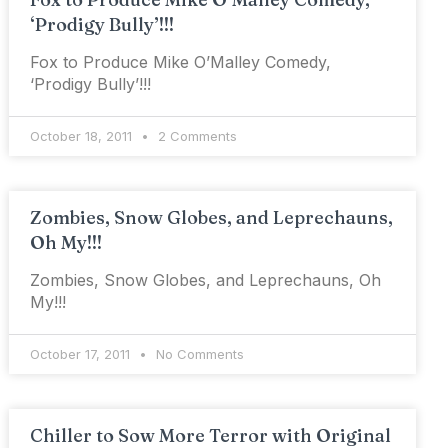
‘Prodigy Bully’!!!
Fox to Produce Mike O’Malley Comedy,
‘Prodigy Bully’!!!
October 18, 2011
2 Comments
Zombies, Snow Globes, and Leprechauns,
Oh My!!!
Zombies, Snow Globes, and Leprechauns, Oh
My!!!
October 17, 2011
No Comments
Chiller to Sow More Terror with Original