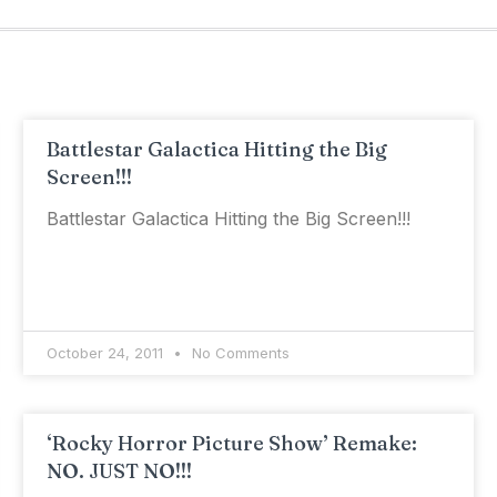
Battlestar Galactica Hitting the Big
Screen!!!
Battlestar Galactica Hitting the Big Screen!!!
October 24, 2011
No Comments
‘Rocky Horror Picture Show’ Remake:
NO. JUST NO!!!