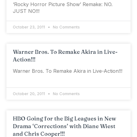
‘Rocky Horror Picture Show’ Remake: NO.
JUST NO!!!
October 23, 2011
No Comments
Warner Bros. To Remake Akira in Live-
Action!!!
Warner Bros. To Remake Akira in Live-Action!!!
October 20, 2011
No Comments
HBO Going for the Big Leagues in New
Drama ‘Corrections’ with Diane Wiest
and Chris Cooper!!!