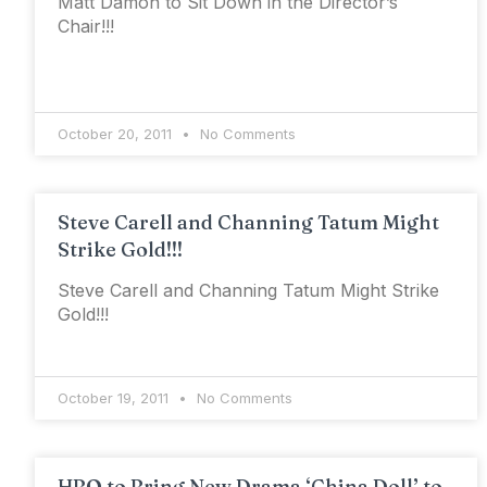
Matt Damon to Sit Down in the Director’s
Chair!!!
October 20, 2011
No Comments
Steve Carell and Channing Tatum Might
Strike Gold!!!
Steve Carell and Channing Tatum Might Strike
Gold!!!
October 19, 2011
No Comments
HBO to Bring New Drama ‘China Doll’ to