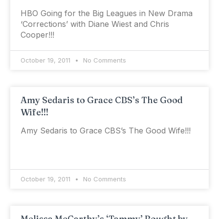
HBO Going for the Big Leagues in New Drama
‘Corrections’ with Diane Wiest and Chris
Cooper!!!
October 19, 2011
No Comments
Amy Sedaris to Grace CBS’s The Good
Wife!!!
Amy Sedaris to Grace CBS’s The Good Wife!!!
October 19, 2011
No Comments
Melissa McCarthy’s ‘Tammy’ Bought by