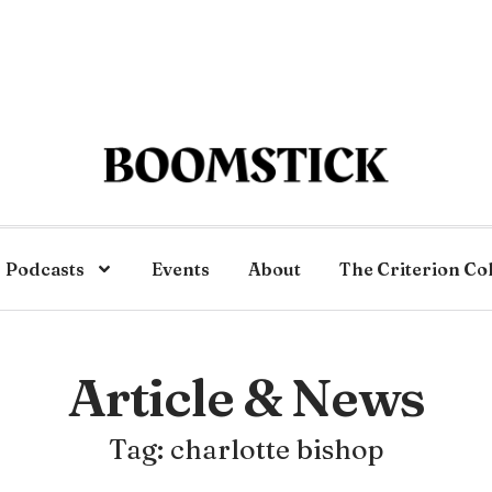
Podcasts
Events
About
The Criterion Co
Article & News
Tag: charlotte bishop