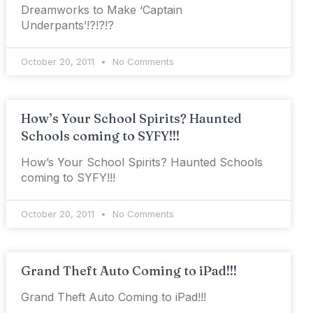
Dreamworks to Make ‘Captain
Underpants’!?!?!?
October 20, 2011
No Comments
How’s Your School Spirits? Haunted
Schools coming to SYFY!!!
How’s Your School Spirits? Haunted Schools
coming to SYFY!!!
October 20, 2011
No Comments
Grand Theft Auto Coming to iPad!!!
Grand Theft Auto Coming to iPad!!!