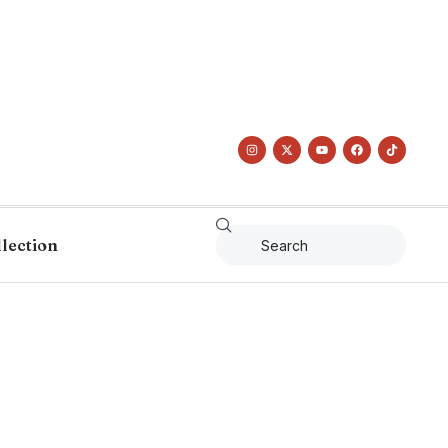
llection