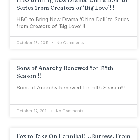
Series from Creators of ‘Big Love’!!!
HBO to Bring New Drama ‘China Doll’ to Series
from Creators of ‘Big Love’!!!
October 18, 2011
No Comments
Sons of Anarchy Renewed for Fifth
Season!!!
Sons of Anarchy Renewed for Fifth Season!!!
October 17, 2011
No Comments
Fox to Take On Hannibal! …Burress. From