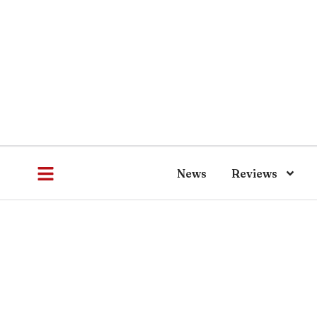
News
Reviews