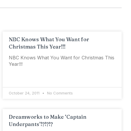
NBC Knows What You Want for
Christmas This Year!!!
NBC Knows What You Want for Christmas This
Year!!!
October 24, 2011
No Comments
Dreamworks to Make ‘Captain
Underpants’!?!?!?