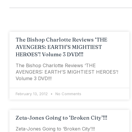
The Bishop Charlotte Reviews ‘THE
AVENGERS: EARTH’S MIGHTIEST
HEROES’! Volume 3 DVD!!!
The Bishop Charlotte Reviews ‘THE
AVENGERS: EARTH’S MIGHTIEST HEROES’!
Volume 3 DVD!!!
February 13, 2012
No Comments
Zeta-Jones Going to ‘Broken City’!!!
Zeta-Jones Going to ‘Broken City’!!!