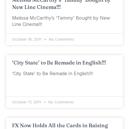
New Line Cinema!!!
Melissa McCarthy’s ‘Tammy’ Bought by New
Line Cinema!!!
October 18, 2011
No Comments
‘City State’ to Be Remade in English!!!
‘City State’ to Be Remade in English!!!
October 17, 2011
No Comments
FX Now Holds All the Cards in Raising