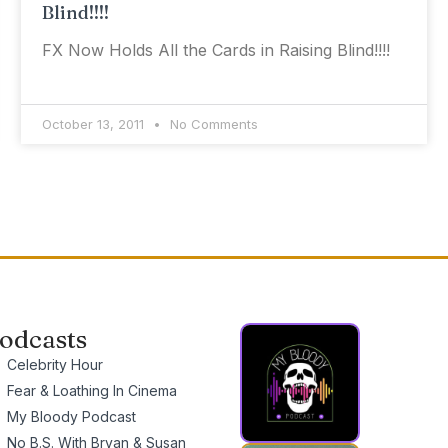
Blind!!!!
FX Now Holds All the Cards in Raising Blind!!!!
October 13, 2011
No Comments
odcasts
Celebrity Hour
Fear & Loathing In Cinema
My Bloody Podcast
No B.S. With Bryan & Susan