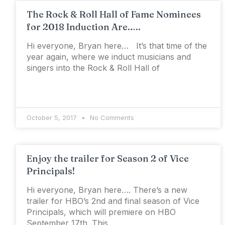
The Rock & Roll Hall of Fame Nominees
for 2018 Induction Are…..
Hi everyone, Bryan here… It’s that time of the
year again, where we induct musicians and
singers into the Rock & Roll Hall of
October 5, 2017
No Comments
Enjoy the trailer for Season 2 of Vice
Principals!
Hi everyone, Bryan here…. There’s a new
trailer for HBO’s 2nd and final season of Vice
Principals, which will premiere on HBO
September 17th. This