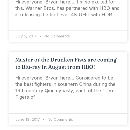
Hi everyone, Bryan here…. I’m so excited for
this. Warner Bros. has partnered with HBO and
is releasing the first ever 4K UHD with HDR
July 5, 2017
No Comments
Master of the Drunken Fists are coming
to Blu-ray in August from HBO!
Hi everyone, Bryan here… Considered to be
the best fighters in southern China during the
19th century Qing dynasty, each of the “Ten
Tigers of
June 13, 2017
No Comments