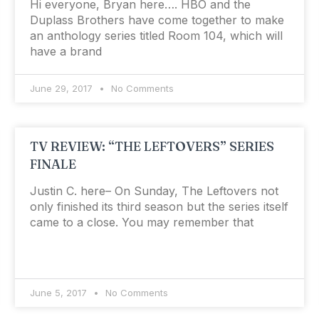
Hi everyone, Bryan here…. HBO and the
Duplass Brothers have come together to make
an anthology series titled Room 104, which will
have a brand
June 29, 2017
No Comments
TV REVIEW: “THE LEFTOVERS” SERIES
FINALE
Justin C. here– On Sunday, The Leftovers not
only finished its third season but the series itself
came to a close. You may remember that
June 5, 2017
No Comments