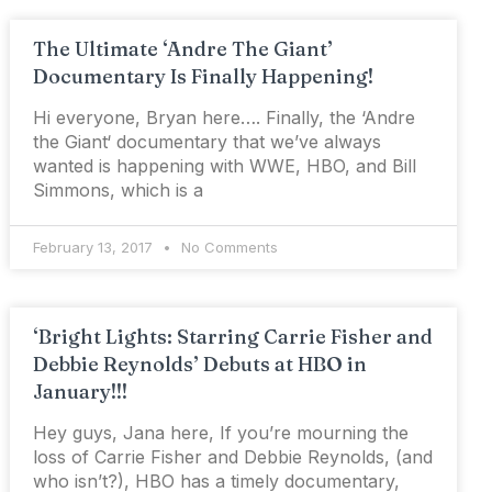
The Ultimate ‘Andre The Giant’
Documentary Is Finally Happening!
Hi everyone, Bryan here…. Finally, the ‘Andre
the Giant‘ documentary that we’ve always
wanted is happening with WWE, HBO, and Bill
Simmons, which is a
February 13, 2017
No Comments
‘Bright Lights: Starring Carrie Fisher and
Debbie Reynolds’ Debuts at HBO in
January!!!
Hey guys, Jana here, If you’re mourning the
loss of Carrie Fisher and Debbie Reynolds, (and
who isn’t?), HBO has a timely documentary,