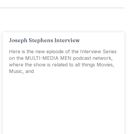
Joseph Stephens Interview
Here is the new episode of the Interview Series
on the MULTI-MEDIA MEN podcast network,
where the show is related to all things Movies,
Music, and