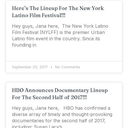
Here’s The Lineup For The New York
Latino Film Festival!!!
Hey guys, Jana here, The New York Latino
Film Festival (NYLFF) is the premier Urban
Latino film event in the country. Since its
founding in
September 25, 2017
No Comments
HBO Announces Documentary Lineup
For The Second Half of 2017!!!
Hey guys, Jana here, HBO has confirmed a
diverse array of timely and thought-provoking
documentaries for the second half of 2017,
including: Susan Lacy’s