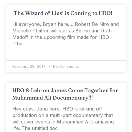
‘The Wizard of Lies’ is Coming to HBO!
Hi everyone, Bryan here…. Robert De Niro and
Michelle Pfeiffer will star as Bernie and Ruth
Madoff in the upcoming film made for HBO
‘The
February 28, 2017
No Comments
HBO & Lebron James Come Together For
Muhammad Ali Documentary!!!
Hey guys, Jana here, HBO is kicking off
production on a multi-part documentary that
will cover events in Muhammad Ali’s amazing
life. The untitled doc