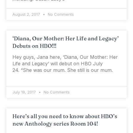
August 2, 2017
No Comments
‘Diana, Our Mother: Her Life and Legacy’
Debuts on HBO!!!
Hey guys, Jana here, ‘Diana, Our Mother: Her
Life and Legacy‘ will debut on HBO July
24. “She was our mum. She still is our mum.
July 19, 2017
No Comments
Here’s all you need to know about HBO’s
new Anthology series Room 104!