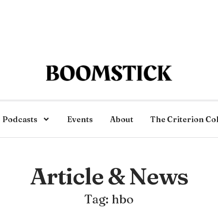
Podcasts
Events
About
The Criterion Co
Article & News
Tag: hbo