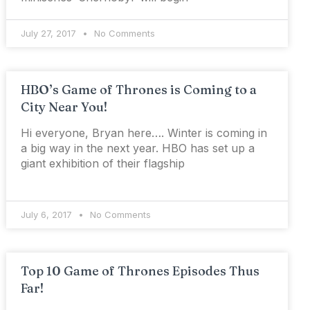
July 27, 2017
No Comments
HBO’s Game of Thrones is Coming to a
City Near You!
Hi everyone, Bryan here…. Winter is coming in
a big way in the next year. HBO has set up a
giant exhibition of their flagship
July 6, 2017
No Comments
Top 10 Game of Thrones Episodes Thus
Far!