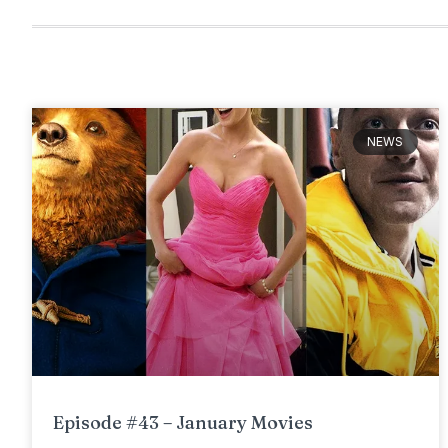
NEWS
Episode #43 – January Movies