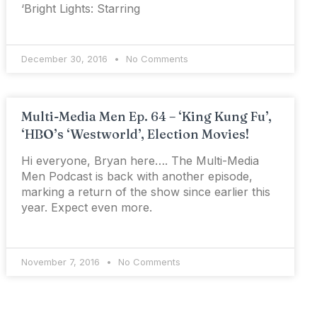
‘Bright Lights: Starring
December 30, 2016
No Comments
Multi-Media Men Ep. 64 – ‘King Kung Fu’,
‘HBO’s ‘Westworld’, Election Movies!
Hi everyone, Bryan here…. The Multi-Media
Men Podcast is back with another episode,
marking a return of the show since earlier this
year. Expect even more.
November 7, 2016
No Comments