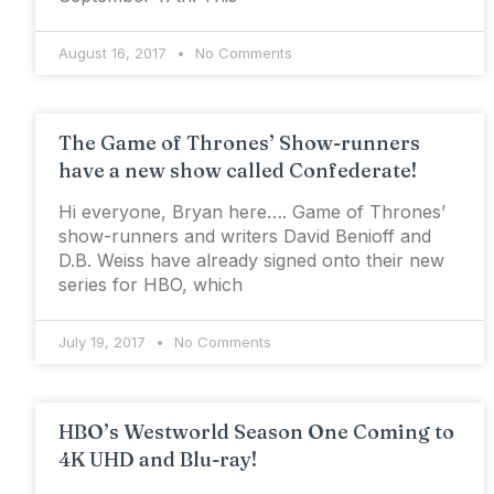
August 16, 2017
No Comments
The Game of Thrones’ Show-runners
have a new show called Confederate!
Hi everyone, Bryan here…. Game of Thrones’
show-runners and writers David Benioff and
D.B. Weiss have already signed onto their new
series for HBO, which
July 19, 2017
No Comments
HBO’s Westworld Season One Coming to
4K UHD and Blu-ray!