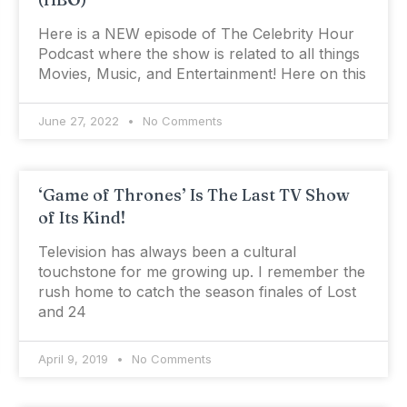
Here is a NEW episode of The Celebrity Hour
Podcast where the show is related to all things
Movies, Music, and Entertainment! Here on this
June 27, 2022
No Comments
‘Game of Thrones’ Is The Last TV Show
of Its Kind!
Television has always been a cultural
touchstone for me growing up. I remember the
rush home to catch the season finales of Lost
and 24
April 9, 2019
No Comments