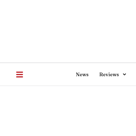
News
Reviews