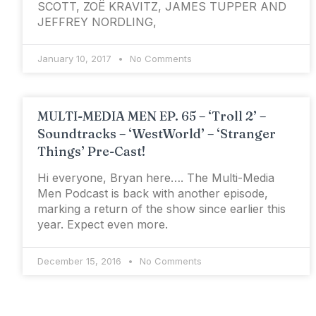
SCOTT, ZOЁ KRAVITZ, JAMES TUPPER AND
JEFFREY NORDLING,
January 10, 2017
No Comments
MULTI-MEDIA MEN EP. 65 – ‘Troll 2’ –
Soundtracks – ‘WestWorld’ – ‘Stranger
Things’ Pre-Cast!
Hi everyone, Bryan here…. The Multi-Media
Men Podcast is back with another episode,
marking a return of the show since earlier this
year. Expect even more.
December 15, 2016
No Comments