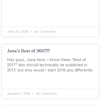
June 25, 2020
No Comments
Jana’s Best of 2017!!!
Hey guys, Jana here, I know these “Best of
2017” lists should technically be published in
2017, but why would I start 2018 any differently
January 1, 2018
No Comments