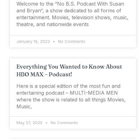
Welcome to the “No B.S. Podcast With Susan
and Bryan“, a show dedicated to all forms of
entertainment. Movies, television shows, music,
theatre, and nationwide events
January 19, 2023
No Comments
Everything You Wanted to Know About
HBO MAX – Podcast!
Here is a special edition of the most fun and
entertaining podcast – MULTI-MEDIA MEN
where the show is related to all things Movies,
Music,
May 27, 2020
No Comments