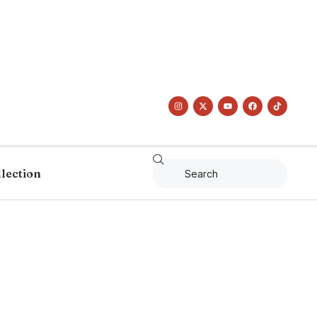
llection