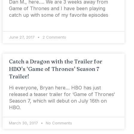
Dan M., here…. We are 3 weeks away from
Game of Thrones and I have been playing
catch up with some of my favorite episodes
June 27, 2017
2 Comments
Catch a Dragon with the Trailer for
HBO’s ‘Game of Thrones’ Season 7
Trailer!
Hi everyone, Bryan here… HBO has just
released a teaser trailer for ‘Game of Thrones‘
Season 7, which will debut on July 16th on
HBO.
March 30, 2017
No Comments