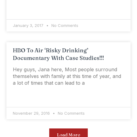
January 3, 2017
No Comments
HBO To Air ‘Risky Drinking’
Documentary With Case Studies!!!
Hey guys, Jana here, Most people surround
themselves with family at this time of year, and
a lot of times that can lead to a
November 29, 2016
No Comments
Load More