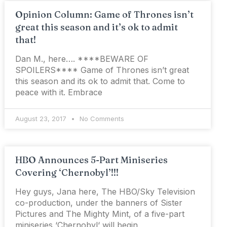
Opinion Column: Game of Thrones isn’t
great this season and it’s ok to admit
that!
Dan M., here…. ****BEWARE OF
SPOILERS**** Game of Thrones isn’t great
this season and its ok to admit that. Come to
peace with it. Embrace
August 23, 2017
No Comments
HBO Announces 5-Part Miniseries
Covering ‘Chernobyl’!!!
Hey guys, Jana here, The HBO/Sky Television
co-production, under the banners of Sister
Pictures and The Mighty Mint, of a five-part
miniseries ‘Chernobyl‘ will begin