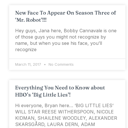
New Face To Appear On Season Three of
‘Mr. Robot’!!!
Hey guys, Jana here, Bobby Cannavale is one
of those guys you might not recognize by
name, but when you see his face, you’ll
recognize
March 11, 2017
No Comments
Everything You Need to Know about
HBO’s ‘Big Little Lies’!
Hi everyone, Bryan here… ‘BIG LITTLE LIES‘
WILL STAR REESE WITHERSPOON, NICOLE
KIDMAN, SHAILENE WOODLEY, ALEXANDER
SKARSGÅRD, LAURA DERN, ADAM