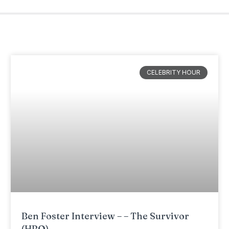
CELEBRITY HOUR
Ben Foster Interview – – The Survivor
(HBO)