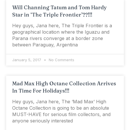
Will Channing Tatum and Tom Hardy
Star in ‘The Triple Frontier’??!!!
Hey guys, Jana here, The Triple Frontier is a
geographical location where the Iguazu and
Parana rivers converge at a border zone
between Paraguay, Argentina
January 5, 2017
No Comments
Mad Max High Octane Collection Arrives
In Time For Holidays!!!
Hey guys, Jana here, The ‘Mad Max‘ High
Octane Collection is going to be an absolute
MUST-HAVE for serious film collectors, and
anyone seriously interested