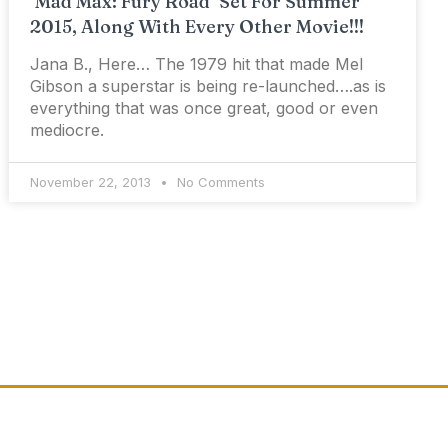
‘Mad Max: Fury Road’ Set For Summer
2015, Along With Every Other Movie!!!
Jana B., Here… The 1979 hit that made Mel
Gibson a superstar is being re-launched….as is
everything that was once great, good or even
mediocre.
November 22, 2013
No Comments