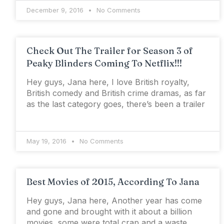
December 9, 2016
No Comments
Check Out The Trailer for Season 3 of
Peaky Blinders Coming To Netflix!!!
Hey guys, Jana here, I love British royalty,
British comedy and British crime dramas, as far
as the last category goes, there’s been a trailer
May 19, 2016
No Comments
Best Movies of 2015, According To Jana
Hey guys, Jana here, Another year has come
and gone and brought with it about a billion
movies, some were total crap and a waste