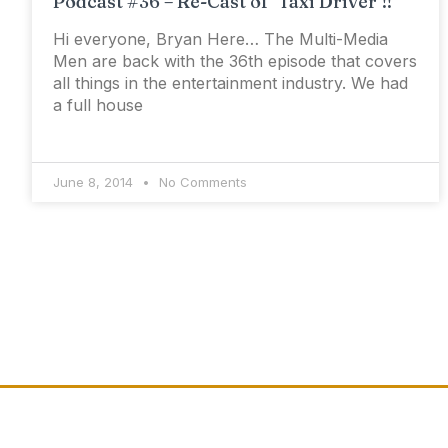
Podcast #36 – Re-Cast of ‘Taxi Driver’!!
Hi everyone, Bryan Here… The Multi-Media
Men are back with the 36th episode that covers
all things in the entertainment industry. We had
a full house
June 8, 2014
No Comments