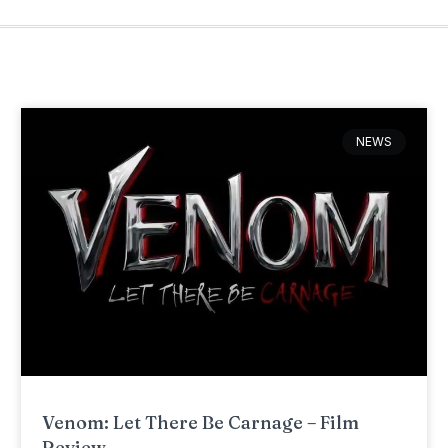
NEWS
Venom: Let There Be Carnage – Film
Review