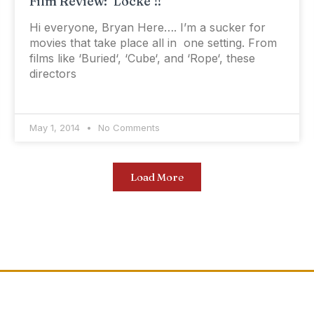
Film Review: ‘Locke’!!
Hi everyone, Bryan Here…. I’m a sucker for
movies that take place all in one setting. From
films like ‘Buried‘, ‘Cube‘, and ‘Rope‘, these
directors
May 1, 2014
No Comments
Load More