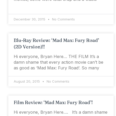
December 30, 2015
No Comments
Blu-Ray Review: ‘Mad Max: Fury Road’
(2D Version)!!
Hi everyone, Bryan Here… THE FILM It’s a
damn shame that every action movie can’t be
as good as ‘Mad Max: Fury Road‘. So many
August 20, 2015
No Comments
Film Review: ‘Mad Max: Fury Road’!
Hi everyone, Bryan Here…. It’s a damn shame