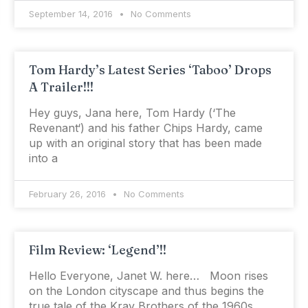
September 14, 2016
No Comments
Tom Hardy’s Latest Series ‘Taboo’ Drops
A Trailer!!!
Hey guys, Jana here, Tom Hardy (‘The
Revenant‘) and his father Chips Hardy, came
up with an original story that has been made
into a
February 26, 2016
No Comments
Film Review: ‘Legend’!!
Hello Everyone, Janet W. here… Moon rises
on the London cityscape and thus begins the
true tale of the Kray Brothers of the 1960s