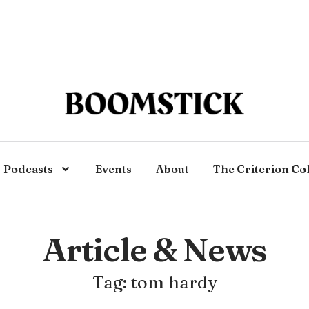
Podcasts
Events
About
The Criterion Co
Article & News
Tag: tom hardy