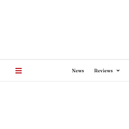
News
Reviews