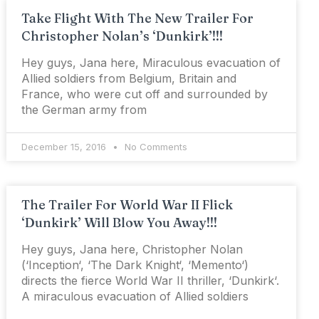
Take Flight With The New Trailer For
Christopher Nolan’s ‘Dunkirk’!!!
Hey guys, Jana here, Miraculous evacuation of
Allied soldiers from Belgium, Britain and
France, who were cut off and surrounded by
the German army from
December 15, 2016
No Comments
The Trailer For World War II Flick
‘Dunkirk’ Will Blow You Away!!!
Hey guys, Jana here, Christopher Nolan
(‘Inception‘, ‘The Dark Knight‘, ‘Memento‘)
directs the fierce World War II thriller, ‘Dunkirk‘.
A miraculous evacuation of Allied soldiers