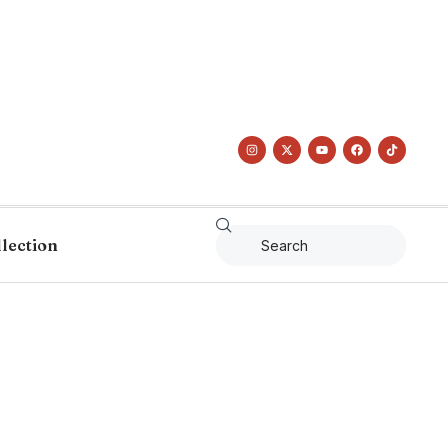
llection