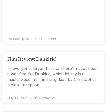
October 4, 2018
1 Comment
Film Review: Dunkirk!
Hi everyone, Bryan here…. There’s never been
a war film like Dunkirk, which I’d say is a
masterpiece in filmmaking, lead by Christopher
Nolan (Inception,
July 19, 2017
No Comments