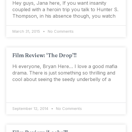
Hey guys, Jana here, If you want insanity
coupled with a heroin trip you talk to Hunter S.
Thompson, in his absence though, you watch
March 31, 2015
No Comments
Film Review: ‘The Drop’!!
Hi everyone, Bryan Here… I love a good mafia
drama. There is just something so thrilling and
cool about seeing the seedy underbelly of a
September 12, 2014
No Comments