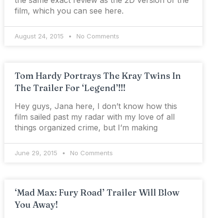
the same exact review as the 2D version of the
film, which you can see here.
August 24, 2015
No Comments
Tom Hardy Portrays The Kray Twins In
The Trailer For ‘Legend’!!!
Hey guys, Jana here, I don’t know how this
film sailed past my radar with my love of all
things organized crime, but I’m making
June 29, 2015
No Comments
‘Mad Max: Fury Road’ Trailer Will Blow
You Away!