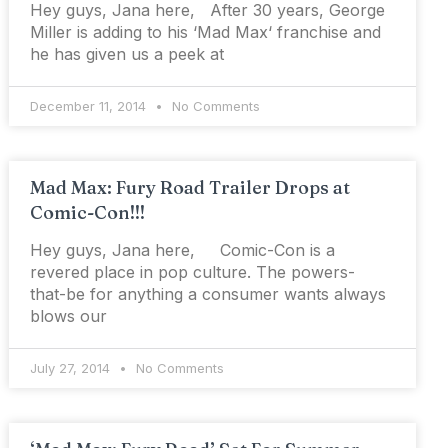
Hey guys, Jana here, After 30 years, George
Miller is adding to his ‘Mad Max‘ franchise and
he has given us a peek at
December 11, 2014
No Comments
Mad Max: Fury Road Trailer Drops at
Comic-Con!!!
Hey guys, Jana here, Comic-Con is a
revered place in pop culture. The powers-
that-be for anything a consumer wants always
blows our
July 27, 2014
No Comments