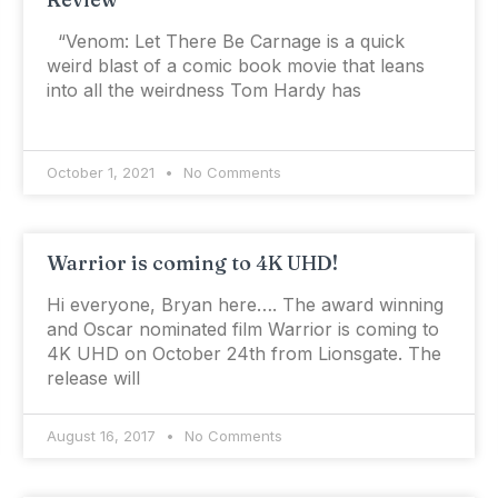
“Venom: Let There Be Carnage is a quick
weird blast of a comic book movie that leans
into all the weirdness Tom Hardy has
October 1, 2021
No Comments
Warrior is coming to 4K UHD!
Hi everyone, Bryan here…. The award winning
and Oscar nominated film Warrior is coming to
4K UHD on October 24th from Lionsgate. The
release will
August 16, 2017
No Comments