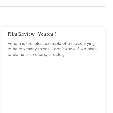
Film Review: ‘Venom’!
Venom is the latest example of a movie trying
to be too many things. I don’t know if we need
to blame the writers, director,