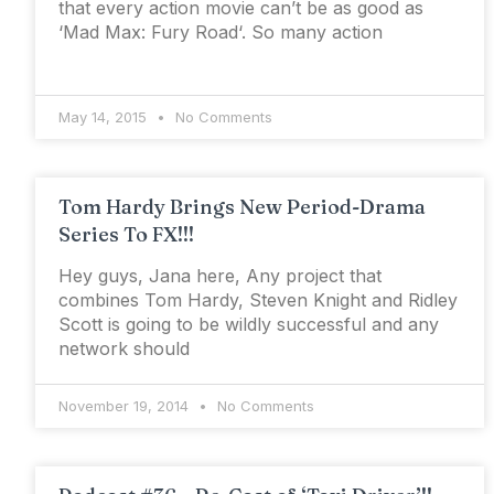
that every action movie can’t be as good as
‘Mad Max: Fury Road‘. So many action
May 14, 2015
No Comments
Tom Hardy Brings New Period-Drama
Series To FX!!!
Hey guys, Jana here, Any project that
combines Tom Hardy, Steven Knight and Ridley
Scott is going to be wildly successful and any
network should
November 19, 2014
No Comments