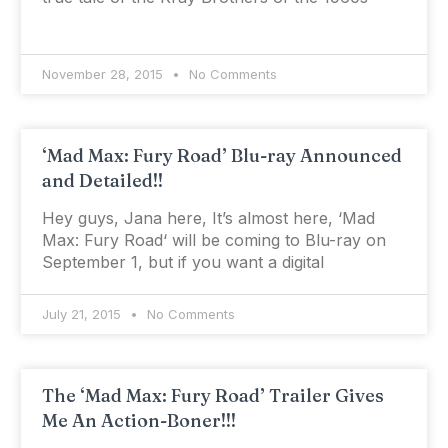
November 28, 2015
No Comments
‘Mad Max: Fury Road’ Blu-ray Announced
and Detailed!!
Hey guys, Jana here, It’s almost here, ‘Mad
Max: Fury Road‘ will be coming to Blu-ray on
September 1, but if you want a digital
July 21, 2015
No Comments
The ‘Mad Max: Fury Road’ Trailer Gives
Me An Action-Boner!!!