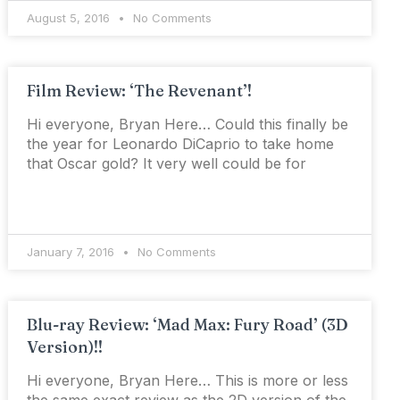
August 5, 2016
No Comments
Film Review: ‘The Revenant’!
Hi everyone, Bryan Here… Could this finally be
the year for Leonardo DiCaprio to take home
that Oscar gold? It very well could be for
January 7, 2016
No Comments
Blu-ray Review: ‘Mad Max: Fury Road’ (3D
Version)!!
Hi everyone, Bryan Here… This is more or less