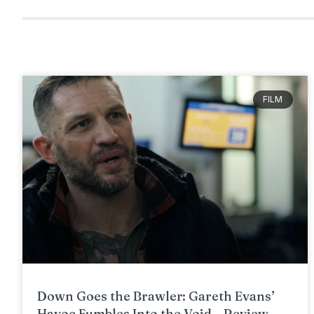
FILM
Down Goes the Brawler: Gareth Evans’
Havoc Fumbles Into the Void – Review