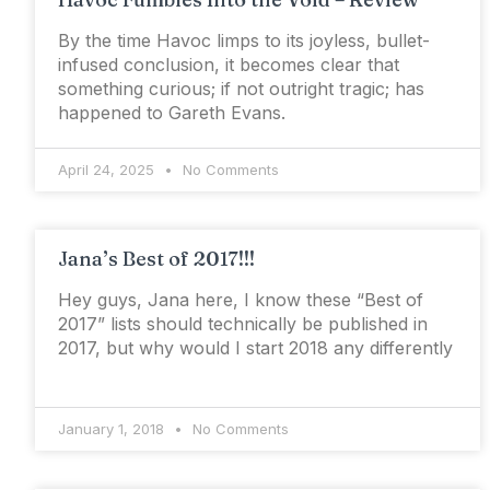
By the time Havoc limps to its joyless, bullet-
infused conclusion, it becomes clear that
something curious; if not outright tragic; has
happened to Gareth Evans.
April 24, 2025
No Comments
Jana’s Best of 2017!!!
Hey guys, Jana here, I know these “Best of
2017” lists should technically be published in
2017, but why would I start 2018 any differently
January 1, 2018
No Comments