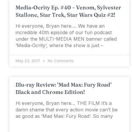
Media-Ocrity Ep. #40 – Venom, Sylvester
Stallone, Star Trek, Star Wars Quiz #2!
Hi everyone, Bryan here…. We have an
incredible 40th episode of our fun podcast
under the MULTI-MEDIA MEN banner called
‘Media-Ocrity‘, where the show is just –
May 23, 2017
No Comments
Blu-ray Review: ‘Mad Max: Fury Road’
Black and Chrome Edition!
Hi everyone, Bryan here… THE FILM It’s a
damn shame that every action movie can’t be
as good as ‘Mad Max: Fury Road‘. So many