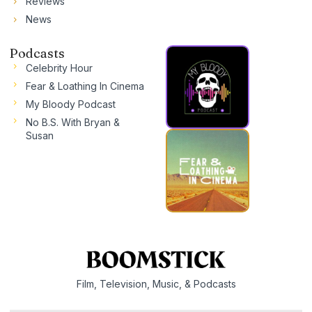
Reviews
News
Podcasts
Celebrity Hour
Fear & Loathing In Cinema
My Bloody Podcast
No B.S. With Bryan &
Susan
Film, Television, Music, & Podcasts