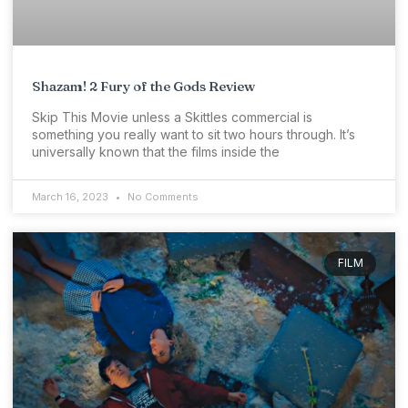
Shazam! 2 Fury of the Gods Review
Skip This Movie unless a Skittles commercial is
something you really want to sit two hours through. It’s
universally known that the films inside the
March 16, 2023
No Comments
FILM