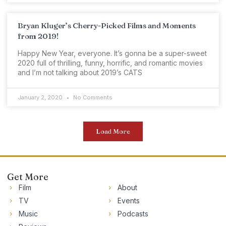
Bryan Kluger’s Cherry-Picked Films and Moments
from 2019!
Happy New Year, everyone. It’s gonna be a super-sweet
2020 full of thrilling, funny, horrific, and romantic movies
and I’m not talking about 2019’s CATS
January 2, 2020
No Comments
Load More
Get More
Film
About
TV
Events
Music
Podcasts