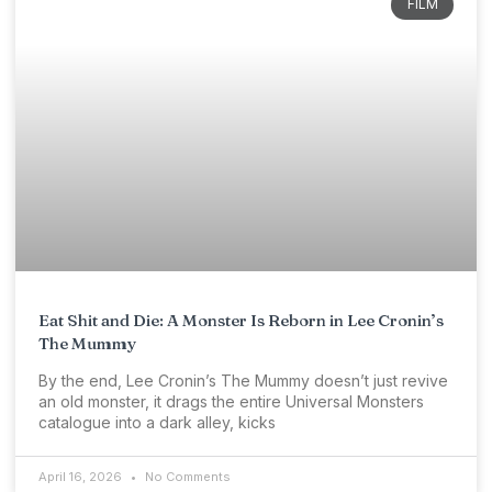
FILM
Eat Shit and Die: A Monster Is Reborn in Lee Cronin’s
The Mummy
By the end, Lee Cronin’s The Mummy doesn’t just revive
an old monster, it drags the entire Universal Monsters
catalogue into a dark alley, kicks
April 16, 2026
No Comments