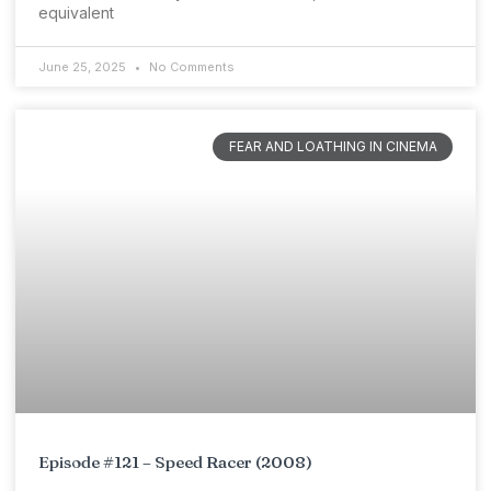
equivalent
June 25, 2025
No Comments
FEAR AND LOATHING IN CINEMA
Episode #121 – Speed Racer (2008)