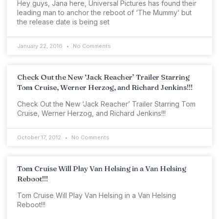
Hey guys, Jana here, Universal Pictures has found their
leading man to anchor the reboot of ‘The Mummy‘ but
the release date is being set
January 22, 2016
No Comments
Check Out the New ‘Jack Reacher’ Trailer Starring
Tom Cruise, Werner Herzog, and Richard Jenkins!!!
Check Out the New ‘Jack Reacher’ Trailer Starring Tom
Cruise, Werner Herzog, and Richard Jenkins!!!
October 17, 2012
No Comments
Tom Cruise Will Play Van Helsing in a Van Helsing
Reboot!!!
Tom Cruise Will Play Van Helsing in a Van Helsing
Reboot!!!