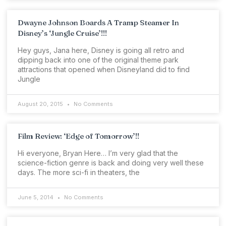
Dwayne Johnson Boards A Tramp Steamer In
Disney’s ‘Jungle Cruise’!!!
Hey guys, Jana here, Disney is going all retro and
dipping back into one of the original theme park
attractions that opened when Disneyland did to find
Jungle
August 20, 2015
No Comments
Film Review: ‘Edge of Tomorrow’!!
Hi everyone, Bryan Here… I’m very glad that the
science-fiction genre is back and doing very well these
days. The more sci-fi in theaters, the
June 5, 2014
No Comments