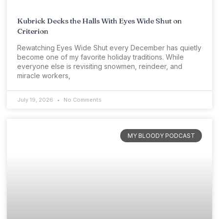
Kubrick Decks the Halls With Eyes Wide Shut on
Criterion
Rewatching Eyes Wide Shut every December has quietly
become one of my favorite holiday traditions. While
everyone else is revisiting snowmen, reindeer, and
miracle workers,
July 19, 2026
No Comments
MY BLOODY PODCAST