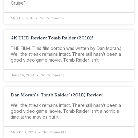
Cruise”!!!
March 3, 2011
No Comments
4K UHD Review: Tomb Raider (2018)!
THE FILM (This film portion was written by Dan Moran.)
Well the streak remains intact. There still hasn’t been a
good video game movie. Tomb Raider isn’t
June 14, 2018
No Comments
Dan Moran’s ‘Tomb Raider’ (2018) Review!
Well the streak remains intact. There still hasn’t been a
good video game movie. Tomb Raider isn’t a horrible
time at the movies but it
March 16, 2018
No Comments