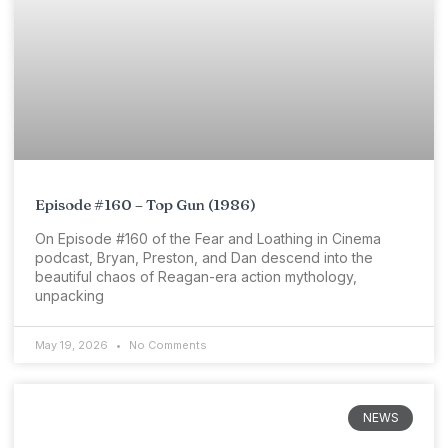
Episode #160 – Top Gun (1986)
On Episode #160 of the Fear and Loathing in Cinema
podcast, Bryan, Preston, and Dan descend into the
beautiful chaos of Reagan-era action mythology,
unpacking
May 19, 2026
No Comments
NEWS