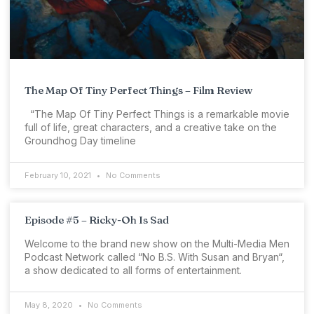
The Map Of Tiny Perfect Things – Film Review
“The Map Of Tiny Perfect Things is a remarkable movie
full of life, great characters, and a creative take on the
Groundhog Day timeline
February 10, 2021
No Comments
Episode #5 – Ricky-Oh Is Sad
Welcome to the brand new show on the Multi-Media Men
Podcast Network called “No B.S. With Susan and Bryan“,
a show dedicated to all forms of entertainment.
May 8, 2020
No Comments