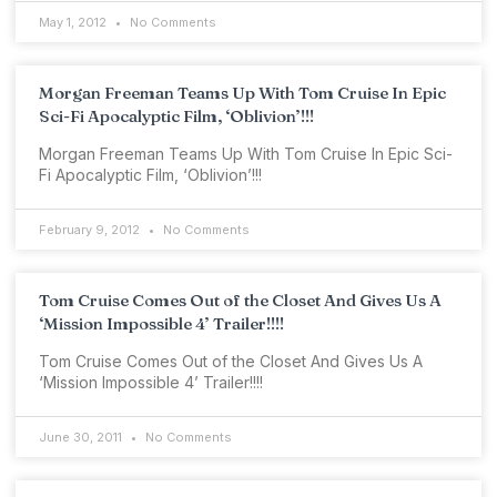
May 1, 2012
No Comments
Morgan Freeman Teams Up With Tom Cruise In Epic
Sci-Fi Apocalyptic Film, ‘Oblivion’!!!
Morgan Freeman Teams Up With Tom Cruise In Epic Sci-
Fi Apocalyptic Film, ‘Oblivion’!!!
February 9, 2012
No Comments
Tom Cruise Comes Out of the Closet And Gives Us A
‘Mission Impossible 4’ Trailer!!!!
Tom Cruise Comes Out of the Closet And Gives Us A
‘Mission Impossible 4’ Trailer!!!!
June 30, 2011
No Comments