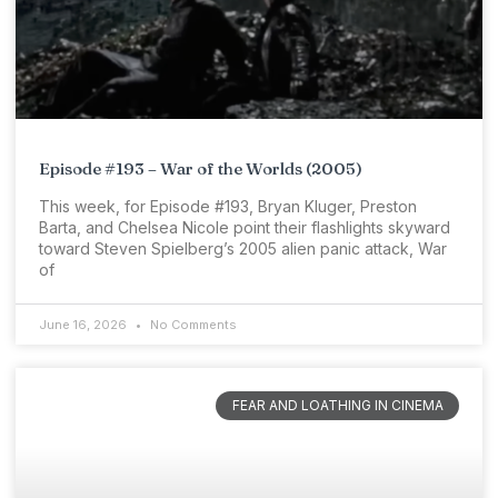
Episode #193 – War of the Worlds (2005)
This week, for Episode #193, Bryan Kluger, Preston
Barta, and Chelsea Nicole point their flashlights skyward
toward Steven Spielberg’s 2005 alien panic attack, War
of
June 16, 2026
No Comments
FEAR AND LOATHING IN CINEMA