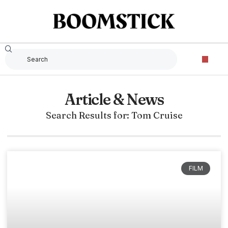
Article & News
Search Results for: Tom Cruise
FILM