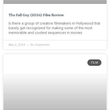
The Fall Guy (2024) Film Review
Is there a group of creative filmmakers in Hollywood that
barely get recognized for making some of the most
memorable and coolest sequences in movies
May 2, 2024
No Comments
FILM