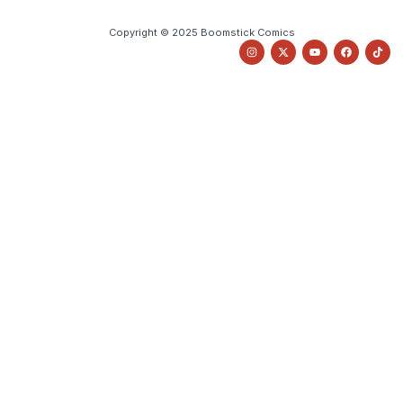
Copyright © 2025 Boomstick Comics