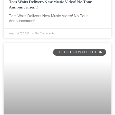
Tom Waits Delivers New Music Video! No Tour
Announcement!
Tom Waits Delivers New Music Video! No Tour
Announcement!
August 7, 2012
No Comments
THE CRITERION COLLECTION