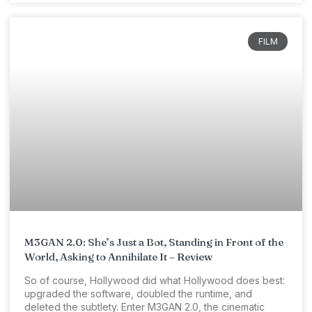
FILM
M3GAN 2.0: She’s Just a Bot, Standing in Front of the
World, Asking to Annihilate It – Review
So of course, Hollywood did what Hollywood does best:
upgraded the software, doubled the runtime, and
deleted the subtlety. Enter M3GAN 2.0, the cinematic