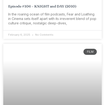
Episode #106 – KNIGHT and DAY (2010)
In the roaring ocean of film podcasts, Fear and Loathing
in Cinema sets itself apart with its irreverent blend of pop
culture critique, nostalgic deep-dives,
February 6, 2025
No Comments
FILM