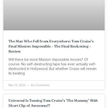
The Man Who Fell from Everywhere: Tom Cruise’s
Final Mission: Impossible – The Final Reckoning –
Review
Will there be more Mission: Impossible movies? Of
course. No self-destructing tape has ever actually self-
destructed in Hollywood. But whether Cruise will remain
its beating
May 14, 2025
No Comments
Universal Is Teasing Tom Cruise’s ‘The Mummy’ With
Short Clip of Awesome!!!