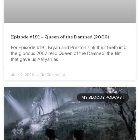
Episode #191 – Queen of the Damned (2002)
For Episode #191, Bryan and Preston sink their teeth into
the glorious 2002 relic Queen of the Damned, the film
that gave us Aaliyah as
June 2, 2026
No Comments
MY BLOODY PODCAST