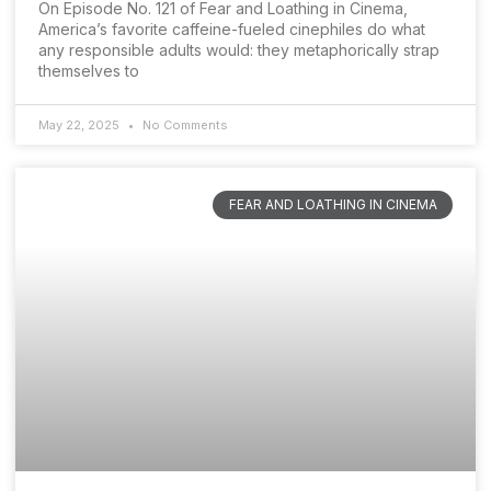
On Episode No. 121 of Fear and Loathing in Cinema,
America’s favorite caffeine-fueled cinephiles do what
any responsible adults would: they metaphorically strap
themselves to
May 22, 2025
No Comments
FEAR AND LOATHING IN CINEMA