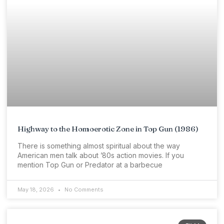
Highway to the Homoerotic Zone in Top Gun (1986)
There is something almost spiritual about the way
American men talk about ’80s action movies. If you
mention Top Gun or Predator at a barbecue
May 18, 2026
No Comments