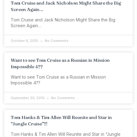
Tom Cruise and Jack Nicholson Might Share the Big
Screen Again…
Tom Cruise and Jack Nicholson Might Share the Big
Screen Again…
October 6, 2010
No Comments
Want to see Tom Cruise as a Russian in Mission
Impossible 4??
Want to see Tom Cruise as a Russian in Mission
Impossible 4??
September 30, 2010
No Comments
Tom Hanks & Tim Allen Will Reunite and Star in
“Jungle Cruise”!!!
Tom Hanks & Tim Allen Will Reunite and Star in “Jungle