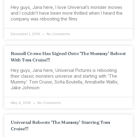
Hey guys, Jana here, I love Universal’s monster movies
and I couldn’t have been more thrilled when I heard the
company was rebooting the films
December 1, 2016
No Comments
Russell Crowe Has Signed Onto ‘The Mummy’ Reboot
With Tom Cruise!!!
Hey guys, Jana here, Universal Pictures is rebooting
their classic monsters universe and starting with ‘The
Mummy‘. Tom Cruise, Sofia Boutella, Annabelle Wallis,
Jake Johnson
May 4, 2016
No Comments
Universal Reboots ‘The Mummy’ Starring Tom
Cruise!!!