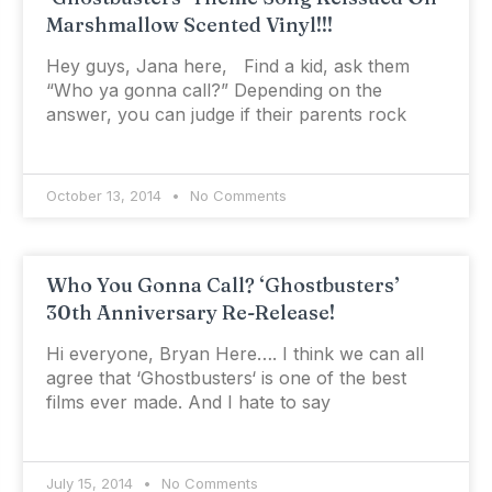
Marshmallow Scented Vinyl!!!
Hey guys, Jana here, Find a kid, ask them
“Who ya gonna call?” Depending on the
answer, you can judge if their parents rock
October 13, 2014
No Comments
Who You Gonna Call? ‘Ghostbusters’
30th Anniversary Re-Release!
Hi everyone, Bryan Here…. I think we can all
agree that ‘Ghostbusters‘ is one of the best
films ever made. And I hate to say
July 15, 2014
No Comments