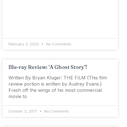
February 3, 2020
No Comments
Blu-ray Review: ‘A Ghost Story’!
Written By Bryan Kluger: THE FILM (This film
review portion is written by Audrey Evans.)
Fresh off the wings of his most commercial
movie to
October 3, 2017
No Comments