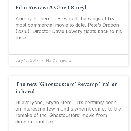
Film Review: A Ghost Story!
Audrey E., here…. Fresh off the wings of his
most commercial movie to date, Pete’s Dragon
(2016), Director David Lowery floats back to his
Indie
July 19, 2017
No Comments
The new ‘Ghostbusters’ Revamp Trailer
is here!
Hi everyone, Bryan Here… It’s certainly been
an interesting few months when it comes to the
remake of the ‘Ghostbusters‘ movie from
director Paul Feig