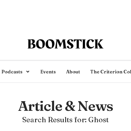
Podcasts
Events
About
The Criterion Co
Article & News
Search Results for: Ghost