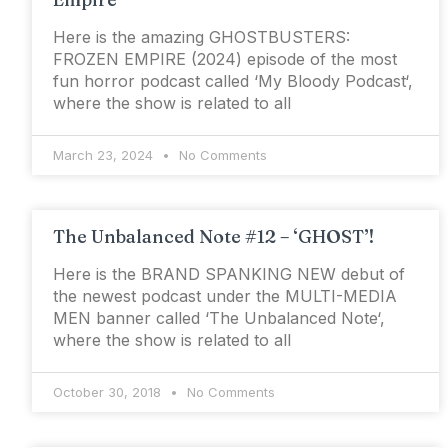
Here is the amazing GHOSTBUSTERS:
FROZEN EMPIRE (2024) episode of the most
fun horror podcast called ‘My Bloody Podcast‘,
where the show is related to all
March 23, 2024
No Comments
The Unbalanced Note #12 – ‘GHOST’!
Here is the BRAND SPANKING NEW debut of
the newest podcast under the MULTI-MEDIA
MEN banner called ‘The Unbalanced Note‘,
where the show is related to all
October 30, 2018
No Comments