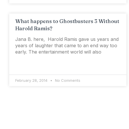
What happens to Ghostbusters 3 Without
Harold Ramis?
Jana B. here, Harold Ramis gave us years and
years of laughter that came to an end way too
early. The entertainment world will also
February 28, 2014
No Comments