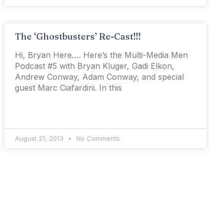
The ‘Ghostbusters’ Re-Cast!!!
Hi, Bryan Here…. Here’s the Multi-Media Men
Podcast #5 with Bryan Kluger, Gadi Elkon,
Andrew Conway, Adam Conway, and special
guest Marc Ciafardini. In this
August 21, 2013
No Comments