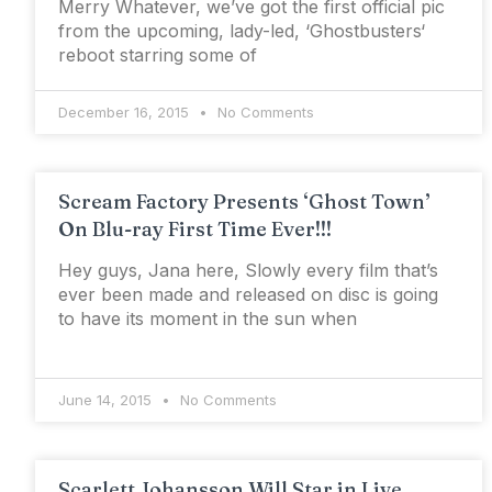
Merry Whatever, we’ve got the first official pic
from the upcoming, lady-led, ‘Ghostbusters‘
reboot starring some of
December 16, 2015
No Comments
Scream Factory Presents ‘Ghost Town’
On Blu-ray First Time Ever!!!
Hey guys, Jana here, Slowly every film that’s
ever been made and released on disc is going
to have its moment in the sun when
June 14, 2015
No Comments
Scarlett Johansson Will Star in Live