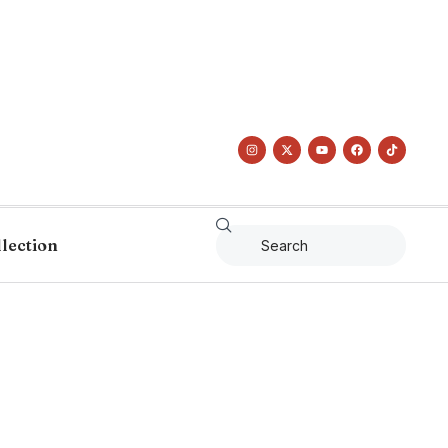
llection