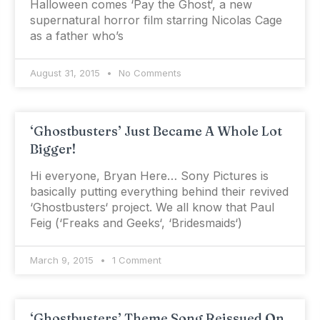
Halloween comes ‘Pay the Ghost‘, a new
supernatural horror film starring Nicolas Cage
as a father who’s
August 31, 2015
No Comments
‘Ghostbusters’ Just Became A Whole Lot
Bigger!
Hi everyone, Bryan Here… Sony Pictures is
basically putting everything behind their revived
‘Ghostbusters‘ project. We all know that Paul
Feig (‘Freaks and Geeks‘, ‘Bridesmaids‘)
March 9, 2015
1 Comment
‘Ghostbusters’ Theme Song Reissued On