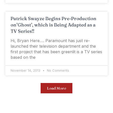
Patrick Swayze Begins Pre-Production
on’Ghost’, which is Being Adapted as a
TV Series!!
Hi, Bryan Here…. Paramount has just re-
launched their television department and the
first project that has been greenlit is a TV series
based on the
November 14, 2013
No Comments
Load More