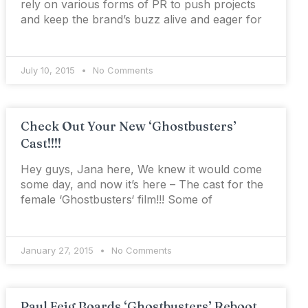
rely on various forms of PR to push projects
and keep the brand’s buzz alive and eager for
July 10, 2015
No Comments
Check Out Your New ‘Ghostbusters’
Cast!!!!
Hey guys, Jana here, We knew it would come
some day, and now it’s here – The cast for the
female ‘Ghostbusters‘ film!!! Some of
January 27, 2015
No Comments
Paul Feig Boards ‘Ghostbusters’ Reboot