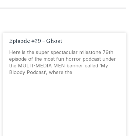
Episode #79 – Ghost
Here is the super spectacular milestone 79th
episode of the most fun horror podcast under
the MULTI-MEDIA MEN banner called ‘My
Bloody Podcast‘, where the