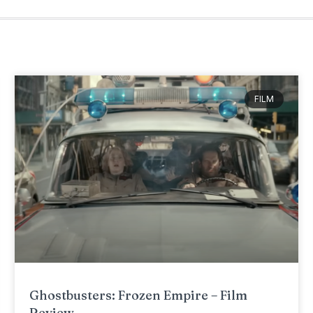
FILM
Ghostbusters: Frozen Empire – Film
Review