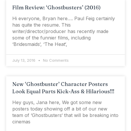
Film Review: ‘Ghostbusters’ (2016)
Hi everyone, Bryan here…. Paul Feig certainly
has quite the resume. This
writer/director/producer has recently made
some of the funnier films, including
‘Bridesmaids‘, ‘The Heat‘,
July 13, 2016
No Comments
New ‘Ghostbuster’ Character Posters
Look Equal Parts Kick-Ass & Hilarious!!!
Hey guys, Jana here, We got some new
posters today showing off a bit of our new
team of ‘Ghostbusters‘ that will be breaking into
cinemas