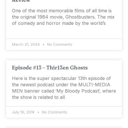
One of the most memorable films of all time is
the original 1984 movie, Ghostbusters. The mix
of comedy and horror made by the world’s
March 21, 2024
No Comments
Episode #13 – Thir13en Ghosts
Here is the super spectacular 13th episode of
the newest podcast under the MULTI-MEDIA
MEN banner called ‘My Bloody Podcast‘, where
the show is related to all
July 19, 2018
No Comments