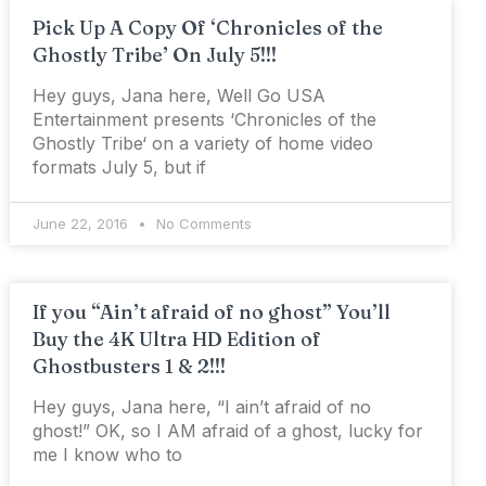
Pick Up A Copy Of ‘Chronicles of the
Ghostly Tribe’ On July 5!!!
Hey guys, Jana here, Well Go USA
Entertainment presents ‘Chronicles of the
Ghostly Tribe‘ on a variety of home video
formats July 5, but if
June 22, 2016
No Comments
If you “Ain’t afraid of no ghost” You’ll
Buy the 4K Ultra HD Edition of
Ghostbusters 1 & 2!!!
Hey guys, Jana here, “I ain’t afraid of no
ghost!” OK, so I AM afraid of a ghost, lucky for
me I know who to