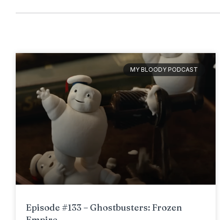
MY BLOODY PODCAST
Episode #133 – Ghostbusters: Frozen
Empire