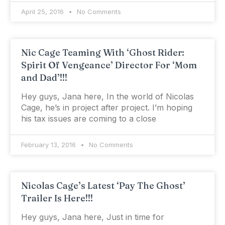
April 25, 2016
No Comments
Nic Cage Teaming With ‘Ghost Rider:
Spirit Of Vengeance’ Director For ‘Mom
and Dad’!!!
Hey guys, Jana here, In the world of Nicolas
Cage, he’s in project after project. I’m hoping
his tax issues are coming to a close
February 13, 2016
No Comments
Nicolas Cage’s Latest ‘Pay The Ghost’
Trailer Is Here!!!
Hey guys, Jana here, Just in time for