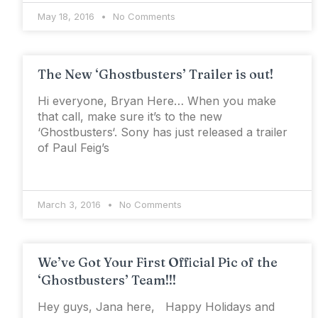
May 18, 2016
No Comments
The New ‘Ghostbusters’ Trailer is out!
Hi everyone, Bryan Here… When you make
that call, make sure it’s to the new
‘Ghostbusters‘. Sony has just released a trailer
of Paul Feig’s
March 3, 2016
No Comments
We’ve Got Your First Official Pic of the
‘Ghostbusters’ Team!!!
Hey guys, Jana here, Happy Holidays and