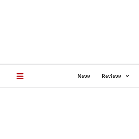
News
Reviews