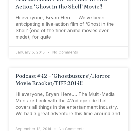
Action ‘Ghost in the Shell’ Movie!!
Hi everyone, Bryan Here…. We’ve been
anticipating a live-action film of ‘Ghost in the
Shell‘ (one of the finer anime movies ever
made), for quite
January 5, 2015
No Comments
Podcast #42 – ‘Ghostbusters’/Horror
Movie Bracket/TIFF 2014!!
Hi everyone, Bryan Here…. The Multi-Media
Men are back with the 42nd episode that
covers all things in the entertainment industry.
We had a great adventure this time around and
September 12, 2014
No Comments