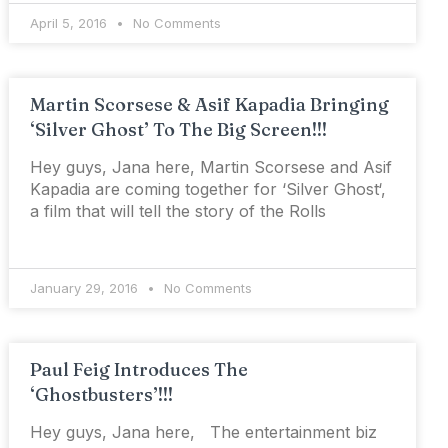
April 5, 2016
No Comments
Martin Scorsese & Asif Kapadia Bringing
‘Silver Ghost’ To The Big Screen!!!
Hey guys, Jana here, Martin Scorsese and Asif
Kapadia are coming together for ‘Silver Ghost‘,
a film that will tell the story of the Rolls
January 29, 2016
No Comments
Paul Feig Introduces The
‘Ghostbusters’!!!
Hey guys, Jana here, The entertainment biz