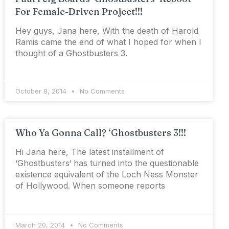
For Female-Driven Project!!!
Hey guys, Jana here, With the death of Harold
Ramis came the end of what I hoped for when I
thought of a Ghostbusters 3.
October 8, 2014
No Comments
Who Ya Gonna Call? ‘Ghostbusters 3!!!
Hi Jana here, The latest installment of
‘Ghostbusters‘ has turned into the questionable
existence equivalent of the Loch Ness Monster
of Hollywood. When someone reports
March 20, 2014
No Comments