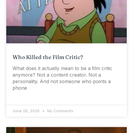
Who Killed the Film Critic?
What does it actually mean to be a film critic
anymore? Not a content creator. Not a
personality. And not someone who points a
phone
June 26, 2026
No Comments