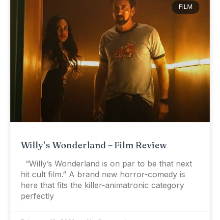
FILM
Willy’s Wonderland – Film Review
“Willy’s Wonderland is on par to be that next
hit cult film.” A brand new horror-comedy is
here that fits the killer-animatronic category
perfectly