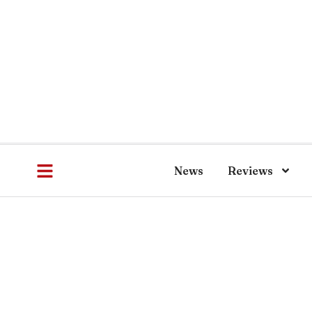
News
Reviews