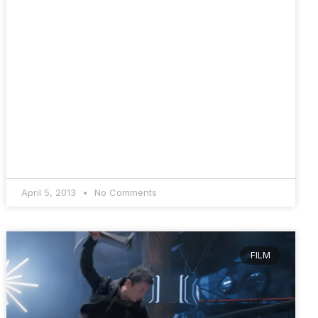
April 5, 2013
No Comments
FILM