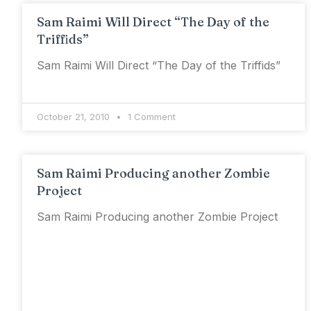
Sam Raimi Will Direct “The Day of the
Triffids”
Sam Raimi Will Direct “The Day of the Triffids”
October 21, 2010
1 Comment
Sam Raimi Producing another Zombie
Project
Sam Raimi Producing another Zombie Project