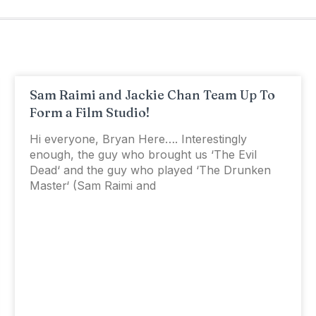
Sam Raimi and Jackie Chan Team Up To
Form a Film Studio!
Hi everyone, Bryan Here…. Interestingly
enough, the guy who brought us ‘The Evil
Dead‘ and the guy who played ‘The Drunken
Master‘ (Sam Raimi and