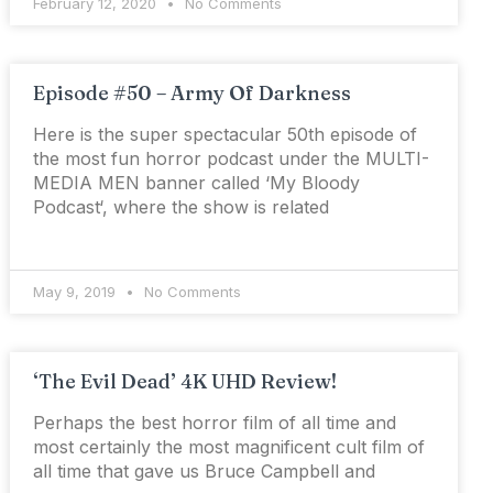
February 12, 2020
No Comments
Episode #50 – Army Of Darkness
Here is the super spectacular 50th episode of
the most fun horror podcast under the MULTI-
MEDIA MEN banner called ‘My Bloody
Podcast‘, where the show is related
May 9, 2019
No Comments
‘The Evil Dead’ 4K UHD Review!
Perhaps the best horror film of all time and
most certainly the most magnificent cult film of
all time that gave us Bruce Campbell and