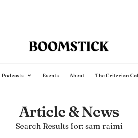
Podcasts
Events
About
The Criterion Co
Article & News
Search Results for: sam raimi