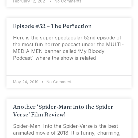
February 12, 2021
No Comments
Episode #52 – The Perfection
Here is the super spectacular 52nd episode of
the most fun horror podcast under the MULTI-
MEDIA MEN banner called ‘My Bloody
Podcast‘, where the show is related
May 24, 2019
No Comments
Another ‘Spider-Man: Into the Spider
Verse’ Film Review!
Spider-Man: Into the Spider-Verse is the best
animated movie of 2018. It is funny, charming,