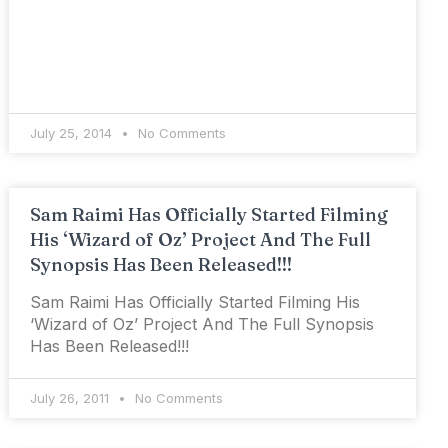
July 25, 2014
No Comments
Sam Raimi Has Officially Started Filming
His ‘Wizard of Oz’ Project And The Full
Synopsis Has Been Released!!!
Sam Raimi Has Officially Started Filming His
‘Wizard of Oz’ Project And The Full Synopsis
Has Been Released!!!
July 26, 2011
No Comments