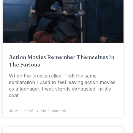
Action Movies Remember Themselves in
The Furious
When the credits rolled, I felt the same
exhilaration I used to feel leaving action movies
as a teenager. I was slightly exhausted, mildly
deaf,
June 3, 2026
No Comments