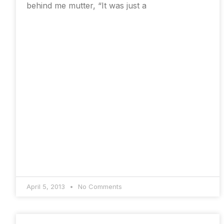
behind me mutter, “It was just a
April 5, 2013
No Comments