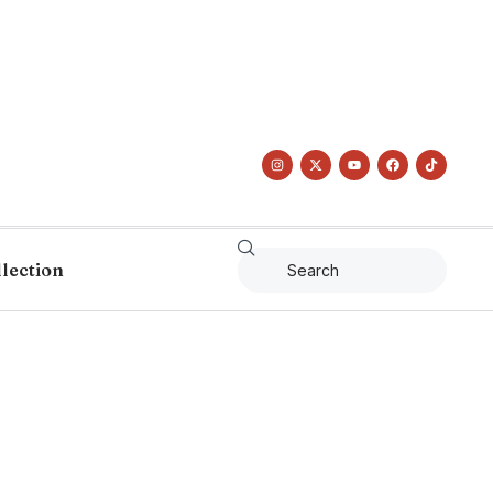
llection