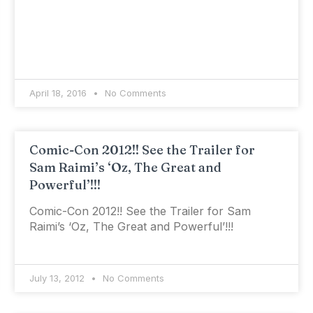
April 18, 2016
No Comments
Comic-Con 2012!! See the Trailer for
Sam Raimi’s ‘Oz, The Great and
Powerful’!!!
Comic-Con 2012!! See the Trailer for Sam
Raimi’s ‘Oz, The Great and Powerful’!!!
July 13, 2012
No Comments