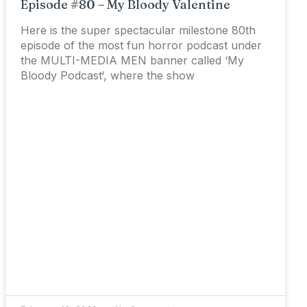
Episode #80 – My Bloody Valentine
Here is the super spectacular milestone 80th
episode of the most fun horror podcast under
the MULTI-MEDIA MEN banner called ‘My
Bloody Podcast‘, where the show