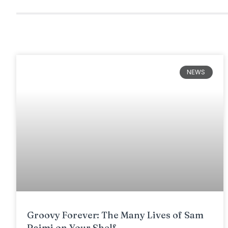
NEWS
Groovy Forever: The Many Lives of Sam
Raimi on Your Shelf