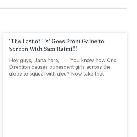
‘The Last of Us’ Goes From Game to
Screen With Sam Raimi!!!
Hey guys, Jana here, You know how One
Direction causes pubescent girls across the
globe to squeal with glee? Now take that