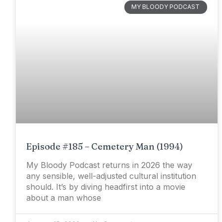
MY BLOODY PODCAST
Episode #185 – Cemetery Man (1994)
My Bloody Podcast returns in 2026 the way
any sensible, well-adjusted cultural institution
should. It’s by diving headfirst into a movie
about a man whose