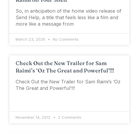
So, in anticipation of the home video release of
Send Help, a title that feels less like a film and
more like a message from
March 23, 2026
No Comments
Check Out the New Trailer for Sam
Raimi’s ‘Oz The Great and Powerful’!!!
Check Out the New Trailer for Sam Raimi’s ‘Oz
The Great and Powerful’!!!
November 14, 2012
2 Comments