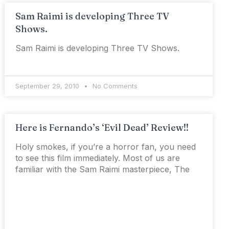
Sam Raimi is developing Three TV
Shows.
Sam Raimi is developing Three TV Shows.
September 29, 2010
No Comments
Here is Fernando’s ‘Evil Dead’ Review!!
Holy smokes, if you’re a horror fan, you need
to see this film immediately. Most of us are
familiar with the Sam Raimi masterpiece, The