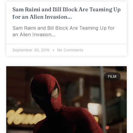
Sam Raimi and Bill Block Are Teaming Up
for an Alien Invasion…
Sam Raimi and Bill Block Are Teaming Up for
an Alien Invasion…
September 30, 2010
No Comments
FILM