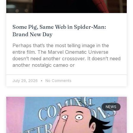
Some Pig, Same Web in Spider-Man:
Brand New Day
Perhaps that’s the most telling image in the
entire film. The Marvel Cinematic Universe
doesn’t need another crossover. It doesn’t need
another nostalgic cameo or
July 29, 2026
No Comments
NEWS