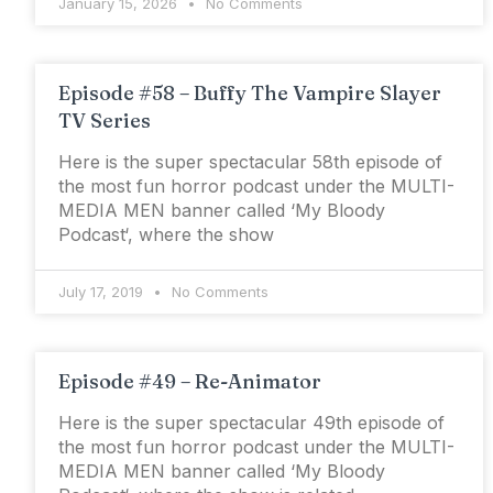
January 15, 2026
No Comments
Episode #58 – Buffy The Vampire Slayer
TV Series
Here is the super spectacular 58th episode of
the most fun horror podcast under the MULTI-
MEDIA MEN banner called ‘My Bloody
Podcast‘, where the show
July 17, 2019
No Comments
Episode #49 – Re-Animator
Here is the super spectacular 49th episode of
the most fun horror podcast under the MULTI-
MEDIA MEN banner called ‘My Bloody