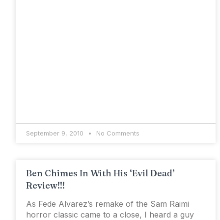
September 9, 2010
No Comments
Ben Chimes In With His ‘Evil Dead’
Review!!!
As Fede Alvarez’s remake of the Sam Raimi
horror classic came to a close, I heard a guy