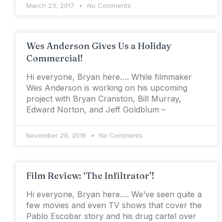
March 23, 2017
No Comments
Wes Anderson Gives Us a Holiday
Commercial!
Hi everyone, Bryan here…. While filmmaker
Wes Anderson is working on his upcoming
project with Bryan Cranston, Bill Murray,
Edward Norton, and Jeff Goldblum –
November 28, 2016
No Comments
Film Review: ‘The Infiltrator’!
Hi everyone, Bryan here…. We’ve seen quite a
few movies and even TV shows that cover the
Pablo Escobar story and his drug cartel over