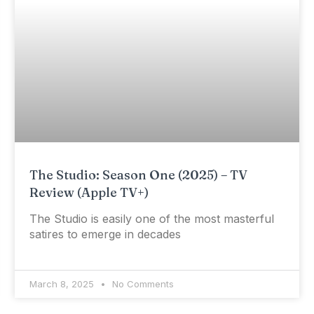
The Studio: Season One (2025) – TV
Review (Apple TV+)
The Studio is easily one of the most masterful
satires to emerge in decades
March 8, 2025
No Comments