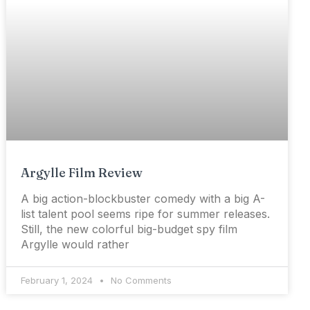
Argylle Film Review
A big action-blockbuster comedy with a big A-
list talent pool seems ripe for summer releases.
Still, the new colorful big-budget spy film
Argylle would rather
February 1, 2024
No Comments