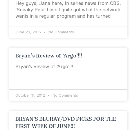
Hey guys, Jana here, In series news from CBS,
‘Sneaky Pete‘ hasn’t quite got what the network
wants in a regular program and has turned
June 23, 2015
No Comments
Bryan’s Review of ‘Argo’!!!
Bryan’s Review of ‘Argo’!!!
October 11, 2012
No Comments
BRYAN’S BLURAY/DVD PICKS FOR THE
FIRST WEEK OF JUNE!!!