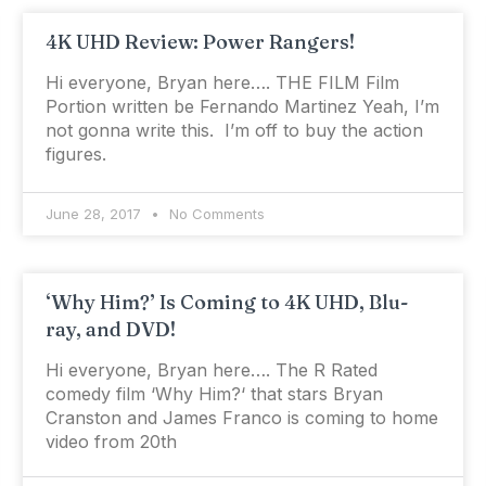
4K UHD Review: Power Rangers!
Hi everyone, Bryan here…. THE FILM Film
Portion written be Fernando Martinez Yeah, I’m
not gonna write this. I’m off to buy the action
figures.
June 28, 2017
No Comments
‘Why Him?’ Is Coming to 4K UHD, Blu-
ray, and DVD!
Hi everyone, Bryan here…. The R Rated
comedy film ‘Why Him?‘ that stars Bryan
Cranston and James Franco is coming to home
video from 20th