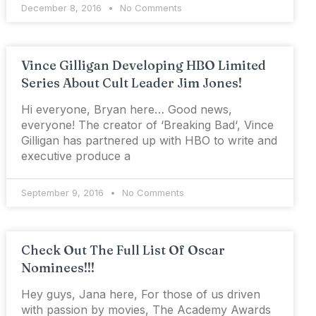
December 8, 2016
No Comments
Vince Gilligan Developing HBO Limited
Series About Cult Leader Jim Jones!
Hi everyone, Bryan here… Good news,
everyone! The creator of ‘Breaking Bad‘, Vince
Gilligan has partnered up with HBO to write and
executive produce a
September 9, 2016
No Comments
Check Out The Full List Of Oscar
Nominees!!!
Hey guys, Jana here, For those of us driven
with passion by movies, The Academy Awards