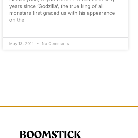
years since ‘Godzilla‘, the true king of all
monsters first graced us with his appearance
on the
May 13, 2014
No Comments