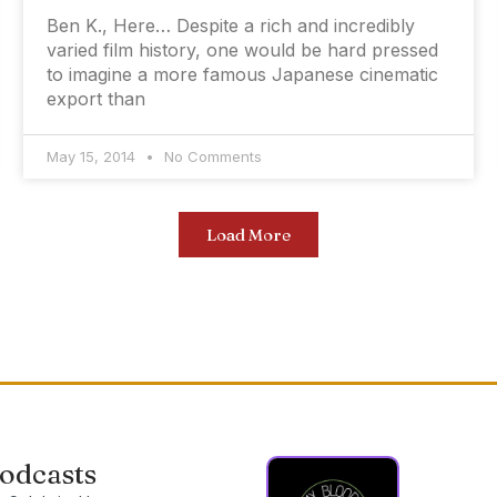
Ben K., Here… Despite a rich and incredibly
varied film history, one would be hard pressed
to imagine a more famous Japanese cinematic
export than
May 15, 2014
No Comments
Load More
odcasts