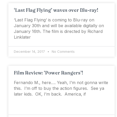
‘Last Flag Flying’ waves over Blu-ray!
‘Last Flag Flying‘ is coming to Blu-ray on
January 30th and will be available digitally on
January 16th. The film is directed by Richard
Linklater
December 14, 2017
No Comments
Film Review: ‘Power Rangers’!
Fernando M., here…. Yeah, I’m not gonna write
this. I’m off to buy the action figures. See ya
later kids. OK, I’m back. America, if