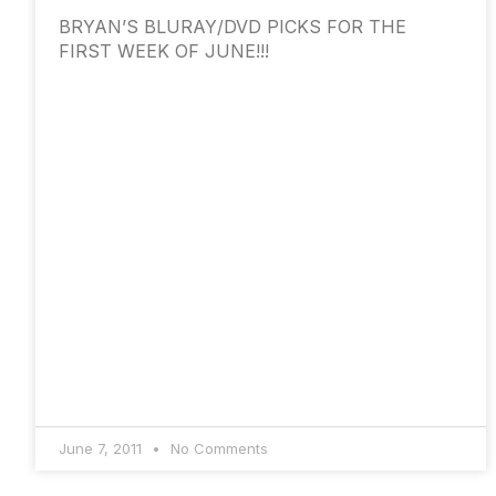
BRYAN’S BLURAY/DVD PICKS FOR THE
FIRST WEEK OF JUNE!!!
June 7, 2011
No Comments