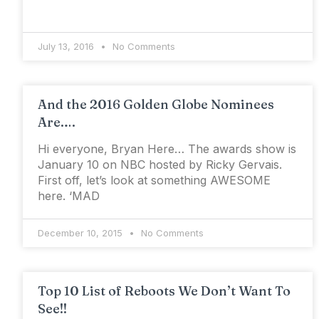
July 13, 2016
No Comments
And the 2016 Golden Globe Nominees
Are….
Hi everyone, Bryan Here… The awards show is
January 10 on NBC hosted by Ricky Gervais.
First off, let’s look at something AWESOME
here. ‘MAD
December 10, 2015
No Comments
Top 10 List of Reboots We Don’t Want To
See!!