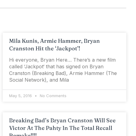
Mila Kunis, Armie Hammer, Bryan
Cranston Hit the ‘Jackpot’!
Hi everyone, Bryan Here… There’s a new film
called ‘Jackpot‘ that has signed on Bryan
Cranston (Breaking Bad), Armie Hammer (The
Social Network), and Mila
May 5, 2016
No Comments
Breaking Bad’s Bryan Cranston Will See
Victor At The Pahty In The Total Recall
Remake!!!!