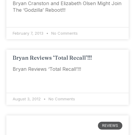
Bryan Cranston and Elizabeth Olsen Might Join
The ‘Godzilla’ Reboot!!!
February 7, 2013
No Comments
Bryan Reviews ‘Total Recall’!!!
Bryan Reviews ‘Total Recall’!!!
August 3, 2012
No Comments
REVIEWS