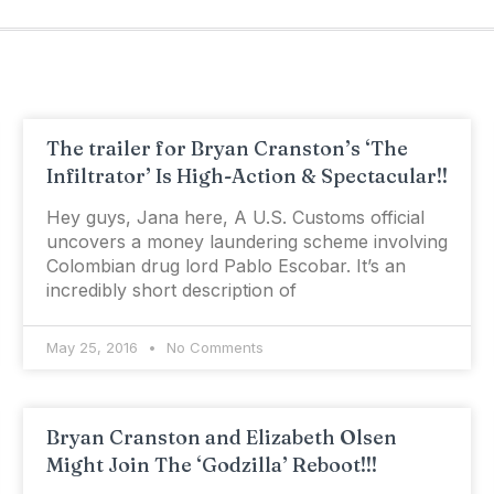
The trailer for Bryan Cranston’s ‘The
Infiltrator’ Is High-Action & Spectacular!!
Hey guys, Jana here, A U.S. Customs official
uncovers a money laundering scheme involving
Colombian drug lord Pablo Escobar. It’s an
incredibly short description of
May 25, 2016
No Comments
Bryan Cranston and Elizabeth Olsen
Might Join The ‘Godzilla’ Reboot!!!