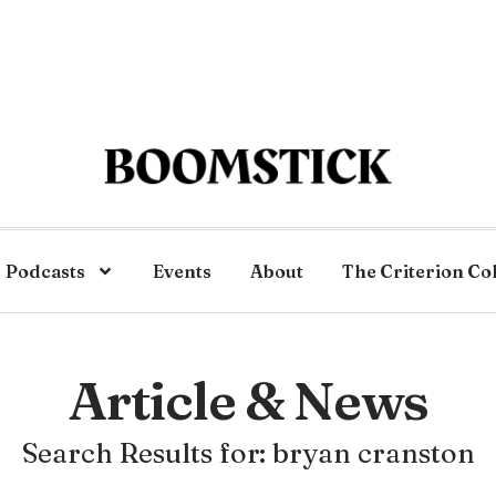
Podcasts
Events
About
The Criterion Co
Article & News
Search Results for: bryan cranston