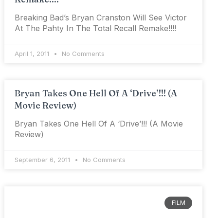
Breaking Bad’s Bryan Cranston Will See Victor
At The Pahty In The Total Recall Remake!!!!
April 1, 2011
No Comments
Bryan Takes One Hell Of A ‘Drive’!!! (A
Movie Review)
Bryan Takes One Hell Of A ‘Drive’!!! (A Movie
Review)
September 6, 2011
No Comments
FILM