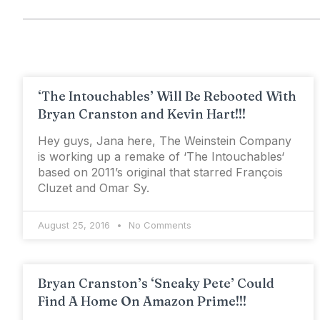
‘The Intouchables’ Will Be Rebooted With
Bryan Cranston and Kevin Hart!!!
Hey guys, Jana here, The Weinstein Company
is working up a remake of ‘The Intouchables‘
based on 2011’s original that starred François
Cluzet and Omar Sy.
August 25, 2016
No Comments
Bryan Cranston’s ‘Sneaky Pete’ Could
Find A Home On Amazon Prime!!!