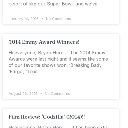
is sort of like our Super Bowl, and we’ve
January 14, 2016
No Comments
2014 Emmy Award Winners!
Hi everyone, Bryan Here…. The 2014 Emmy
Awards were last night and it seems like some
of our favorite shows won. ‘Breaking Bad’,
‘Fargo‘, ‘True
August 26, 2014
No Comments
Film Review: ‘Godzilla’ (2014)!!
Hi everyone, Bryan Here…. It has been sixty