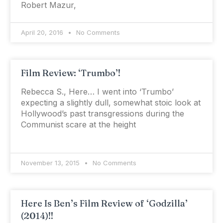
Robert Mazur,
April 20, 2016
No Comments
Film Review: ‘Trumbo’!
Rebecca S., Here… I went into ‘Trumbo’
expecting a slightly dull, somewhat stoic look at
Hollywood’s past transgressions during the
Communist scare at the height
November 13, 2015
No Comments
Here Is Ben’s Film Review of ‘Godzilla’
(2014)!!