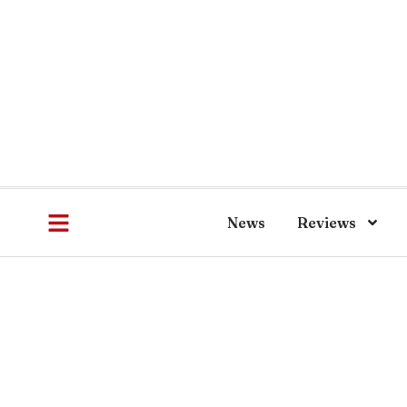
News
Reviews