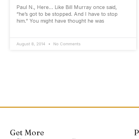
Paul N., Here… Like Bill Murray once said,
“he’s got to be stopped. And I have to stop
him.” You might have thought he was
August 8, 2014
No Comments
Get More
P