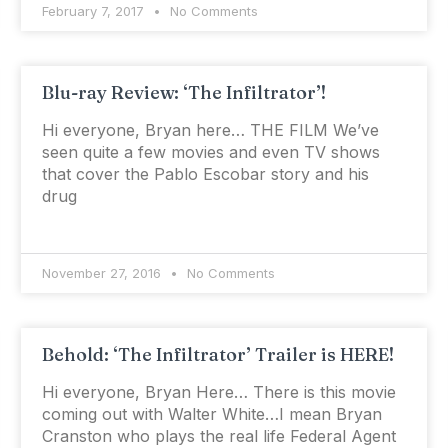
February 7, 2017
No Comments
Blu-ray Review: ‘The Infiltrator’!
Hi everyone, Bryan here… THE FILM We’ve
seen quite a few movies and even TV shows
that cover the Pablo Escobar story and his
drug
November 27, 2016
No Comments
Behold: ‘The Infiltrator’ Trailer is HERE!
Hi everyone, Bryan Here… There is this movie
coming out with Walter White…I mean Bryan
Cranston who plays the real life Federal Agent