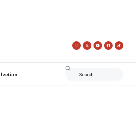
llection