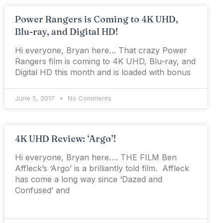
Power Rangers is Coming to 4K UHD,
Blu-ray, and Digital HD!
Hi everyone, Bryan here… That crazy Power
Rangers film is coming to 4K UHD, Blu-ray, and
Digital HD this month and is loaded with bonus
June 5, 2017
No Comments
4K UHD Review: ‘Argo’!
Hi everyone, Bryan here…. THE FILM Ben
Affleck’s ‘Argo’ is a brilliantly told film. Affleck
has come a long way since ‘Dazed and
Confused’ and