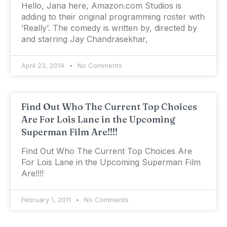
Hello, Jana here, Amazon.com Studios is
adding to their original programming roster with
‘Really‘. The comedy is written by, directed by
and starring Jay Chandrasekhar,
April 23, 2014
No Comments
Find Out Who The Current Top Choices
Are For Lois Lane in the Upcoming
Superman Film Are!!!!
Find Out Who The Current Top Choices Are
For Lois Lane in the Upcoming Superman Film
Are!!!!
February 1, 2011
No Comments