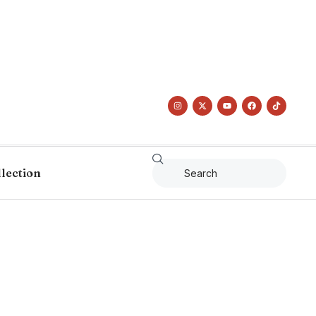
llection