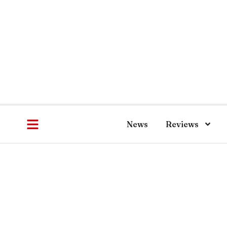
News
Reviews