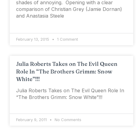
shades of annoying. Opening with a clear
comparison of Christian Grey (Jamie Dornan)
and Anastasia Steele
February 13, 2015
1 Comment
Julia Roberts Takes on The Evil Queen
Role In “The Brothers Grimm: Snow
White”!!!
Julia Roberts Takes on The Evil Queen Role In
“The Brothers Grimm: Snow White”!!!
February 9, 2011
No Comments