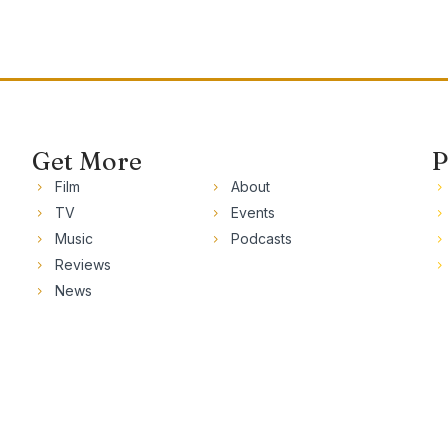
Get More
P
Film
About
TV
Events
Music
Podcasts
Reviews
News