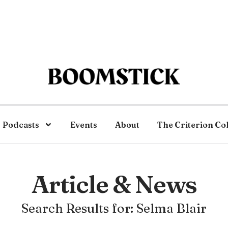
Podcasts
Events
About
The Criterion Co
Article & News
Search Results for: Selma Blair