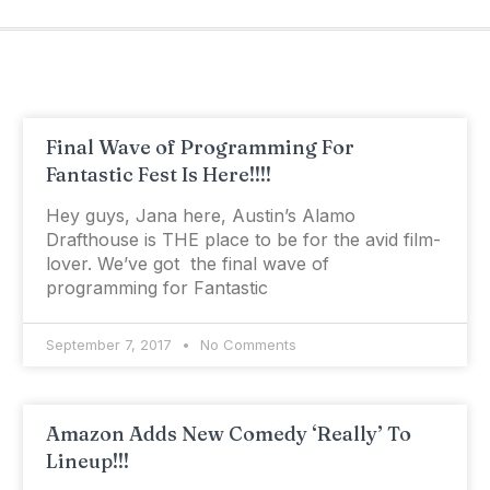
Final Wave of Programming For
Fantastic Fest Is Here!!!!
Hey guys, Jana here, Austin’s Alamo
Drafthouse is THE place to be for the avid film-
lover. We’ve got the final wave of
programming for Fantastic
September 7, 2017
No Comments
Amazon Adds New Comedy ‘Really’ To
Lineup!!!