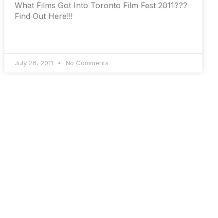
What Films Got Into Toronto Film Fest 2011???
Find Out Here!!!
July 26, 2011
No Comments