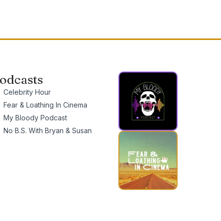
odcasts
Celebrity Hour
Fear & Loathing In Cinema
My Bloody Podcast
No B.S. With Bryan & Susan