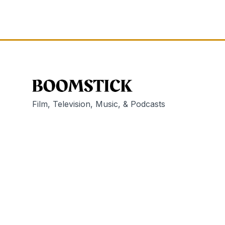
Film, Television, Music, & Podcasts