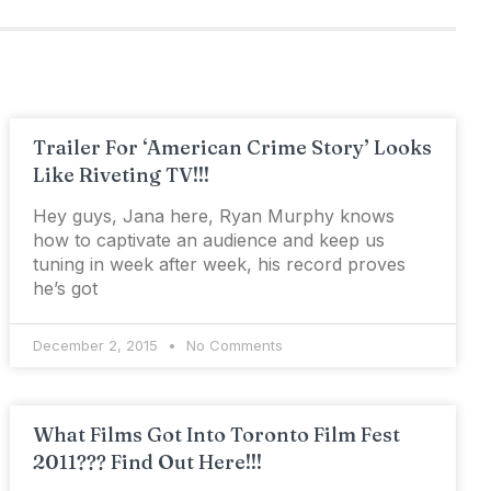
Trailer For ‘American Crime Story’ Looks
Like Riveting TV!!!
Hey guys, Jana here, Ryan Murphy knows
how to captivate an audience and keep us
tuning in week after week, his record proves
he’s got
December 2, 2015
No Comments
What Films Got Into Toronto Film Fest
2011??? Find Out Here!!!