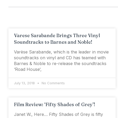
Varese Sarabande Brings Three Vinyl
Soundtracks to Barnes and Noble!
Varèse Sarabande, which is the leader in movie
soundtracks on vinyl and CD has teamed with
Barnes & Noble to re-release the soundtracks
‘Road House‘,
July 13, 2018
No Comments
Film Review: ‘Fifty Shades of Grey’!
Janet W., Here… Fifty Shades of Grey is fifty