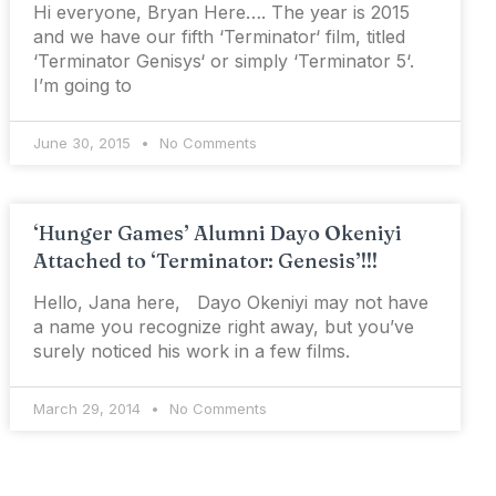
Hi everyone, Bryan Here…. The year is 2015
and we have our fifth ‘Terminator‘ film, titled
‘Terminator Genisys‘ or simply ‘Terminator 5‘.
I’m going to
June 30, 2015
No Comments
‘Hunger Games’ Alumni Dayo Okeniyi
Attached to ‘Terminator: Genesis’!!!
Hello, Jana here, Dayo Okeniyi may not have
a name you recognize right away, but you’ve
surely noticed his work in a few films.
March 29, 2014
No Comments