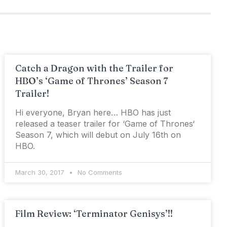
Catch a Dragon with the Trailer for
HBO’s ‘Game of Thrones’ Season 7
Trailer!
Hi everyone, Bryan here… HBO has just
released a teaser trailer for ‘Game of Thrones‘
Season 7, which will debut on July 16th on
HBO.
March 30, 2017
No Comments
Film Review: ‘Terminator Genisys’!!