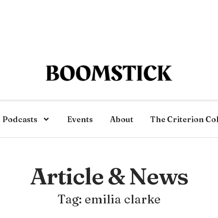
Podcasts
Events
About
The Criterion Co
Article & News
Tag: emilia clarke