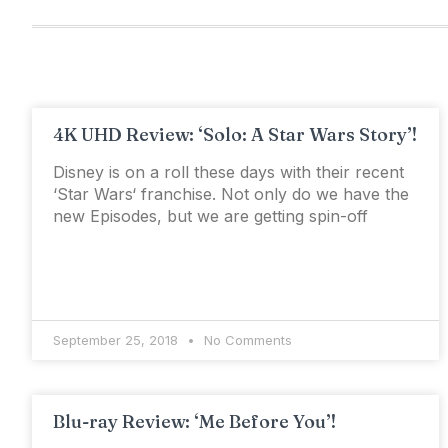
4K UHD Review: ‘Solo: A Star Wars Story’!
Disney is on a roll these days with their recent
‘Star Wars‘ franchise. Not only do we have the
new Episodes, but we are getting spin-off
September 25, 2018
No Comments
Blu-ray Review: ‘Me Before You’!