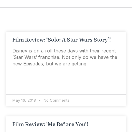
Film Review: ‘Solo: A Star Wars Story’!
Disney is on a roll these days with their recent
‘Star Wars‘ franchise. Not only do we have the
new Episodes, but we are getting
May 16, 2018
No Comments
Film Review: ‘Me Before You’!