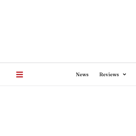
News
Reviews