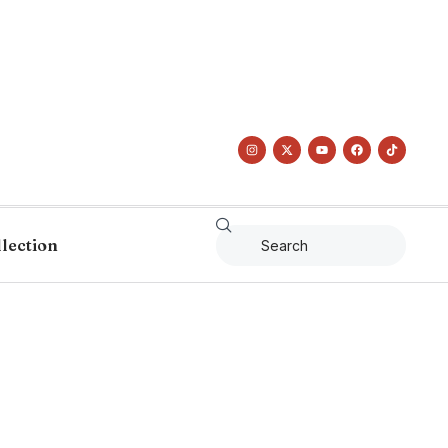
llection