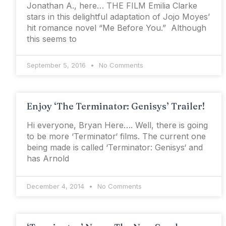
Jonathan A., here… THE FILM Emilia Clarke
stars in this delightful adaptation of Jojo Moyes’
hit romance novel “Me Before You.” Although
this seems to
September 5, 2016
No Comments
Enjoy ‘The Terminator: Genisys’ Trailer!
Hi everyone, Bryan Here…. Well, there is going
to be more ‘Terminator‘ films. The current one
being made is called ‘Terminator: Genisys‘ and
has Arnold
December 4, 2014
No Comments