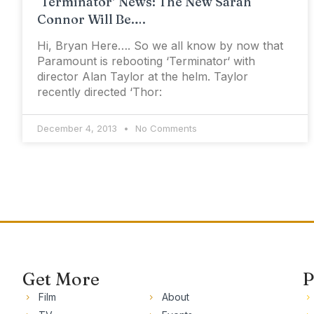
‘Terminator’ News: The New Sarah
Connor Will Be….
Hi, Bryan Here…. So we all know by now that
Paramount is rebooting ‘Terminator‘ with
director Alan Taylor at the helm. Taylor
recently directed ‘Thor:
December 4, 2013
No Comments
Get More
P
Film
About