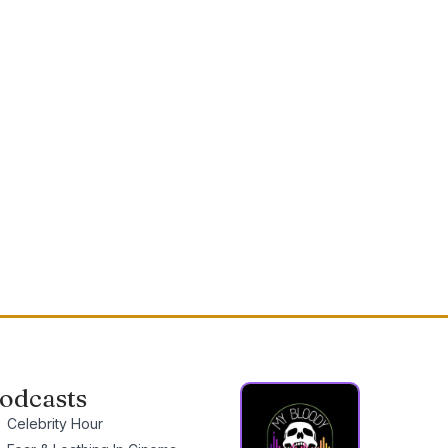
odcasts
Celebrity Hour