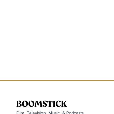
Film, Television, Music, & Podcasts