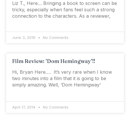
Liz T., Here… Bringing a book to screen can be
tricky, especially when fans feel such a strong
connection to the characters. As a reviewer,
June 3, 2016
No Comments
Film Review: ‘Dom Hemingway’!!
Hi, Bryan Here…. It’s very rare when I know
two minutes into a film that it is going to be
simply amazing. Well, ‘Dom Hemingway‘
April 17, 2014
No Comments