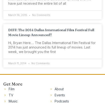
have just received the entire list of all
March 16, 2015
No Comments
DIFF: The 2014 Dallas International Film Festival Full
Movie Lineup Announced!!
Hi, Bryan Here…. The Dallas International Film Festival for
2014 has just announced its full lineup of movies. Last
week, we brought you the first
March 11, 2014
No Comments
Get More
Film
About
TV
Events
Music
Podcasts