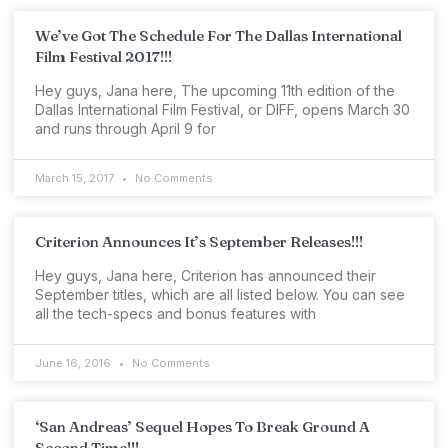
We’ve Got The Schedule For The Dallas International
Film Festival 2017!!!
Hey guys, Jana here, The upcoming 11th edition of the
Dallas International Film Festival, or DIFF, opens March 30
and runs through April 9 for
March 15, 2017
No Comments
Criterion Announces It’s September Releases!!!
Hey guys, Jana here, Criterion has announced their
September titles, which are all listed below. You can see
all the tech-specs and bonus features with
June 16, 2016
No Comments
‘San Andreas’ Sequel Hopes To Break Ground A
Second Time!!!