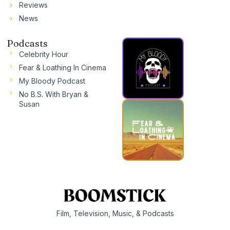
Reviews
News
Podcasts
Celebrity Hour
Fear & Loathing In Cinema
My Bloody Podcast
No B.S. With Bryan &
Susan
Film, Television, Music, & Podcasts