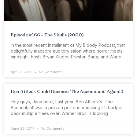
Episode #166 – The Skulls (2000)
In the most recent installment of My Bloody Podcast, that
delightfully macabre auditory salon where horror meets
hindsight; hosts Bryan Kluger, Preston Barta, and Wade
April 4, 2025
No Comments
Ben Affleck Could Become ‘The Accountant’ Again!!!
Hey guys, Jana here, Last year, Ben Affleck’s ‘The
Accountant‘ was a proven performer making it’s budget
back multiple times over. Warner Bros. is looking
June 26, 2017
No Comments