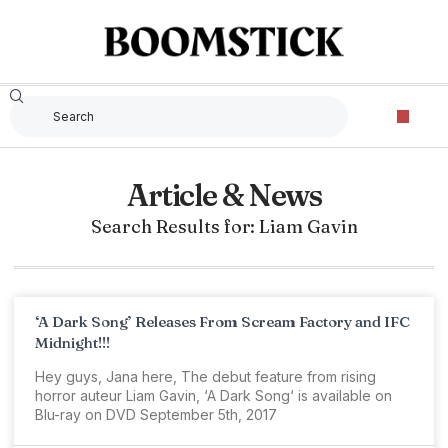
Article & News
Search Results for: Liam Gavin
‘A Dark Song’ Releases From Scream Factory and IFC
Midnight!!!
Hey guys, Jana here, The debut feature from rising
horror auteur Liam Gavin, ‘A Dark Song‘ is available on
Blu-ray on DVD September 5th, 2017