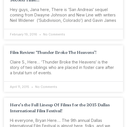
Hey guys, Jana here, There is ‘San Andreas‘ sequel
coming from Dwayne Johnson and New Line with writers
Neil Widener (‘Subdivision, Colorado‘) and Gavin James
February 19, 2016
No Comments
Film Review: ‘Thunder Broke The Heavens’!
Claire S., Here… ‘Thunder Broke the Heavens‘ is the
story of two siblings who are placed in foster care after
a brutal turn of events.
April 11, 2015
No Comments
Here’s the Full Lineup Of Films for the 2015 Dallas
International Film Festival!
Hi everyone, Bryan Here…. The 9th annual Dallas
International Film Festival is almost here, folks, and we