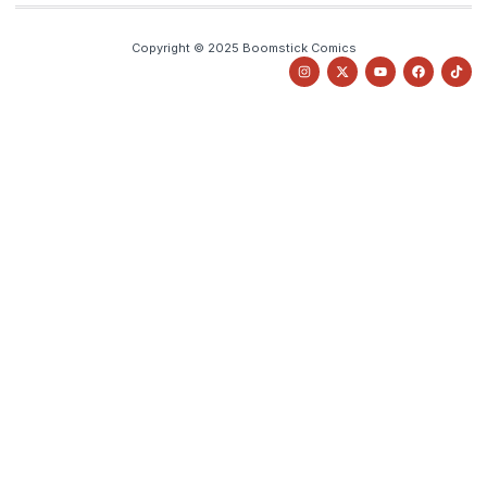
Copyright © 2025 Boomstick Comics