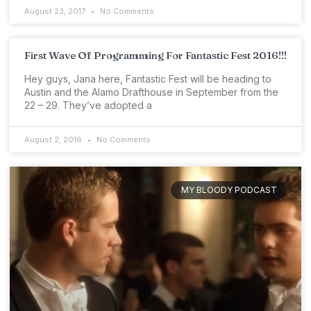
August 23, 2017
No Comments
First Wave Of Programming For Fantastic Fest 2016!!!
Hey guys, Jana here, Fantastic Fest will be heading to
Austin and the Alamo Drafthouse in September from the
22 – 29. They’ve adopted a
August 2, 2016
No Comments
MY BLOODY PODCAST