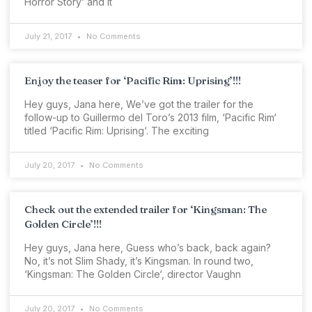
Horror Story‘ and it
July 21, 2017
No Comments
Enjoy the teaser for ‘Pacific Rim: Uprising’!!!
Hey guys, Jana here, We’ve got the trailer for the
follow-up to Guillermo del Toro’s 2013 film, ‘Pacific Rim‘
titled ‘Pacific Rim: Uprising‘. The exciting
July 20, 2017
No Comments
Check out the extended trailer for ‘Kingsman: The
Golden Circle’!!!
Hey guys, Jana here, Guess who’s back, back again?
No, it’s not Slim Shady, it’s Kingsman. In round two,
‘Kingsman: The Golden Circle‘, director Vaughn
July 20, 2017
No Comments