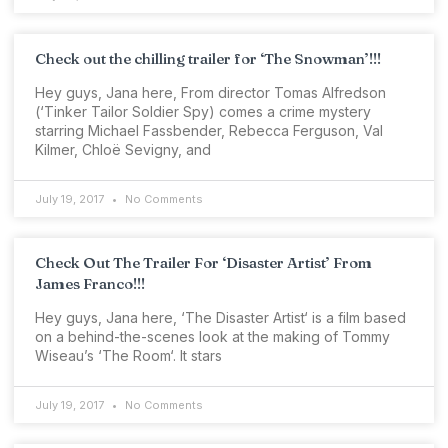
Check out the chilling trailer for ‘The Snowman’!!!
Hey guys, Jana here, From director Tomas Alfredson
(‘Tinker Tailor Soldier Spy) comes a crime mystery
starring Michael Fassbender, Rebecca Ferguson, Val
Kilmer, Chloë Sevigny, and
July 19, 2017
No Comments
Check Out The Trailer For ‘Disaster Artist’ From
James Franco!!!
Hey guys, Jana here, ‘The Disaster Artist‘ is a film based
on a behind-the-scenes look at the making of Tommy
Wiseau’s ‘The Room‘. It stars
July 19, 2017
No Comments