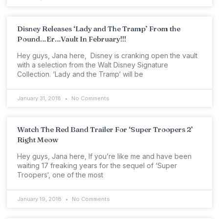
Disney Releases ‘Lady and The Tramp’ From the
Pound…Er…Vault In February!!!
Hey guys, Jana here, Disney is cranking open the vault
with a selection from the Walt Disney Signature
Collection. ‘Lady and the Tramp‘ will be
January 31, 2018
No Comments
Watch The Red Band Trailer For ‘Super Troopers 2’
Right Meow
Hey guys, Jana here, If you’re like me and have been
waiting 17 freaking years for the sequel of ‘Super
Troopers‘, one of the most
January 19, 2018
No Comments