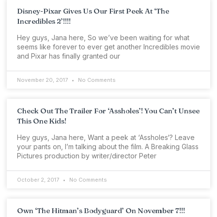
Disney-Pixar Gives Us Our First Peek At ‘The
Incredibles 2’!!!!
Hey guys, Jana here, So we’ve been waiting for what
seems like forever to ever get another Incredibles movie
and Pixar has finally granted our
November 20, 2017
No Comments
Check Out The Trailer For ‘Assholes’! You Can’t Unsee
This One Kids!
Hey guys, Jana here, Want a peek at ‘Assholes‘? Leave
your pants on, I’m talking about the film. A Breaking Glass
Pictures production by writer/director Peter
October 2, 2017
No Comments
Own ‘The Hitman’s Bodyguard’ On November 7!!!