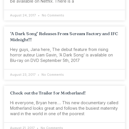
be available on Netflix. There is a
August 24, 2017
No Comments
‘A Dark Song’ Releases From Scream Factory and IFC
Midnight!!!
Hey guys, Jana here, The debut feature from rising
horror auteur Liam Gavin, ‘A Dark Song‘ is available on
Blu-ray on DVD September 5th, 2017
August 23, 2017
No Comments
Check out the Trailer for Motherland!
Hi everyone, Bryan here…. This new documentary called
Motherland looks great and follows the busiest maternity
ward in the world in one of the poorest
August 21, 2017
No Comments