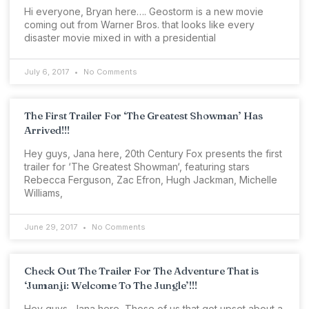
Hi everyone, Bryan here…. Geostorm is a new movie
coming out from Warner Bros. that looks like every
disaster movie mixed in with a presidential
July 6, 2017
No Comments
The First Trailer For ‘The Greatest Showman’ Has
Arrived!!!
Hey guys, Jana here, 20th Century Fox presents the first
trailer for ‘The Greatest Showman‘, featuring stars
Rebecca Ferguson, Zac Efron, Hugh Jackman, Michelle
Williams,
June 29, 2017
No Comments
Check Out The Trailer For The Adventure That is
‘Jumanji: Welcome To The Jungle’!!!
Hey guys, Jana here, Those of us that got upset about a