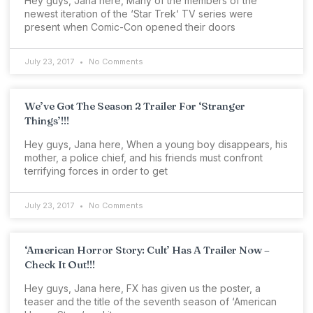
Hey guys, Jana here, Many of the members of the
newest iteration of the ‘Star Trek‘ TV series were
present when Comic-Con opened their doors
July 23, 2017
No Comments
We’ve Got The Season 2 Trailer For ‘Stranger
Things’!!!
Hey guys, Jana here, When a young boy disappears, his
mother, a police chief, and his friends must confront
terrifying forces in order to get
July 23, 2017
No Comments
‘American Horror Story: Cult’ Has A Trailer Now –
Check It Out!!!
Hey guys, Jana here, FX has given us the poster, a
teaser and the title of the seventh season of ‘American