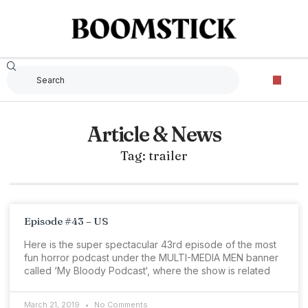
Article & News
Tag: trailer
Episode #43 – US
Here is the super spectacular 43rd episode of the most
fun horror podcast under the MULTI-MEDIA MEN banner
called ‘My Bloody Podcast‘, where the show is related
March 21, 2019
No Comments