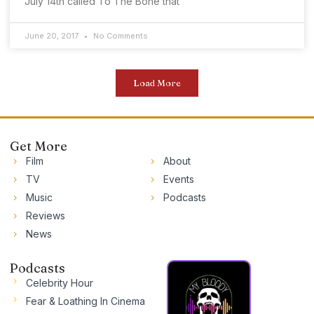
July 14th called To The Bone that
June 20, 2017
No Comments
Load More
Get More
Film
About
TV
Events
Music
Podcasts
Reviews
News
Podcasts
Celebrity Hour
Fear & Loathing In Cinema