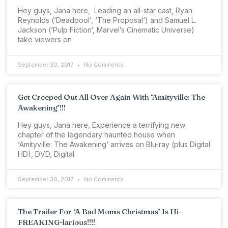
Hey guys, Jana here, Leading an all-star cast, Ryan
Reynolds (‘Deadpool‘, ‘The Proposal‘) and Samuel L.
Jackson (‘Pulp Fiction‘, Marvel’s Cinematic Universe)
take viewers on
September 30, 2017
No Comments
Get Creeped Out All Over Again With ‘Amityville: The
Awakening’!!!
Hey guys, Jana here, Experience a terrifying new
chapter of the legendary haunted house when
‘Amityville: The Awakening‘ arrives on Blu-ray (plus Digital
HD), DVD, Digital
September 30, 2017
No Comments
The Trailer For ‘A Bad Moms Christmas’ Is Hi-
FREAKING-larious!!!!