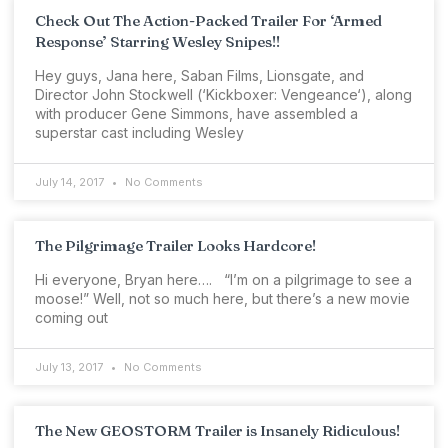
Check Out The Action-Packed Trailer For ‘Armed
Response’ Starring Wesley Snipes!!
Hey guys, Jana here, Saban Films, Lionsgate, and
Director John Stockwell (‘Kickboxer: Vengeance‘), along
with producer Gene Simmons, have assembled a
superstar cast including Wesley
July 14, 2017
No Comments
The Pilgrimage Trailer Looks Hardcore!
Hi everyone, Bryan here…. “I’m on a pilgrimage to see a
moose!” Well, not so much here, but there’s a new movie
coming out
July 13, 2017
No Comments
The New GEOSTORM Trailer is Insanely Ridiculous!