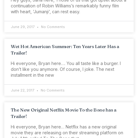
continuation of Robin Williams’s remarkably funny film
with heart, ‘Jumanji‘, can rest easy.
June 29, 2017
No Comments
Wet Hot American Summer: Ten Years Later Has a
Trailer!
Hi everyone, Bryan here…. You all taste like a burger. I
don’t like you anymore. Of course, I joke. The next
installment in the new
June 22, 2017
No Comments
The New Original Netflix Movie To the Bone has a
Trailer!
Hi everyone, Bryan here… Netflix has a new original
movie they are releasing on their streaming platform on