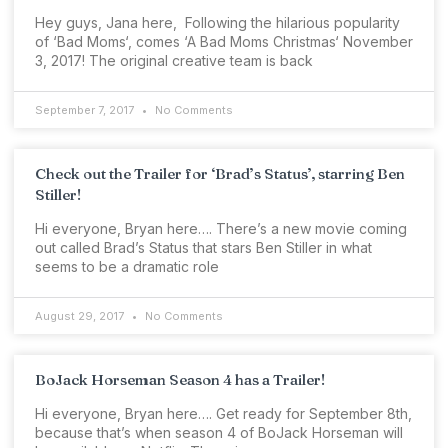
Hey guys, Jana here, Following the hilarious popularity
of ‘Bad Moms‘, comes ‘A Bad Moms Christmas‘ November
3, 2017! The original creative team is back
September 7, 2017
No Comments
Check out the Trailer for ‘Brad’s Status’, starring Ben
Stiller!
Hi everyone, Bryan here…. There’s a new movie coming
out called Brad’s Status that stars Ben Stiller in what
seems to be a dramatic role
August 29, 2017
No Comments
BoJack Horseman Season 4 has a Trailer!
Hi everyone, Bryan here…. Get ready for September 8th,
because that’s when season 4 of BoJack Horseman will