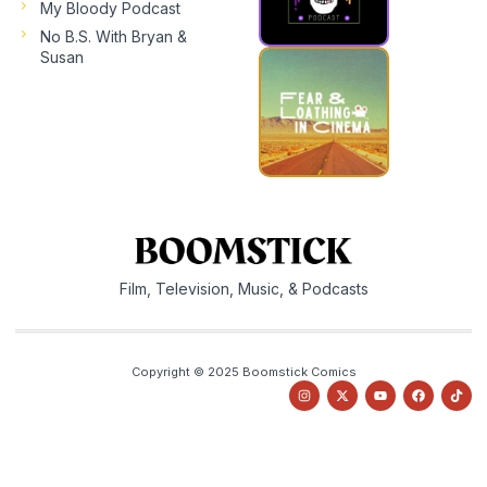
My Bloody Podcast
No B.S. With Bryan &
Susan
Film, Television, Music, & Podcasts
Copyright © 2025 Boomstick Comics