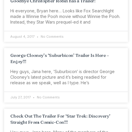
Goodbye Christopher Robin has a Trailer!
Hi everyone, Bryan here… Looks like Fox Searchlight
made a Winnie the Pooh movie without Winnie the Pooh.
Instead, they Star Wars prequel-ed it and
August 4, 2017
No Comments
George Clooney’s ‘Suburbicon’ Trailer Is Here –
Enjoy!!!
Hey guys, Jana here, ‘Suburbicon‘ is director George
Clooney’s latest picture and it’s being readied for
release as we speak, well as I type. He’s
July 27, 2017
No Comments
Check Out The Trailer For ‘Star Trek: Discovery’
Straight From Comic-Con!!!