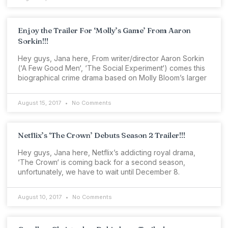
Enjoy the Trailer For ‘Molly’s Game’ From Aaron
Sorkin!!!
Hey guys, Jana here, From writer/director Aaron Sorkin
(‘A Few Good Men‘, ‘The Social Experiment‘) comes this
biographical crime drama based on Molly Bloom’s larger
August 15, 2017
No Comments
Netflix’s ‘The Crown’ Debuts Season 2 Trailer!!!
Hey guys, Jana here, Netflix’s addicting royal drama,
‘The Crown‘ is coming back for a second season,
unfortunately, we have to wait until December 8.
August 10, 2017
No Comments