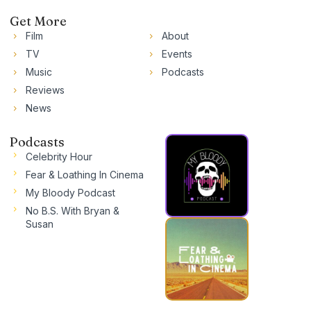
Get More
Film
About
TV
Events
Music
Podcasts
Reviews
News
Podcasts
Celebrity Hour
Fear & Loathing In Cinema
My Bloody Podcast
No B.S. With Bryan &
Susan