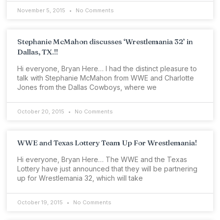
November 5, 2015
No Comments
Stephanie McMahon discusses ‘Wrestlemania 32’ in
Dallas, TX.!!
Hi everyone, Bryan Here… I had the distinct pleasure to
talk with Stephanie McMahon from WWE and Charlotte
Jones from the Dallas Cowboys, where we
October 20, 2015
No Comments
WWE and Texas Lottery Team Up For Wrestlemania!
Hi everyone, Bryan Here… The WWE and the Texas
Lottery have just announced that they will be partnering
up for Wrestlemania 32, which will take
October 19, 2015
No Comments