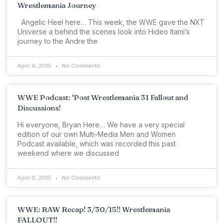
Wrestlemania Journey
Angelic Heel here… This week, the WWE gave the NXT
Universe a behind the scenes look into Hideo Itami’s
journey to the Andre the
April 9, 2015
No Comments
WWE Podcast: ‘Post Wrestlemania 31 Fallout and
Discussions!
Hi everyone, Bryan Here… We have a very special
edition of our own Multi-Media Men and Women
Podcast available, which was recorded this past
weekend where we discussed
April 6, 2015
No Comments
WWE: RAW Recap! 3/30/15!! Wrestlemania
FALLOUT!!