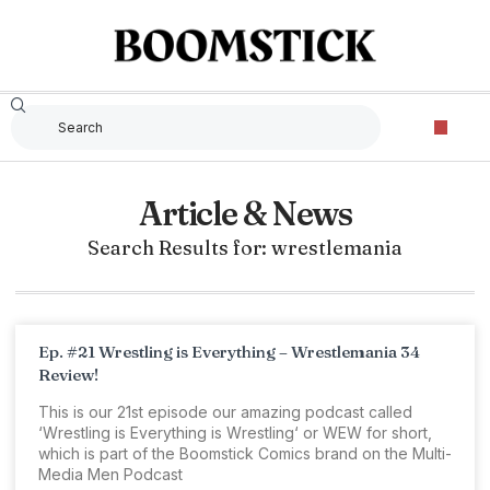
Article & News
Search Results for: wrestlemania
Ep. #21 Wrestling is Everything – Wrestlemania 34
Review!
This is our 21st episode our amazing podcast called
‘Wrestling is Everything is Wrestling‘ or WEW for short,
which is part of the Boomstick Comics brand on the Multi-
Media Men Podcast