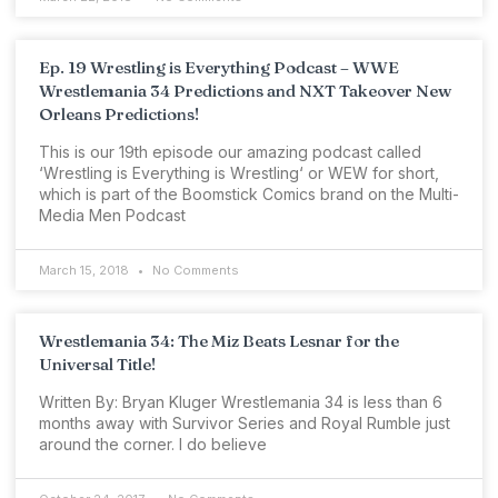
Ep. 19 Wrestling is Everything Podcast – WWE
Wrestlemania 34 Predictions and NXT Takeover New
Orleans Predictions!
This is our 19th episode our amazing podcast called
‘Wrestling is Everything is Wrestling‘ or WEW for short,
which is part of the Boomstick Comics brand on the Multi-
Media Men Podcast
March 15, 2018
No Comments
Wrestlemania 34: The Miz Beats Lesnar for the
Universal Title!
Written By: Bryan Kluger Wrestlemania 34 is less than 6
months away with Survivor Series and Royal Rumble just
around the corner. I do believe