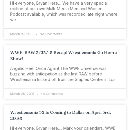
HI everyone, Bryan Here… We have a very special
edition of our own Multi-Media Men and Women
Podcast available, which was recorded late night where
we
March 27, 2015
No Comments
WWE: RAW 3/23/15 Recap! Wrestlemania Go Home
Show!
Angelic Heel Once Again! The WWE Universe was
buzzing with anticipation as the last RAW before
Wrestlemania kicked off from the Staples Center in Los
March 25, 2015
No Comments
Wrestlemania 32 Is Coming to Dallas on April 3rd,
2016!
Hi everyone, Bryan Here…. Mark your calendars, WWE