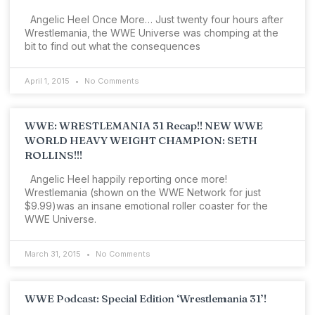
Angelic Heel Once More… Just twenty four hours after
Wrestlemania, the WWE Universe was chomping at the
bit to find out what the consequences
April 1, 2015
No Comments
WWE: WRESTLEMANIA 31 Recap!! NEW WWE
WORLD HEAVY WEIGHT CHAMPION: SETH
ROLLINS!!!
Angelic Heel happily reporting once more!
Wrestlemania (shown on the WWE Network for just
$9.99)was an insane emotional roller coaster for the
WWE Universe.
March 31, 2015
No Comments
WWE Podcast: Special Edition ‘Wrestlemania 31’!