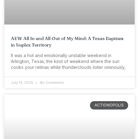
AEW All In and All Out of My Mind: A Texas Baptism
in Suplex Territory
It was a hot and emotionally unstable weekend in
Arlington, Texas; the kind of weekend where the sun
cooks your retinas while thunderclouds loiter ominously,
July 13, 2025
No Comments
ACTIONOPOLIS