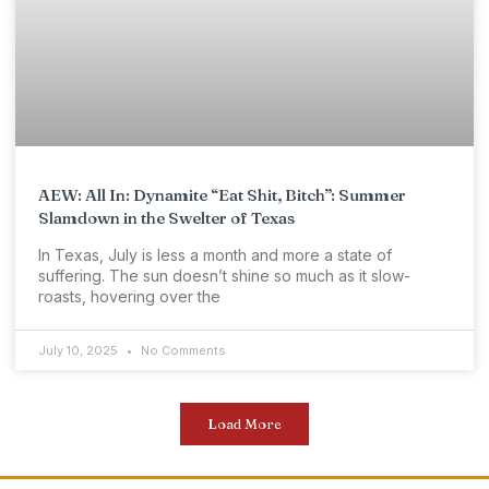
AEW: All In: Dynamite “Eat Shit, Bitch”: Summer
Slamdown in the Swelter of Texas
In Texas, July is less a month and more a state of
suffering. The sun doesn’t shine so much as it slow-
roasts, hovering over the
July 10, 2025
No Comments
Load More