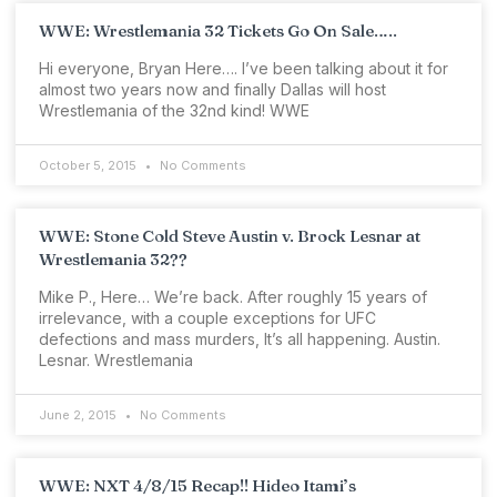
WWE: Wrestlemania 32 Tickets Go On Sale…..
Hi everyone, Bryan Here…. I’ve been talking about it for
almost two years now and finally Dallas will host
Wrestlemania of the 32nd kind! WWE
October 5, 2015
No Comments
WWE: Stone Cold Steve Austin v. Brock Lesnar at
Wrestlemania 32??
Mike P., Here… We’re back. After roughly 15 years of
irrelevance, with a couple exceptions for UFC
defections and mass murders, It’s all happening. Austin.
Lesnar. Wrestlemania
June 2, 2015
No Comments
WWE: NXT 4/8/15 Recap!! Hideo Itami’s