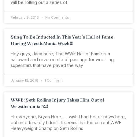
will be rolling out a series of
February 9, 2016
No Comments
Sting To Be Inducted In This Year’s Hall of Fame
During WrestleMania Week!!!
Hey guys, Jana here, The WWE Hall of Fame is a
hallowed and revered rite of passage for wrestling
superstars that have paved the way
January 12, 2016
1 Comment
WWE: Seth Rollins Injury Takes Him Out of
Wrestlemania 32!
Hi everyone, Bryan Here…. I wish I had better news here,
but unfortunately I don’t. It seems that the current WWE
Heavyweight Champion Seth Rollins