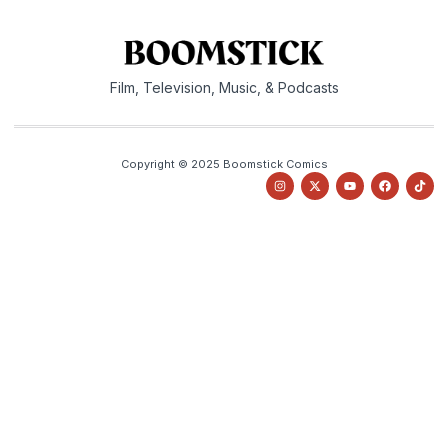
Film, Television, Music, & Podcasts
Copyright © 2025 Boomstick Comics