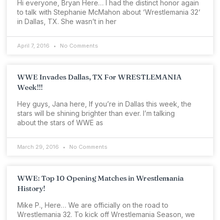
Hi everyone, Bryan Here… I had the distinct honor again
to talk with Stephanie McMahon about ‘Wrestlemania 32‘
in Dallas, TX. She wasn’t in her
April 7, 2016
No Comments
WWE Invades Dallas, TX For WRESTLEMANIA
Week!!!
Hey guys, Jana here, If you’re in Dallas this week, the
stars will be shining brighter than ever. I’m talking
about the stars of WWE as
March 29, 2016
No Comments
WWE: Top 10 Opening Matches in Wrestlemania
History!
Mike P., Here… We are officially on the road to
Wrestlemania 32. To kick off Wrestlemania Season, we