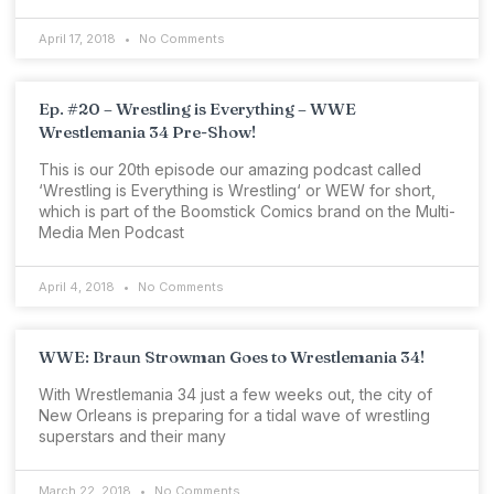
April 17, 2018
No Comments
Ep. #20 – Wrestling is Everything – WWE
Wrestlemania 34 Pre-Show!
This is our 20th episode our amazing podcast called
‘Wrestling is Everything is Wrestling‘ or WEW for short,
which is part of the Boomstick Comics brand on the Multi-
Media Men Podcast
April 4, 2018
No Comments
WWE: Braun Strowman Goes to Wrestlemania 34!
With Wrestlemania 34 just a few weeks out, the city of
New Orleans is preparing for a tidal wave of wrestling
superstars and their many
March 22, 2018
No Comments