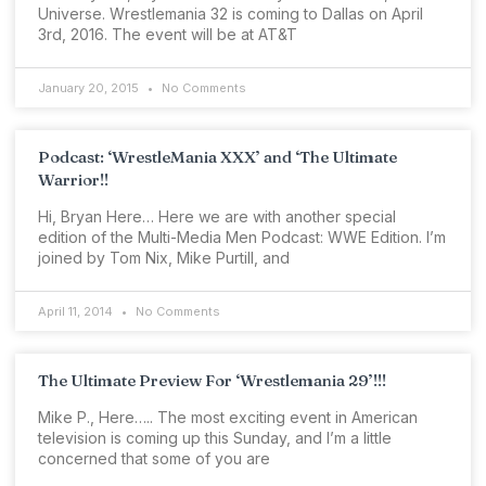
Universe. Wrestlemania 32 is coming to Dallas on April
3rd, 2016. The event will be at AT&T
January 20, 2015
No Comments
Podcast: ‘WrestleMania XXX’ and ‘The Ultimate
Warrior!!
Hi, Bryan Here… Here we are with another special
edition of the Multi-Media Men Podcast: WWE Edition. I’m
joined by Tom Nix, Mike Purtill, and
April 11, 2014
No Comments
The Ultimate Preview For ‘Wrestlemania 29’!!!
Mike P., Here….. The most exciting event in American
television is coming up this Sunday, and I’m a little
concerned that some of you are