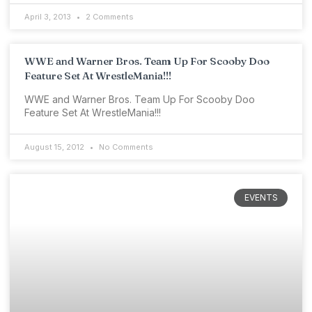
April 3, 2013
2 Comments
WWE and Warner Bros. Team Up For Scooby Doo
Feature Set At WrestleMania!!!
WWE and Warner Bros. Team Up For Scooby Doo
Feature Set At WrestleMania!!!
August 15, 2012
No Comments
EVENTS