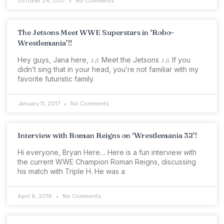
October 24, 2017
No Comments
The Jetsons Meet WWE Superstars in ‘Robo-
Wrestlemania’!!
Hey guys, Jana here, ♪♫ Meet the Jetsons ♪♫ If you
didn’t sing that in your head, you’re not familiar with my
favorite futuristic family.
January 11, 2017
No Comments
Interview with Roman Reigns on ‘Wrestlemania 32’!
Hi everyone, Bryan Here… Here is a fun interview with
the current WWE Champion Roman Reigns, discussing
his match with Triple H. He was a
April 8, 2016
No Comments