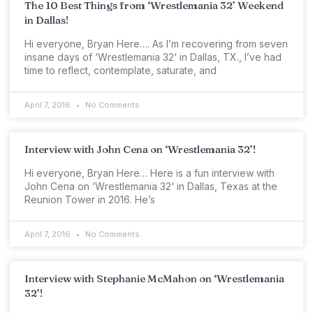
The 10 Best Things from ‘Wrestlemania 32’ Weekend
in Dallas!
Hi everyone, Bryan Here…. As I’m recovering from seven
insane days of ‘Wrestlemania 32‘ in Dallas, TX., I’ve had
time to reflect, contemplate, saturate, and
April 7, 2016
No Comments
Interview with John Cena on ‘Wrestlemania 32’!
Hi everyone, Bryan Here… Here is a fun interview with
John Cena on ‘Wrestlemania 32‘ in Dallas, Texas at the
Reunion Tower in 2016. He’s
April 7, 2016
No Comments
Interview with Stephanie McMahon on ‘Wrestlemania
32’!