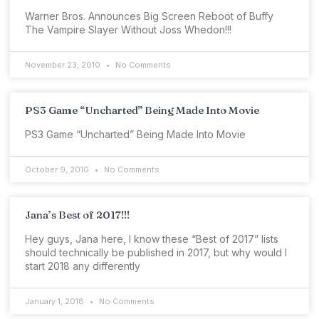
Warner Bros. Announces Big Screen Reboot of Buffy
The Vampire Slayer Without Joss Whedon!!!
November 23, 2010
No Comments
PS3 Game “Uncharted” Being Made Into Movie
PS3 Game “Uncharted” Being Made Into Movie
October 9, 2010
No Comments
Jana’s Best of 2017!!!
Hey guys, Jana here, I know these “Best of 2017” lists
should technically be published in 2017, but why would I
start 2018 any differently
January 1, 2018
No Comments