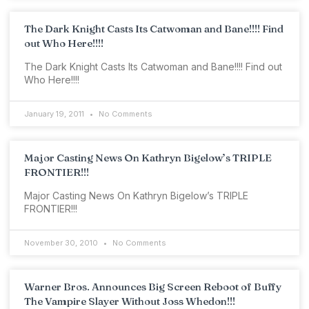
The Dark Knight Casts Its Catwoman and Bane!!!! Find
out Who Here!!!!
The Dark Knight Casts Its Catwoman and Bane!!!! Find out
Who Here!!!!
January 19, 2011
No Comments
Major Casting News On Kathryn Bigelow’s TRIPLE
FRONTIER!!!
Major Casting News On Kathryn Bigelow’s TRIPLE
FRONTIER!!!
November 30, 2010
No Comments
Warner Bros. Announces Big Screen Reboot of Buffy
The Vampire Slayer Without Joss Whedon!!!