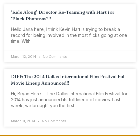
‘Ride Along’ Director Re-Teaming with Hart for
‘Black Phantom’!!!
Hello Jana here, I think Kevin Hart is trying to break a
record for being involved in the most flicks going at one
time. With
March 12, 2014
No Comments
DIFF: The 2014 Dallas International Film Festival Full
Movie Lineup Announced!!
Hi, Bryan Here…. The Dallas International Film Festival for
2014 has just announced its full lineup of movies. Last
week, we brought you the first
March 11, 2014
No Comments