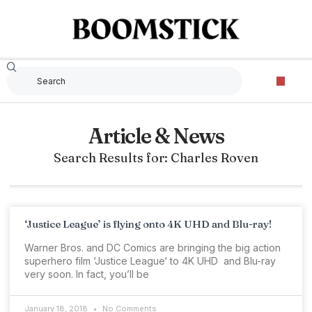
Article & News
Search Results for: Charles Roven
‘Justice League’ is flying onto 4K UHD and Blu-ray!
Warner Bros. and DC Comics are bringing the big action
superhero film ‘Justice League‘ to 4K UHD and Blu-ray
very soon. In fact, you’ll be
January 18, 2018
No Comments