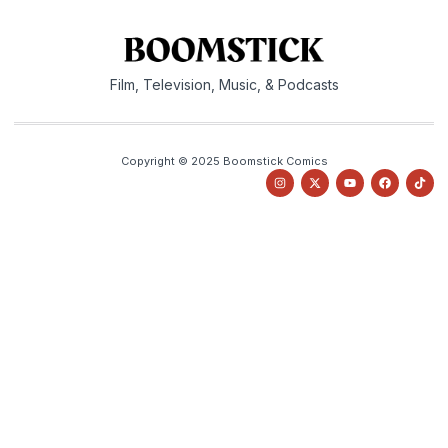
Film, Television, Music, & Podcasts
Copyright © 2025 Boomstick Comics