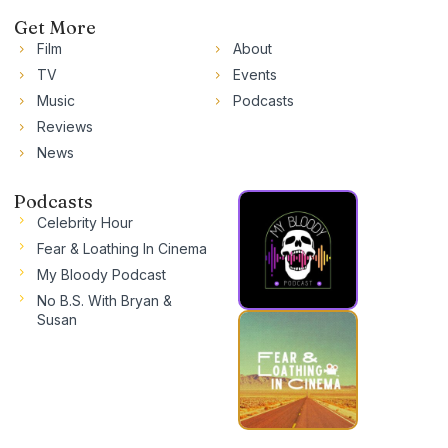
Get More
Film
About
TV
Events
Music
Podcasts
Reviews
News
Podcasts
Celebrity Hour
Fear & Loathing In Cinema
My Bloody Podcast
No B.S. With Bryan &
Susan