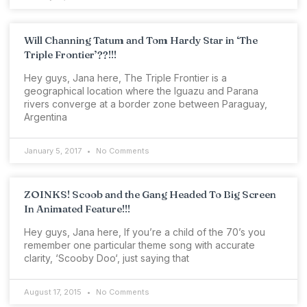
Will Channing Tatum and Tom Hardy Star in ‘The
Triple Frontier’??!!!
Hey guys, Jana here, The Triple Frontier is a
geographical location where the Iguazu and Parana
rivers converge at a border zone between Paraguay,
Argentina
January 5, 2017
No Comments
ZOINKS! Scoob and the Gang Headed To Big Screen
In Animated Feature!!!
Hey guys, Jana here, If you’re a child of the 70’s you
remember one particular theme song with accurate
clarity, ‘Scooby Doo‘, just saying that
August 17, 2015
No Comments