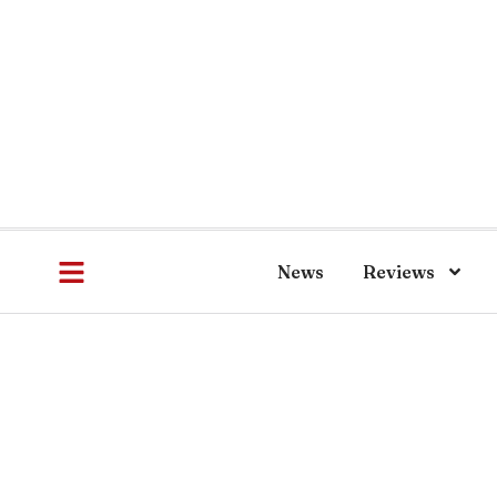
News
Reviews