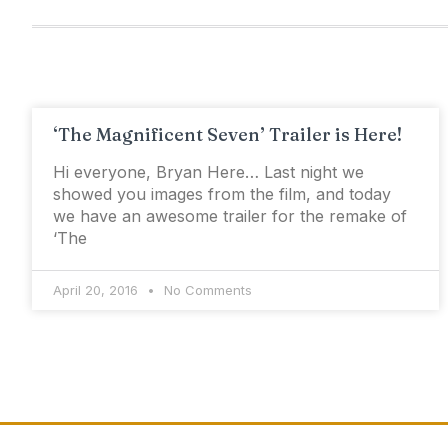
‘The Magnificent Seven’ Trailer is Here!
Hi everyone, Bryan Here… Last night we
showed you images from the film, and today
we have an awesome trailer for the remake of
‘The
April 20, 2016
No Comments