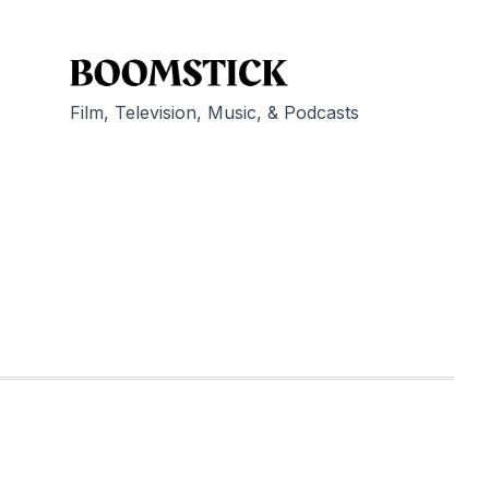
Film, Television, Music, & Podcasts