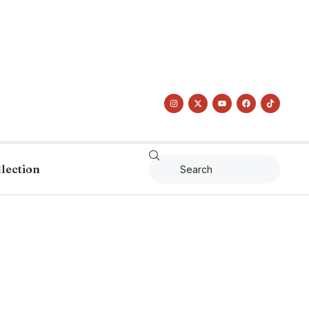
llection