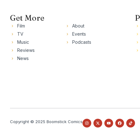
Get More
P
Film
About
TV
Events
Music
Podcasts
Reviews
News
Copyright © 2025 Boomstick Comics