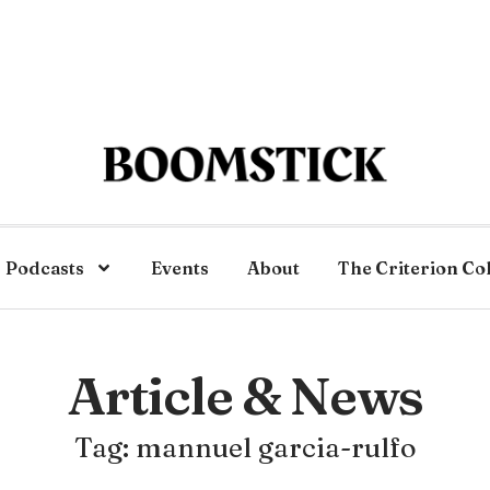
Podcasts
Events
About
The Criterion Co
Article & News
Tag: mannuel garcia-rulfo