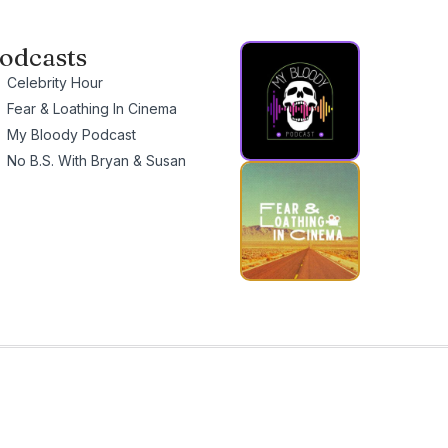
odcasts
Celebrity Hour
Fear & Loathing In Cinema
My Bloody Podcast
No B.S. With Bryan & Susan