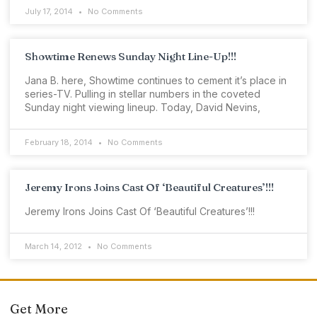
July 17, 2014
No Comments
Showtime Renews Sunday Night Line-Up!!!
Jana B. here, Showtime continues to cement it’s place in
series-TV. Pulling in stellar numbers in the coveted
Sunday night viewing lineup. Today, David Nevins,
February 18, 2014
No Comments
Jeremy Irons Joins Cast Of ‘Beautiful Creatures’!!!
Jeremy Irons Joins Cast Of ‘Beautiful Creatures’!!!
March 14, 2012
No Comments
Get More