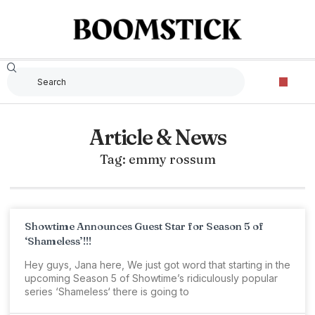
Article & News
Tag: emmy rossum
Showtime Announces Guest Star for Season 5 of
‘Shameless’!!!
Hey guys, Jana here, We just got word that starting in the
upcoming Season 5 of Showtime’s ridiculously popular
series ‘Shameless‘ there is going to