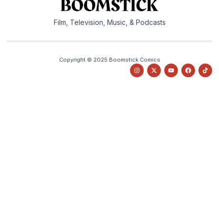
Film, Television, Music, & Podcasts
Copyright © 2025 Boomstick Comics