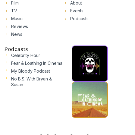
Film
About
TV
Events
Music
Podcasts
Reviews
News
Podcasts
Celebrity Hour
Fear & Loathing In Cinema
My Bloody Podcast
No B.S. With Bryan &
Susan