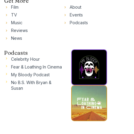
Get More
Film
About
TV
Events
Music
Podcasts
Reviews
News
Podcasts
Celebrity Hour
Fear & Loathing In Cinema
My Bloody Podcast
No B.S. With Bryan &
Susan