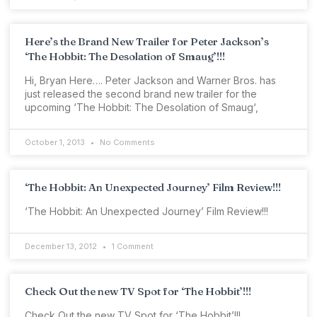
Here’s the Brand New Trailer for Peter Jackson’s
‘The Hobbit: The Desolation of Smaug’!!!
Hi, Bryan Here…. Peter Jackson and Warner Bros. has
just released the second brand new trailer for the
upcoming ‘The Hobbit: The Desolation of Smaug‘,
October 1, 2013
No Comments
‘The Hobbit: An Unexpected Journey’ Film Review!!!
‘The Hobbit: An Unexpected Journey’ Film Review!!!
December 13, 2012
1 Comment
Check Out the new TV Spot for ‘The Hobbit’!!!
Check Out the new TV Spot for ‘The Hobbit’!!!