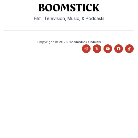
Film, Television, Music, & Podcasts
Copyright © 2025 Boomstick Comics