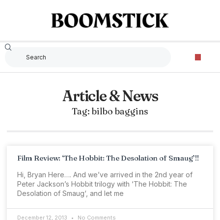
Article & News
Tag: bilbo baggins
Film Review: ‘The Hobbit: The Desolation of Smaug’!!
Hi, Bryan Here…. And we’ve arrived in the 2nd year of
Peter Jackson’s Hobbit trilogy with ‘The Hobbit: The
Desolation of Smaug‘, and let me
December 12, 2013
No Comments