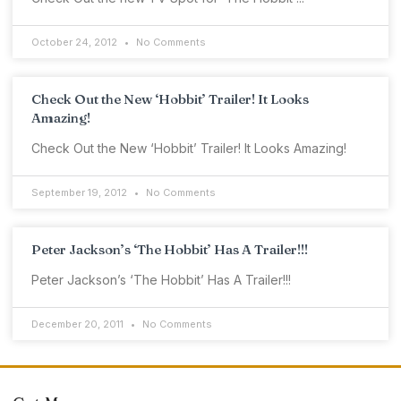
October 24, 2012
No Comments
Check Out the New ‘Hobbit’ Trailer! It Looks
Amazing!
Check Out the New ‘Hobbit’ Trailer! It Looks Amazing!
September 19, 2012
No Comments
Peter Jackson’s ‘The Hobbit’ Has A Trailer!!!
Peter Jackson’s ‘The Hobbit’ Has A Trailer!!!
December 20, 2011
No Comments