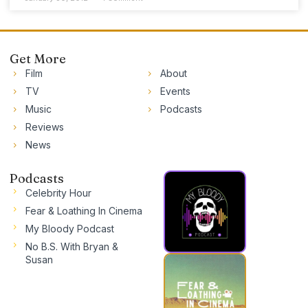
Get More
Film
About
TV
Events
Music
Podcasts
Reviews
News
Podcasts
Celebrity Hour
Fear & Loathing In Cinema
My Bloody Podcast
No B.S. With Bryan &
Susan