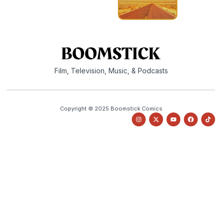
Film, Television, Music, & Podcasts
Copyright © 2025 Boomstick Comics