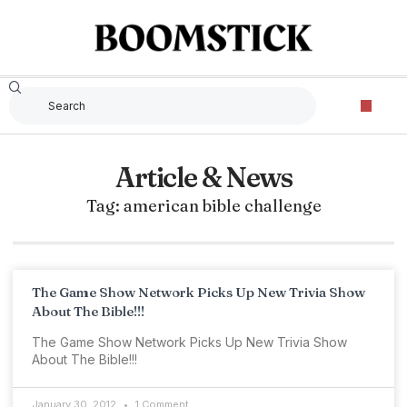
Article & News
Tag: american bible challenge
The Game Show Network Picks Up New Trivia Show
About The Bible!!!
The Game Show Network Picks Up New Trivia Show
About The Bible!!!
January 30, 2012
1 Comment