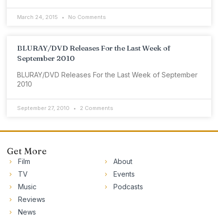
March 24, 2015
No Comments
BLURAY/DVD Releases For the Last Week of
September 2010
BLURAY/DVD Releases For the Last Week of September
2010
September 27, 2010
2 Comments
Get More
Film
About
TV
Events
Music
Podcasts
Reviews
News