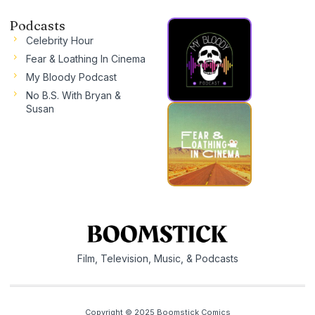
Podcasts
Celebrity Hour
Fear & Loathing In Cinema
My Bloody Podcast
No B.S. With Bryan &
Susan
Film, Television, Music, & Podcasts
Copyright © 2025 Boomstick Comics