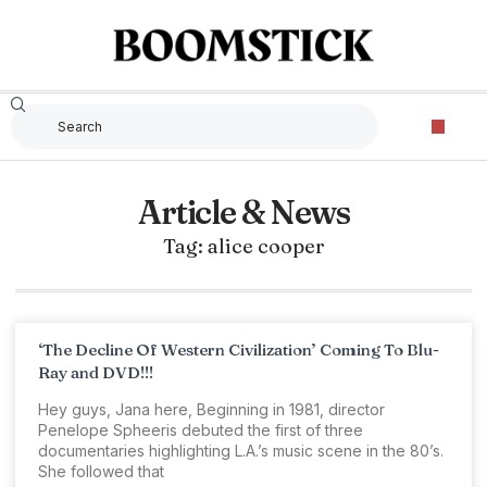
Article & News
Tag: alice cooper
‘The Decline Of Western Civilization’ Coming To Blu-
Ray and DVD!!!
Hey guys, Jana here, Beginning in 1981, director
Penelope Spheeris debuted the first of three
documentaries highlighting L.A.’s music scene in the 80’s.
She followed that