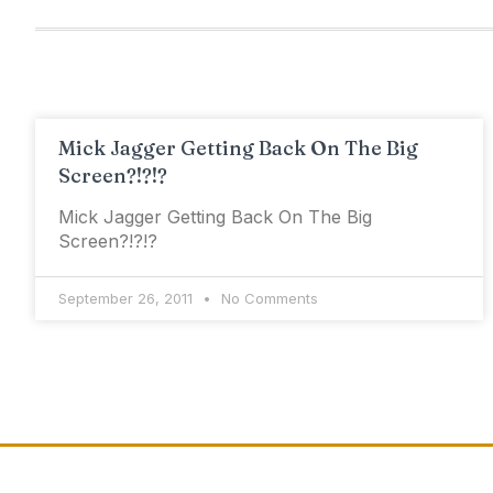
Mick Jagger Getting Back On The Big
Screen?!?!?
Mick Jagger Getting Back On The Big
Screen?!?!?
September 26, 2011
No Comments