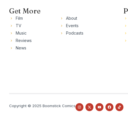
Get More
P
Film
About
TV
Events
Music
Podcasts
Reviews
News
Copyright © 2025 Boomstick Comics