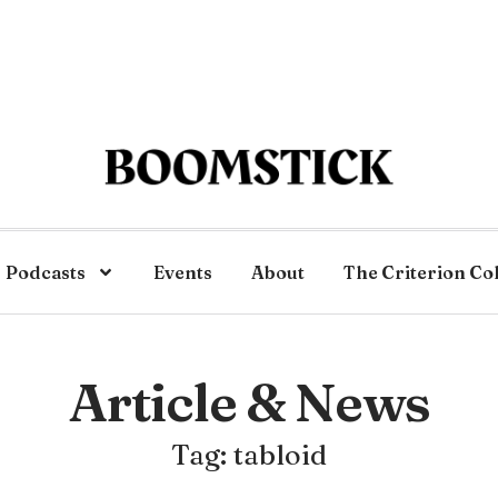
Podcasts
Events
About
The Criterion Co
Article & News
Tag: tabloid