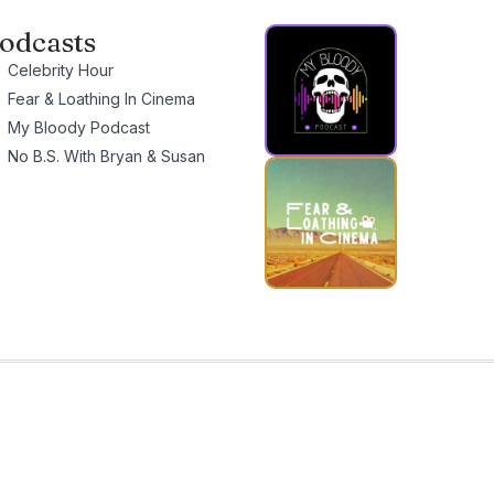
odcasts
Celebrity Hour
Fear & Loathing In Cinema
My Bloody Podcast
No B.S. With Bryan & Susan