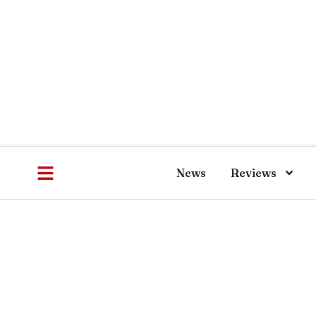
News
Reviews