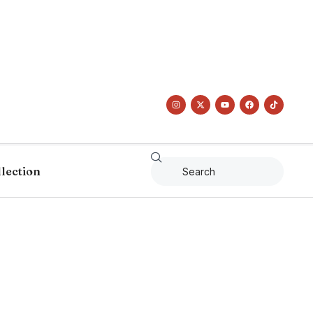
llection