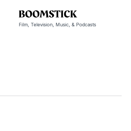
Film, Television, Music, & Podcasts