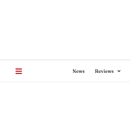
News
Reviews