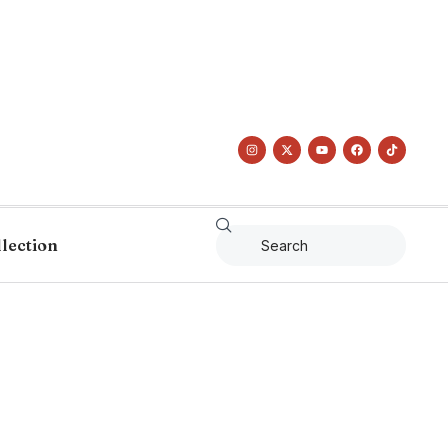
llection