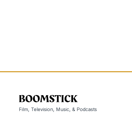
Film, Television, Music, & Podcasts