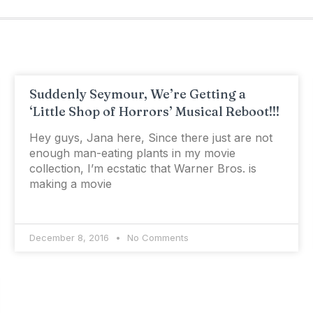
Suddenly Seymour, We’re Getting a
‘Little Shop of Horrors’ Musical Reboot!!!
Hey guys, Jana here, Since there just are not
enough man-eating plants in my movie
collection, I’m ecstatic that Warner Bros. is
making a movie
December 8, 2016
No Comments