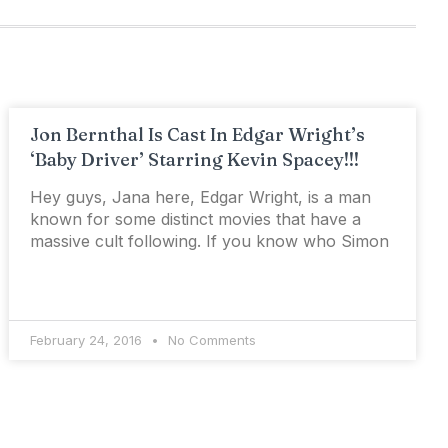
Jon Bernthal Is Cast In Edgar Wright’s
‘Baby Driver’ Starring Kevin Spacey!!!
Hey guys, Jana here, Edgar Wright, is a man
known for some distinct movies that have a
massive cult following. If you know who Simon
February 24, 2016
No Comments