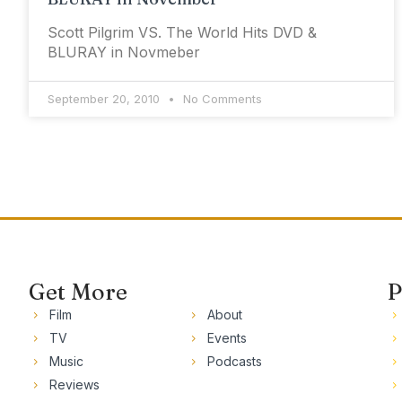
Scott Pilgrim VS. The World Hits DVD &
BLURAY in Novmeber
September 20, 2010
No Comments
Get More
P
Film
About
TV
Events
Music
Podcasts
Reviews