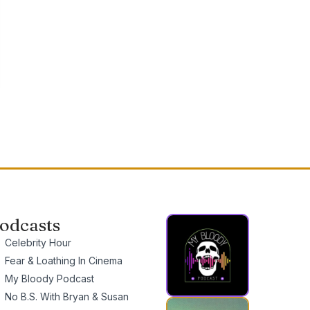
odcasts
Celebrity Hour
Fear & Loathing In Cinema
My Bloody Podcast
No B.S. With Bryan & Susan