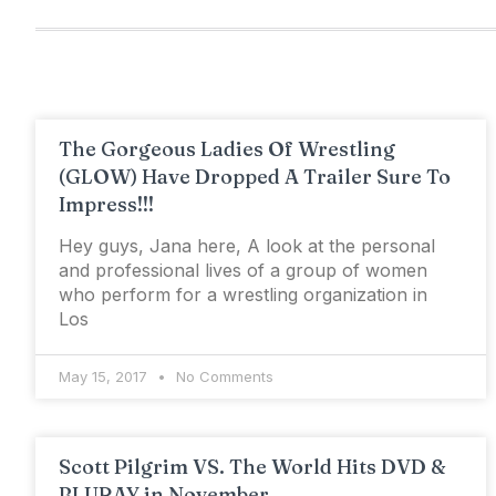
The Gorgeous Ladies Of Wrestling
(GLOW) Have Dropped A Trailer Sure To
Impress!!!
Hey guys, Jana here, A look at the personal
and professional lives of a group of women
who perform for a wrestling organization in
Los
May 15, 2017
No Comments
Scott Pilgrim VS. The World Hits DVD &
BLURAY in November