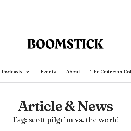
Podcasts
Events
About
The Criterion Co
Article & News
Tag: scott pilgrim vs. the world