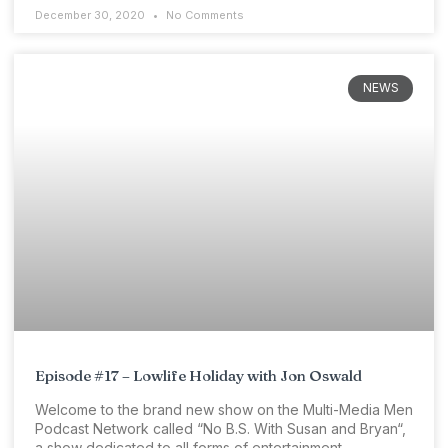
December 30, 2020
No Comments
NEWS
Episode #17 – Lowlife Holiday with Jon Oswald
Welcome to the brand new show on the Multi-Media Men
Podcast Network called “No B.S. With Susan and Bryan“,
a show dedicated to all forms of entertainment.