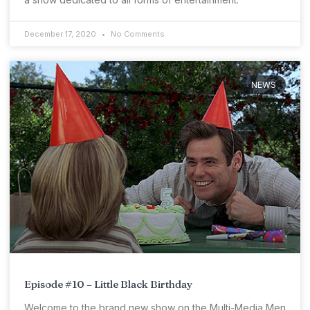
December 17, 2020
No Comments
NEWS
Episode #10 – Little Black Birthday
Welcome to the brand new show on the Multi-Media Men