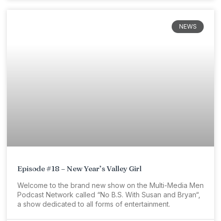
NEWS
Episode #18 – New Year’s Valley Girl
Welcome to the brand new show on the Multi-Media Men
Podcast Network called “No B.S. With Susan and Bryan“,
a show dedicated to all forms of entertainment.