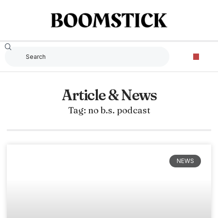
Article & News
Tag: no b.s. podcast
NEWS