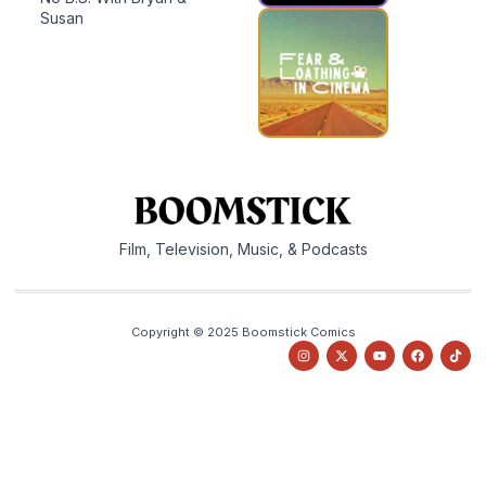
Susan
Film, Television, Music, & Podcasts
Copyright © 2025 Boomstick Comics