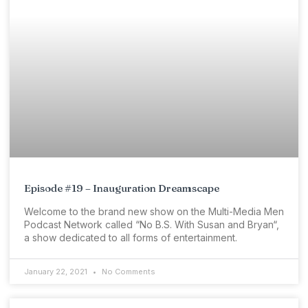
Episode #19 – Inauguration Dreamscape
Welcome to the brand new show on the Multi-Media Men
Podcast Network called “No B.S. With Susan and Bryan“,
a show dedicated to all forms of entertainment.
January 22, 2021
No Comments