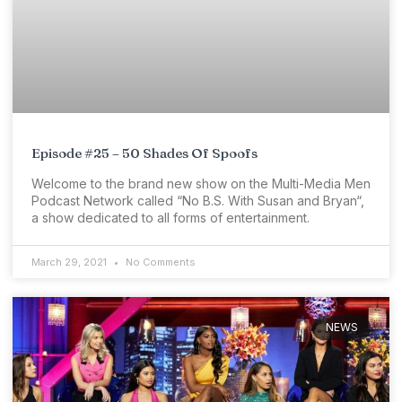
Episode #25 – 50 Shades Of Spoofs
Welcome to the brand new show on the Multi-Media Men
Podcast Network called “No B.S. With Susan and Bryan“,
a show dedicated to all forms of entertainment.
March 29, 2021
No Comments
NEWS