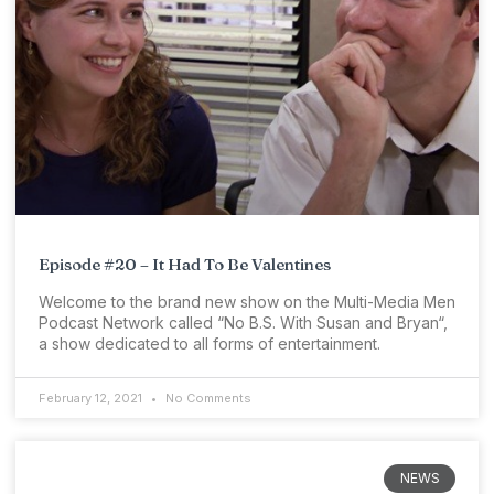
Episode #20 – It Had To Be Valentines
Welcome to the brand new show on the Multi-Media Men
Podcast Network called “No B.S. With Susan and Bryan“,
a show dedicated to all forms of entertainment.
February 12, 2021
No Comments
NEWS