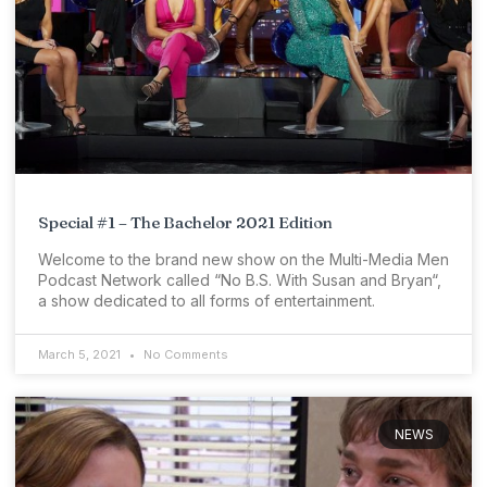
Special #1 – The Bachelor 2021 Edition
Welcome to the brand new show on the Multi-Media Men
Podcast Network called “No B.S. With Susan and Bryan“,
a show dedicated to all forms of entertainment.
March 5, 2021
No Comments
NEWS