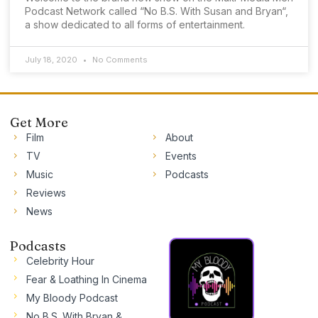
Podcast Network called “No B.S. With Susan and Bryan“,
a show dedicated to all forms of entertainment.
July 18, 2020
No Comments
Get More
Film
About
TV
Events
Music
Podcasts
Reviews
News
Podcasts
Celebrity Hour
Fear & Loathing In Cinema
My Bloody Podcast
No B.S. With Bryan &