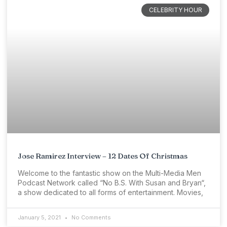
CELEBRITY HOUR
Jose Ramirez Interview – 12 Dates Of Christmas
Welcome to the fantastic show on the Multi-Media Men
Podcast Network called “No B.S. With Susan and Bryan“,
a show dedicated to all forms of entertainment. Movies,
January 5, 2021
No Comments