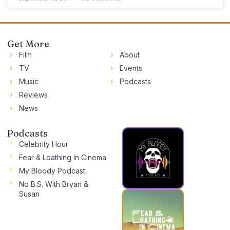
Get More
Film
About
TV
Events
Music
Podcasts
Reviews
News
Podcasts
Celebrity Hour
Fear & Loathing In Cinema
My Bloody Podcast
No B.S. With Bryan &
Susan