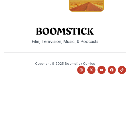
Film, Television, Music, & Podcasts
Copyright © 2025 Boomstick Comics