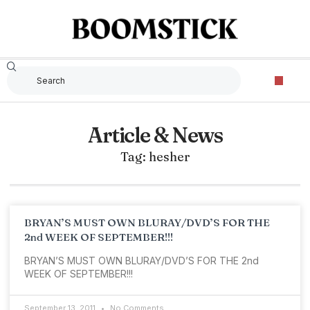
Article & News
Tag: hesher
BRYAN’S MUST OWN BLURAY/DVD’S FOR THE
2nd WEEK OF SEPTEMBER!!!
BRYAN’S MUST OWN BLURAY/DVD’S FOR THE 2nd
WEEK OF SEPTEMBER!!!
September 13, 2011
No Comments