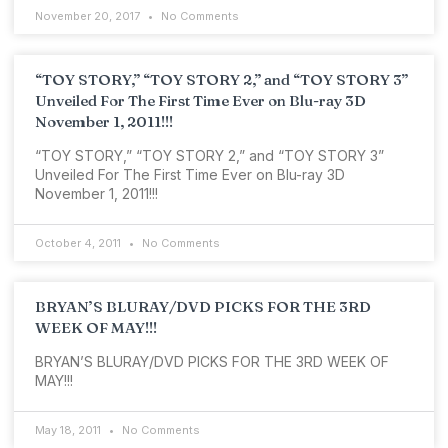
November 20, 2017
No Comments
“TOY STORY,” “TOY STORY 2,” and “TOY STORY 3”
Unveiled For The First Time Ever on Blu-ray 3D
November 1, 2011!!!
“TOY STORY,” “TOY STORY 2,” and “TOY STORY 3”
Unveiled For The First Time Ever on Blu-ray 3D
November 1, 2011!!!
October 4, 2011
No Comments
BRYAN’S BLURAY/DVD PICKS FOR THE 3RD
WEEK OF MAY!!!
BRYAN’S BLURAY/DVD PICKS FOR THE 3RD WEEK OF
MAY!!!
May 18, 2011
No Comments