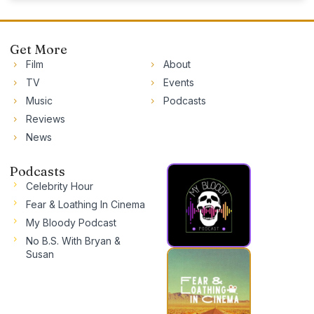
Get More
Film
About
TV
Events
Music
Podcasts
Reviews
News
Podcasts
Celebrity Hour
Fear & Loathing In Cinema
My Bloody Podcast
No B.S. With Bryan &
Susan