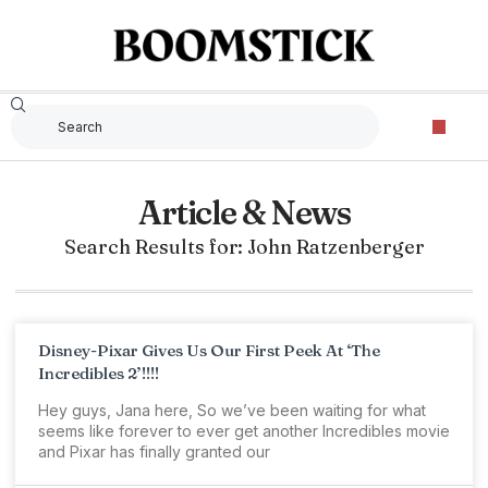
Article & News
Search Results for: John Ratzenberger
Disney-Pixar Gives Us Our First Peek At ‘The
Incredibles 2’!!!!
Hey guys, Jana here, So we’ve been waiting for what
seems like forever to ever get another Incredibles movie
and Pixar has finally granted our