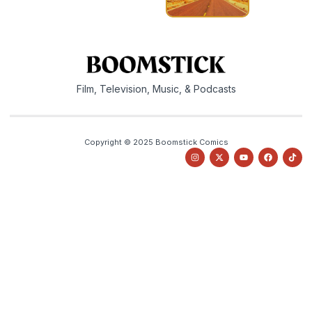
Film, Television, Music, & Podcasts
Copyright © 2025 Boomstick Comics