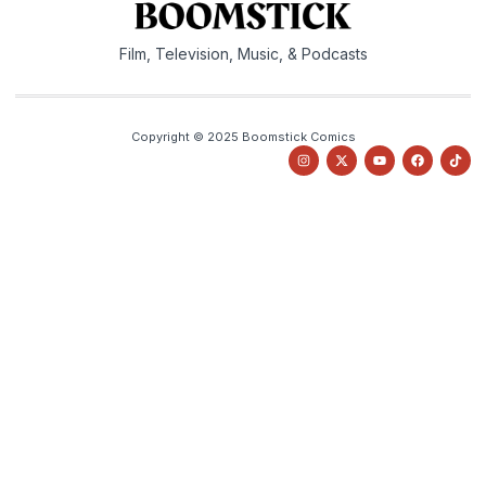
Film, Television, Music, & Podcasts
Copyright © 2025 Boomstick Comics