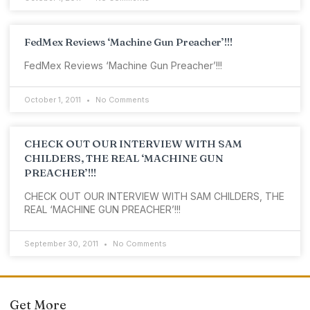
FedMex Reviews ‘Machine Gun Preacher’!!!
FedMex Reviews ‘Machine Gun Preacher’!!!
October 1, 2011
No Comments
CHECK OUT OUR INTERVIEW WITH SAM
CHILDERS, THE REAL ‘MACHINE GUN
PREACHER’!!!
CHECK OUT OUR INTERVIEW WITH SAM CHILDERS, THE
REAL ‘MACHINE GUN PREACHER’!!!
September 30, 2011
No Comments
Get More