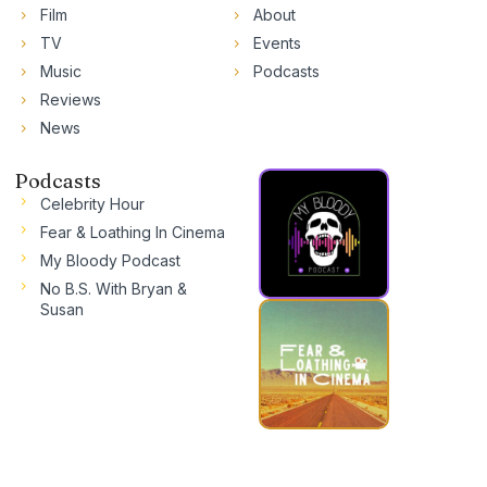
Film
About
TV
Events
Music
Podcasts
Reviews
News
Podcasts
Celebrity Hour
Fear & Loathing In Cinema
My Bloody Podcast
No B.S. With Bryan &
Susan