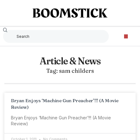
Article & News
Tag: sam childers
Bryan Enjoys ‘Machine Gun Preacher’!!! (A Movie
Review)
Bryan Enjoys ‘Machine Gun Preacher’!!! (A Movie
Review)
October 1, 2011
No Comments