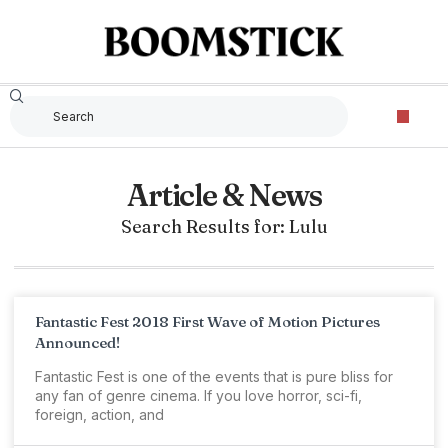
Article & News
Search Results for: Lulu
Fantastic Fest 2018 First Wave of Motion Pictures
Announced!
Fantastic Fest is one of the events that is pure bliss for
any fan of genre cinema. If you love horror, sci-fi,
foreign, action, and