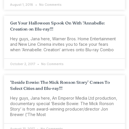
August 1, 2018
No Comments
Get Your Halloween Spook On With ‘Annabelle:
Creation on Blu-ray!!!
Hey guys, Jana here, Warner Bros. Home Entertainment
and New Line Cinema invites you to face your fears
when ‘Annabelle: Creation‘ arrives onto Blu-ray Combo
October 2, 2017
No Comments
‘Beside Bowie: The Mick Ronson Story’ Comes To
Select Cities and Blu-ray!!!
Hey guys, Jana here, An Emperor Media Ltd production,
documentary special ‘Beside Bowie: The Mick Ronson
Story‘ is from award-winning producer/director Jon
Brewer (‘The Most
August 31, 2017
No Comments