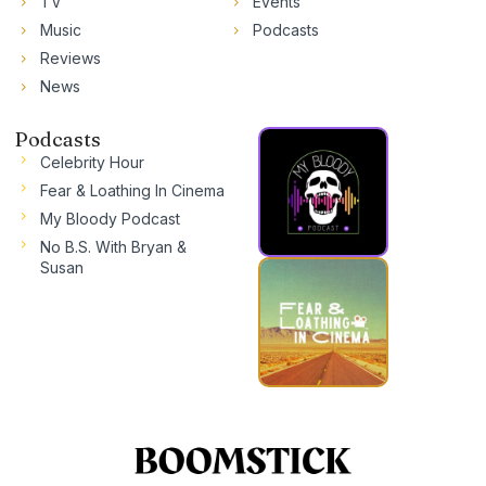
TV
Events
Music
Podcasts
Reviews
News
Podcasts
Celebrity Hour
Fear & Loathing In Cinema
My Bloody Podcast
No B.S. With Bryan &
Susan