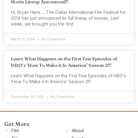
Movie Lineup Announced!!
Hi, Bryan Here…. The Dallas International Film Festival for
2014 has just announced its full lineup of movies. Last
week, we brought you the first
March 11, 2014
No Comments
Learn What Happens on the First Few Episodes of
HBO’s ‘How To Make it In America’ Season 2!!!
Learn What Happens on the First Few Episodes of HBO’s
‘How To Make it In America’ Season 2!!!
September 20, 2011
No Comments
Get More
Film
About