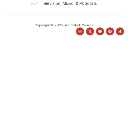
Film, Television, Music, & Podcasts
Copyright © 2025 Boomstick Comics