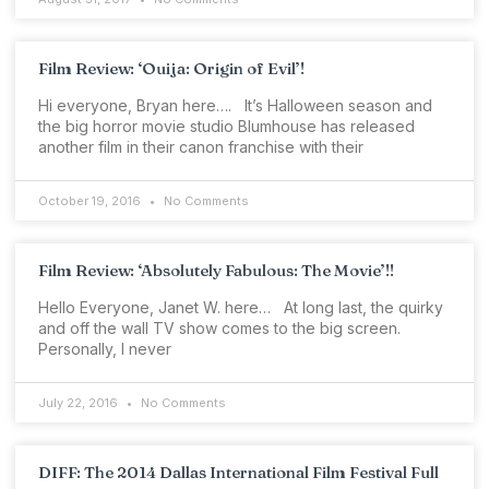
Film Review: ‘Ouija: Origin of Evil’!
Hi everyone, Bryan here…. It’s Halloween season and
the big horror movie studio Blumhouse has released
another film in their canon franchise with their
October 19, 2016
No Comments
Film Review: ‘Absolutely Fabulous: The Movie’!!
Hello Everyone, Janet W. here… At long last, the quirky
and off the wall TV show comes to the big screen.
Personally, I never
July 22, 2016
No Comments
DIFF: The 2014 Dallas International Film Festival Full