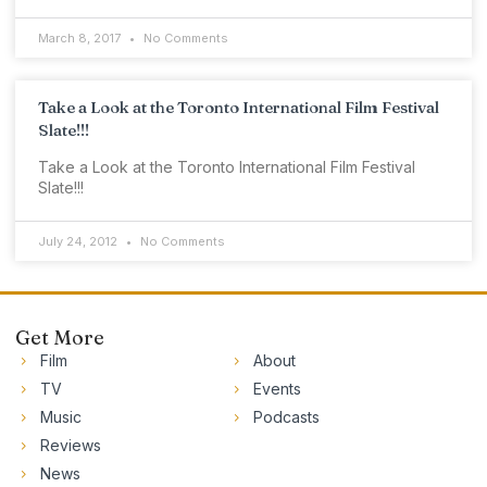
March 8, 2017
No Comments
Take a Look at the Toronto International Film Festival
Slate!!!
Take a Look at the Toronto International Film Festival
Slate!!!
July 24, 2012
No Comments
Get More
Film
About
TV
Events
Music
Podcasts
Reviews
News