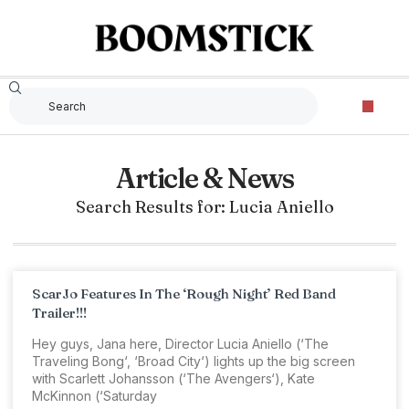
Article & News
Search Results for: Lucia Aniello
ScarJo Features In The ‘Rough Night’ Red Band
Trailer!!!
Hey guys, Jana here, Director Lucia Aniello (‘The
Traveling Bong‘, ‘Broad City‘) lights up the big screen
with Scarlett Johansson (‘The Avengers‘), Kate
McKinnon (‘Saturday