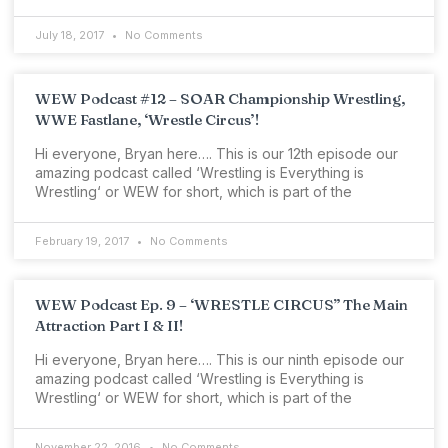
July 18, 2017
No Comments
WEW Podcast #12 – SOAR Championship Wrestling,
WWE Fastlane, ‘Wrestle Circus’!
Hi everyone, Bryan here…. This is our 12th episode our
amazing podcast called ‘Wrestling is Everything is
Wrestling‘ or WEW for short, which is part of the
February 19, 2017
No Comments
WEW Podcast Ep. 9 – ‘WRESTLE CIRCUS” The Main
Attraction Part I & II!
Hi everyone, Bryan here…. This is our ninth episode our
amazing podcast called ‘Wrestling is Everything is
Wrestling‘ or WEW for short, which is part of the
November 22, 2016
No Comments