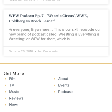
WEW Podcast Ep. 7 – ‘Wrestle Circus’, WWE,
Goldberg vs Brock Lesnar!
Hi everyone, Bryan here…. This is our sixth episode our
new brand of podcast called ‘Wrestling is Everything is
Wrestling‘ or WEW for short, which is
October 26, 2016
No Comments
Get More
Film
About
TV
Events
Music
Podcasts
Reviews
News