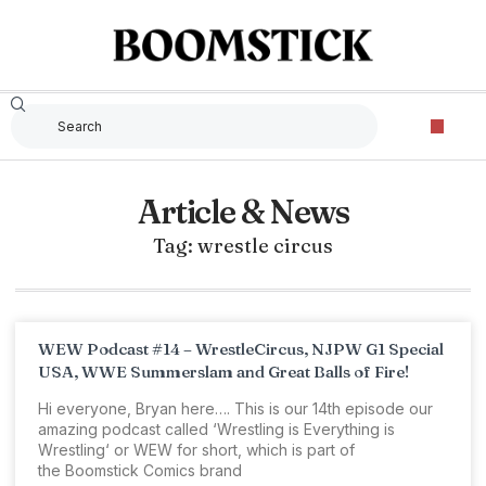
Article & News
Tag: wrestle circus
WEW Podcast #14 – WrestleCircus, NJPW G1 Special
USA, WWE Summerslam and Great Balls of Fire!
Hi everyone, Bryan here…. This is our 14th episode our
amazing podcast called ‘Wrestling is Everything is
Wrestling‘ or WEW for short, which is part of
the Boomstick Comics brand