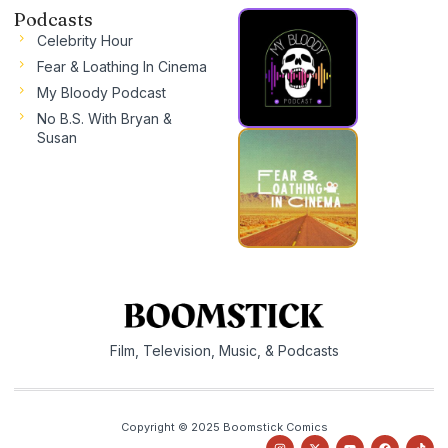
Podcasts
Celebrity Hour
Fear & Loathing In Cinema
My Bloody Podcast
No B.S. With Bryan &
Susan
Film, Television, Music, & Podcasts
Copyright © 2025 Boomstick Comics