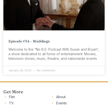
Episode #34 – Weddings
Welcome to the “No B.S. Podcast With Susan and Bryan“,
a show dedicated to all forms of entertainment. Movies,
television shows, music, theatre, and nationwide events
January 28, 2022
No Comments
Get More
Film
About
TV
Events