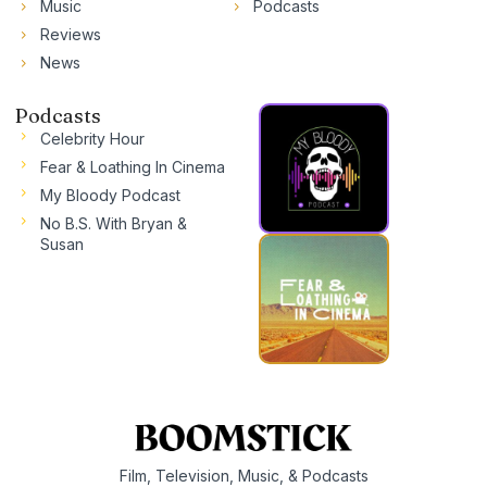
Music
Podcasts
Reviews
News
Podcasts
Celebrity Hour
Fear & Loathing In Cinema
My Bloody Podcast
No B.S. With Bryan &
Susan
Film, Television, Music, & Podcasts