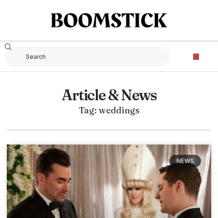
Article & News
Tag: weddings
NEWS