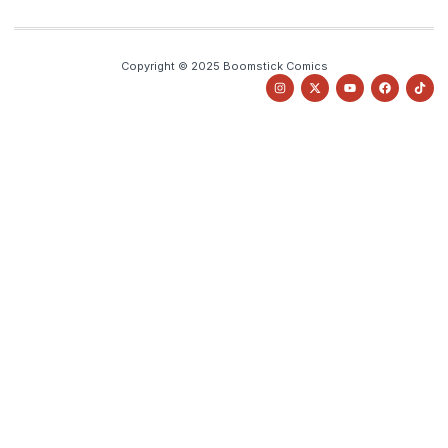
Copyright © 2025 Boomstick Comics