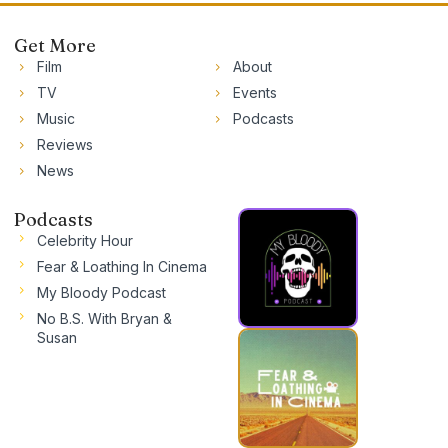
Get More
Film
About
TV
Events
Music
Podcasts
Reviews
News
Podcasts
Celebrity Hour
Fear & Loathing In Cinema
My Bloody Podcast
No B.S. With Bryan &
Susan