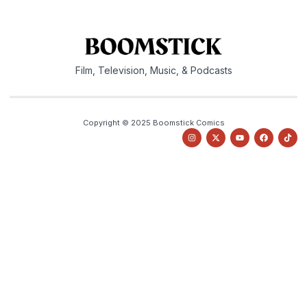
Film, Television, Music, & Podcasts
Copyright © 2025 Boomstick Comics