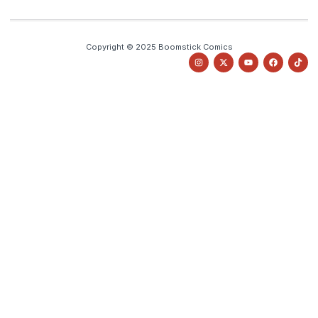
Copyright © 2025 Boomstick Comics