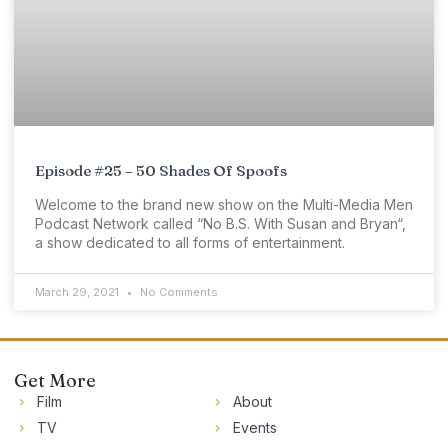
Episode #25 – 50 Shades Of Spoofs
Welcome to the brand new show on the Multi-Media Men
Podcast Network called “No B.S. With Susan and Bryan“,
a show dedicated to all forms of entertainment.
March 29, 2021
No Comments
Get More
Film
About
TV
Events