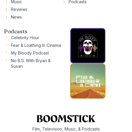
Music
Podcasts
Reviews
News
Podcasts
Celebrity Hour
Fear & Loathing In Cinema
My Bloody Podcast
No B.S. With Bryan &
Susan
Film, Television, Music, & Podcasts