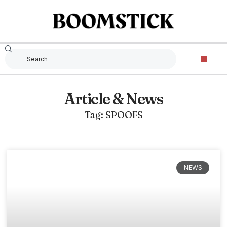
Article & News
Tag: SPOOFS
NEWS