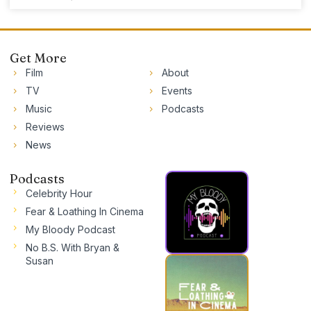
Get More
Film
About
TV
Events
Music
Podcasts
Reviews
News
Podcasts
Celebrity Hour
Fear & Loathing In Cinema
My Bloody Podcast
No B.S. With Bryan &
Susan