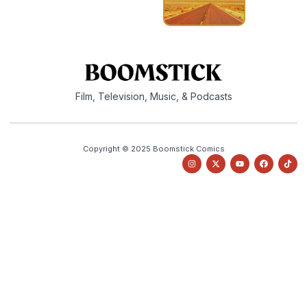
Film, Television, Music, & Podcasts
Copyright © 2025 Boomstick Comics