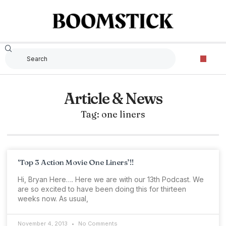
Article & News
Tag: one liners
‘Top 3 Action Movie One Liners’!!
Hi, Bryan Here…. Here we are with our 13th Podcast. We
are so excited to have been doing this for thirteen
weeks now. As usual,
November 4, 2013
No Comments