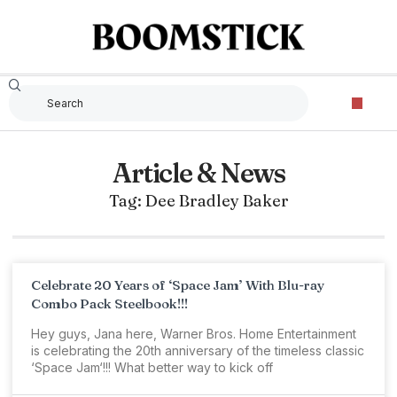
Article & News
Tag: Dee Bradley Baker
Celebrate 20 Years of ‘Space Jam’ With Blu-ray
Combo Pack Steelbook!!!
Hey guys, Jana here, Warner Bros. Home Entertainment
is celebrating the 20th anniversary of the timeless classic
‘Space Jam‘!!! What better way to kick off