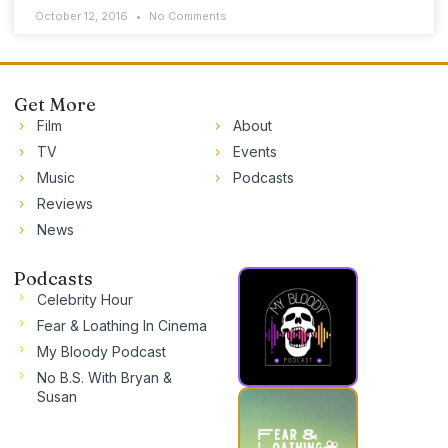
October 12, 2016
No Comments
Get More
Film
About
TV
Events
Music
Podcasts
Reviews
News
Podcasts
Celebrity Hour
Fear & Loathing In Cinema
My Bloody Podcast
No B.S. With Bryan &
Susan