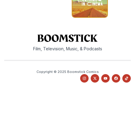
Film, Television, Music, & Podcasts
Copyright © 2025 Boomstick Comics