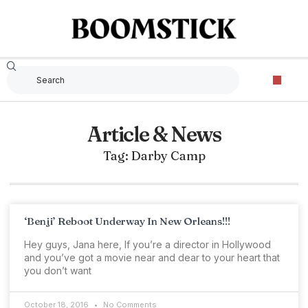
Article & News
Tag: Darby Camp
‘Benji’ Reboot Underway In New Orleans!!!
Hey guys, Jana here, If you’re a director in Hollywood
and you’ve got a movie near and dear to your heart that
you don’t want
October 18, 2016
No Comments