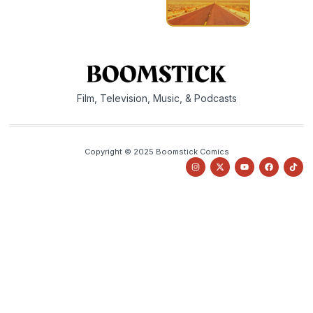
Film, Television, Music, & Podcasts
Copyright © 2025 Boomstick Comics