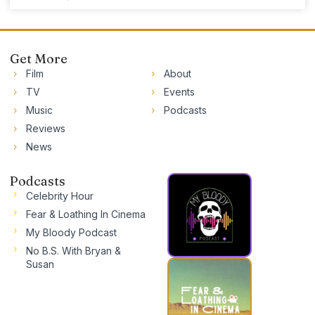
Get More
Film
About
TV
Events
Music
Podcasts
Reviews
News
Podcasts
Celebrity Hour
Fear & Loathing In Cinema
My Bloody Podcast
No B.S. With Bryan &
Susan