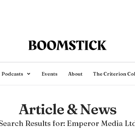
Podcasts
Events
About
The Criterion Co
Article & News
Search Results for: Emperor Media Lt