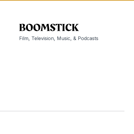
Film, Television, Music, & Podcasts