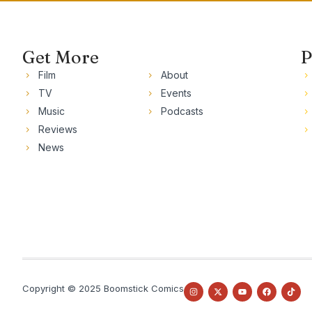
Get More
P
Film
About
TV
Events
Music
Podcasts
Reviews
News
Copyright © 2025 Boomstick Comics