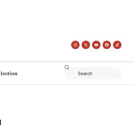
llection
d