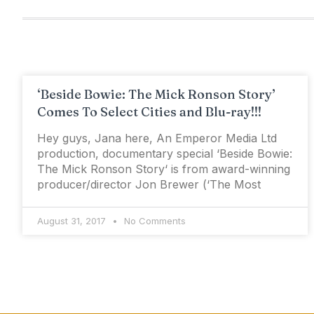
‘Beside Bowie: The Mick Ronson Story’
Comes To Select Cities and Blu-ray!!!
Hey guys, Jana here, An Emperor Media Ltd
production, documentary special ‘Beside Bowie:
The Mick Ronson Story‘ is from award-winning
producer/director Jon Brewer (‘The Most
August 31, 2017
No Comments