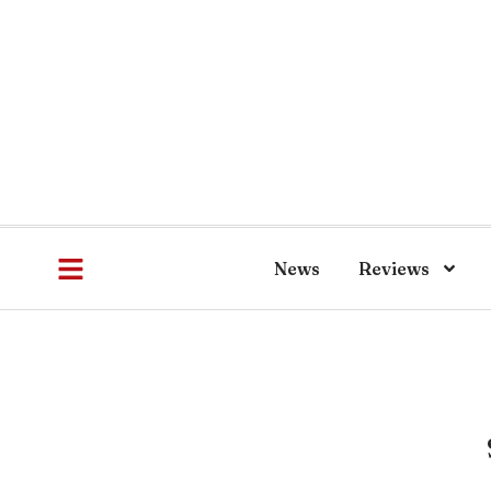
News
Reviews