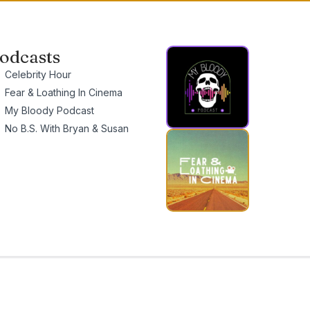
odcasts
Celebrity Hour
Fear & Loathing In Cinema
My Bloody Podcast
No B.S. With Bryan & Susan