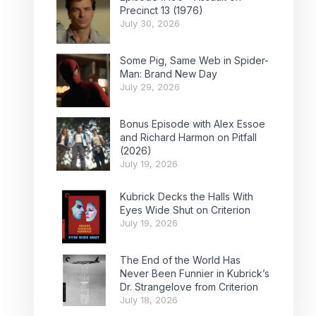
Precinct 13 (1976)
July 30, 2026
Some Pig, Same Web in Spider-
Man: Brand New Day
July 29, 2026
Bonus Episode with Alex Essoe
and Richard Harmon on Pitfall
(2026)
July 19, 2026
Kubrick Decks the Halls With
Eyes Wide Shut on Criterion
July 19, 2026
The End of the World Has
Never Been Funnier in Kubrick’s
Dr. Strangelove from Criterion
July 18, 2026