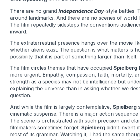
There are no grand
Independence Day
-style battles
around landmarks. And there are no scenes of world l
The film repeatedly sidesteps the conventions audienc
inward.
The extraterrestrial presence hangs over the movie lik
whether aliens exist. The question is what matters i
possibility that it is part of something larger than itself.
The film circles themes that have occupied
Spielberg
f
more urgent. Empathy, compassion, faith, mortality, an
strength as a species may not be intelligence but unde
explaining the universe than in asking whether we deser
question.
And while the film is largely contemplative,
Spielberg
s
cinematic suspense. There is a major action sequence mi
The scene is orchestrated with such precision and clar
filmmakers sometimes forget.
Spielberg
didn’t invent 
most of its grammar. Watching it, I had the same thou