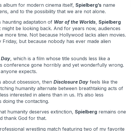
ts album for modern cinema itself,
Spielberg’s
name
liens, and to the possibility that we are not alone.
s haunting adaptation of
War of the Worlds
,
Spielberg
might be looking back. And for years now, audiences
one more time. Not because Hollywood lacks alien movies.
y Friday, but because nobody has ever made alien
e Day
, which is a film whose title sounds less like a
 conference gone horribly and yet wonderfully wrong.
 anyone expects.
 about obsession, then
Disclosure Day
feels like the
ching humanity alternate between breathtaking acts of
ess interested in aliens than in us. It’s also less
is doing the contacting.
at humanity deserves extinction,
Spielberg
remains one
nd thank God for that.
professional wrestling match featuring two of my favorite