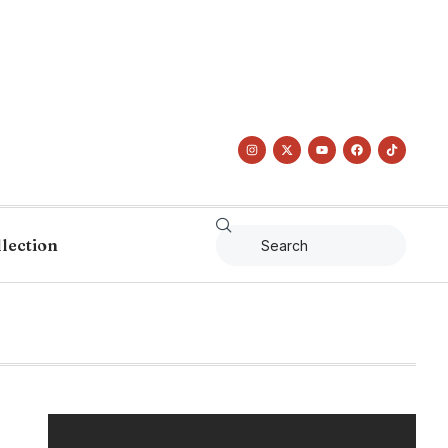
llection