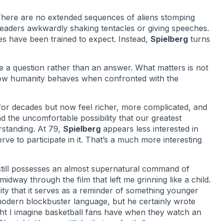
. There are no extended sequences of aliens stomping
eaders awkwardly shaking tentacles or giving speeches.
es have been trained to expect. Instead,
Spielberg
turns
e a question rather than an answer. What matters is not
s how humanity behaves when confronted with the
or decades but now feel richer, more complicated, and
d the uncomfortable possibility that our greatest
rstanding. At 79,
Spielberg
appears less interested in
ve to participate in it. That’s a much more interesting
till possesses an almost supernatural command of
dway through the film that left me grinning like a child.
ity that it serves as a reminder of something younger
modern blockbuster language, but he certainly wrote
ght I imagine basketball fans have when they watch an