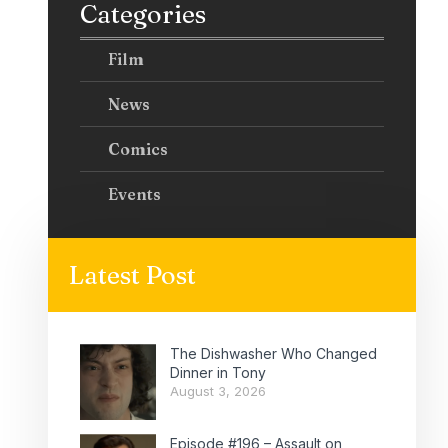
Categories
Film
News
Comics
Events
Latest Post
The Dishwasher Who Changed
Dinner in Tony
August 3, 2026
Episode #196 – Assault on