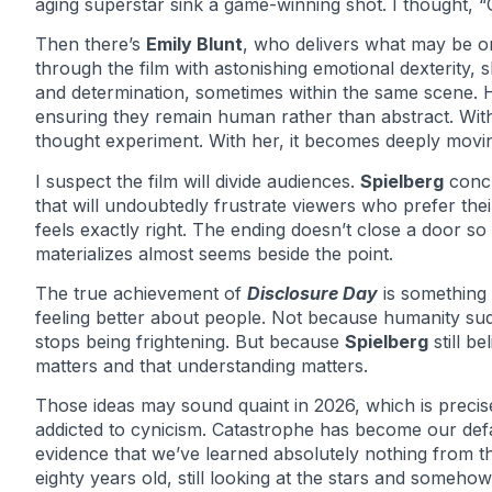
aging superstar sink a game-winning shot. I thought, “Oh
Then there’s
Emily Blunt
, who delivers what may be o
through the film with astonishing emotional dexterity, s
and determination, sometimes within the same scene. H
ensuring they remain human rather than abstract. Wit
thought experiment. With her, it becomes deeply movi
I suspect the film will divide audiences.
Spielberg
concl
that will undoubtedly frustrate viewers who prefer thei
feels exactly right. The ending doesn’t close a door s
materializes almost seems beside the point.
The true achievement of
Disclosure Day
is something 
feeling better about people. Not because humanity su
stops being frightening. But because
Spielberg
still b
matters and that understanding matters.
Those ideas may sound quaint in 2026, which is precise
addicted to cynicism. Catastrophe has become our defau
evidence that we’ve learned absolutely nothing from 
eighty years old, still looking at the stars and someho