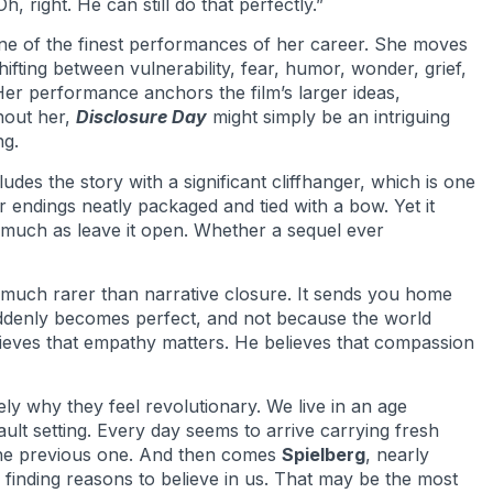
, right. He can still do that perfectly.”
ne of the finest performances of her career. She moves
hifting between vulnerability, fear, humor, wonder, grief,
er performance anchors the film’s larger ideas,
hout her,
Disclosure Day
might simply be an intriguing
ng.
udes the story with a significant cliffhanger, which is one
r endings neatly packaged and tied with a bow. Yet it
o much as leave it open. Whether a sequel ever
much rarer than narrative closure. It sends you home
ddenly becomes perfect, and not because the world
elieves that empathy matters. He believes that compassion
ly why they feel revolutionary. We live in an age
lt setting. Every day seems to arrive carrying fresh
the previous one. And then comes
Spielberg
, nearly
w finding reasons to believe in us. That may be the most