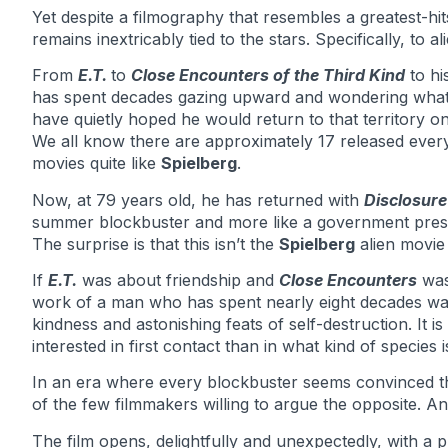
Yet despite a filmography that resembles a greatest-hi
remains inextricably tied to the stars. Specifically, to a
From
E.T.
to
Close Encounters of the Third Kind
to hi
has spent decades gazing upward and wondering what 
have quietly hoped he would return to that territory 
We all know there are approximately 17 released ever
movies quite like
Spielberg
.
Now, at 79 years old, he has returned with
Disclosur
summer blockbuster and more like a government press
The surprise is that this isn’t the
Spielberg
alien movie
If
E.T.
was about friendship and
Close Encounters
was
work of a man who has spent nearly eight decades wat
kindness and astonishing feats of self-destruction. It is l
interested in first contact than in what kind of species 
In an era where every blockbuster seems convinced th
of the few filmmakers willing to argue the opposite. A
The film opens, delightfully and unexpectedly, with a 