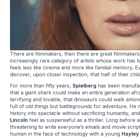
There are filmmakers, then there are great filmmakers
increasingly rare category of artists whose work has b
feels less like cinema and more like familial memory. 
discover, upon closer inspection, that half of their ch
For more than fifty years,
Spielberg
has been manufact
that a giant shark could make an entire generation afra
terrifying and lovable, that dinosaurs could walk amo
full of old things but battlegrounds for adventure. H
history into spectacle without sacrificing humanity
Lincoln
feel as suspenseful as a thriller. Long before ar
threatening to write everyone’s emails and movie scrip
human in the face of technology with a young
Hayley