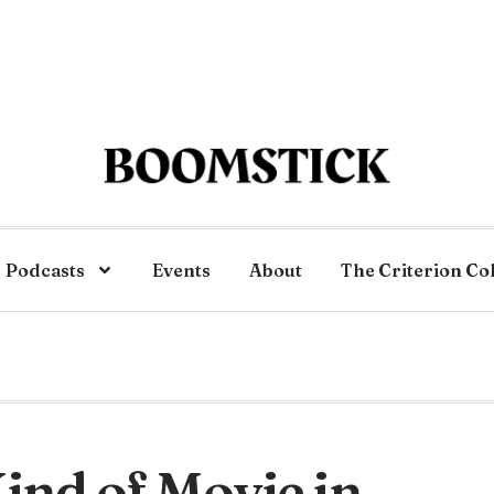
Podcasts
Events
About
The Criterion Co
ind of Movie in