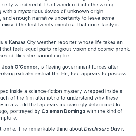
 briefly wondered if I had wandered into the wrong
g with a mysterious device of unknown origin,
 and enough narrative uncertainty to leave some
issed the first twenty minutes. That uncertainty is
is a Kansas City weather reporter whose life takes an
that feels equal parts religious vision and cosmic prank.
es abilities she cannot explain.
y
Josh O’Connor
, is fleeing government forces after
ving extraterrestrial life. He, too, appears to possess
ed inside a science-fiction mystery wrapped inside a
uch of the film attempting to understand why these
 in a world that appears increasingly determined to
Hugo, portrayed by
Coleman Domingo
with the kind of
ripture.
astrophe. The remarkable thing about
Disclosure Day
is