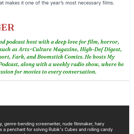
hat makes it one of the year’s most necessary films.
GER
d podcast host with a deep love for film, horror,
 such as Arts+Culture Magazine, High-Def Digest,
port, Fark, and Boomstick Comics. He hosts My
odcast, along with a weekly radio show, where he
sion for movies to every conversation.
y, genre-bending screenwriter, nude filmmaker, hairy
as a penchant for solving Rubik's Cubes and rolling candy