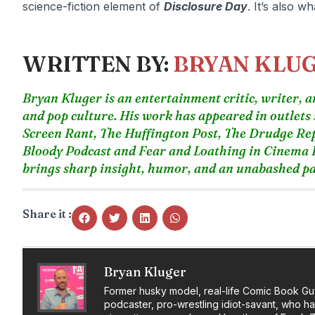
science-fiction element of
Disclosure Day
. It’s also w
WRITTEN BY:
BRYAN KLU
Bryan Kluger is an entertainment critic, writer, an
and pop culture. His work has appeared in outlets
Screen Rant, The Huffington Post, The Drudge Re
Bloody Podcast and Fear and Loathing in Cinema P
brings sharp insight, humor, and an unabashed pas
Share it :
Bryan Kluger
Former husky model, real-life Comic Book Gu
podcaster, pro-wrestling idiot-savant, who h