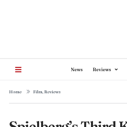
News
Reviews
Home
Film
,
Reviews
Spielberg’s Third K