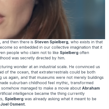
, and then there is
Steven Spielberg
, who exists in that
ecome so embedded in our collective imagination that it
Even people who claim not to like
Spielberg
often
ildhood was secretly directed by him.
uring wonder at an industrial scale. He convinced us
id of the ocean, that extraterrestrials could be both
ng us again, and that museums were not merely buildings
e made suburban childhood feel mythic, transformed
, and somehow managed to make a movie about
Abraham
tificial intelligence became the thing currently
ts,
Spielberg
was already asking what it meant to be
 Joel Osment
.