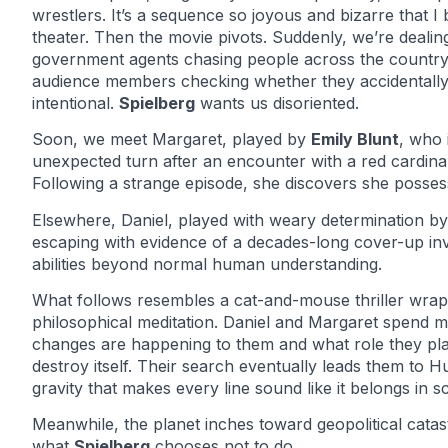
wrestlers. It’s a sequence so joyous and bizarre that I
theater. Then the movie pivots. Suddenly, we’re dealin
government agents chasing people across the country,
audience members checking whether they accidentally m
intentional.
Spielberg
wants us disoriented.
Soon, we meet Margaret, played by
Emily Blunt
, who 
unexpected turn after an encounter with a red cardinal 
Following a strange episode, she discovers she possess
Elsewhere, Daniel, played with weary determination b
escaping with evidence of a decades-long cover-up invol
abilities beyond normal human understanding.
What follows resembles a cat-and-mouse thriller wrapp
philosophical meditation. Daniel and Margaret spend m
changes are happening to them and what role they play
destroy itself. Their search eventually leads them to 
gravity that makes every line sound like it belongs in sc
Meanwhile, the planet inches toward geopolitical cat
what
Spielberg
chooses not to do.