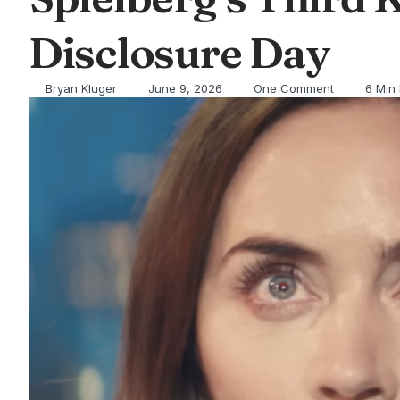
Disclosure Day
Bryan Kluger
June 9, 2026
One Comment
6 Min