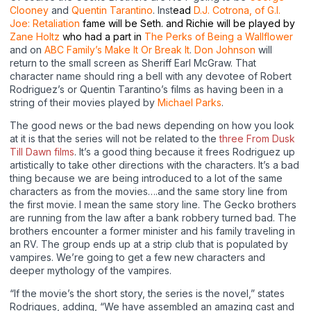
Clooney
and
Quentin Tarantino
. Inst
e
ad
D.J. Cotrona, of G.I.
Joe: Retaliation
fame will be Seth. and Richie will be played by
Zane Holtz
who had a part in
The Perks of Being a Wallflower
and on
ABC Family’s Make It Or Break It
.
Don Johnson
will
return to the small screen as Sheriff Earl McGraw. That
character name should ring a bell with any devotee of Robert
Rodriguez’s or Quentin Tarantino’s films as having been in a
string of their movies played by
Michael Parks
.
The good news or the bad news depending on how you look
at it is that the series will not be related to the
three From Dusk
Till Dawn films
. It’s a good thing because it frees Rodriguez up
artistically to take other directions with the characters. It’s a bad
thing because we are being introduced to a lot of the same
characters as from the movies….and the same story line from
the first movie. I mean the same story line. The Gecko brothers
are running from the law after a bank robbery turned bad. The
brothers encounter a former minister and his family traveling in
an RV. The group ends up at a strip club that is populated by
vampires. We’re going to get a few new characters and
deeper mythology of the vampires.
“If the movie’s the short story, the series is the novel,” states
Rodrigues, adding, “We have assembled an amazing cast and