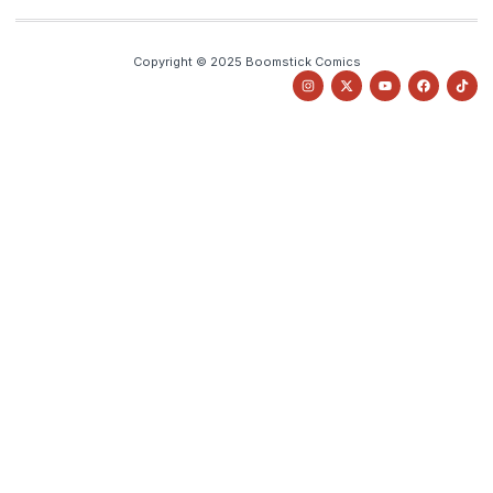
Copyright © 2025 Boomstick Comics