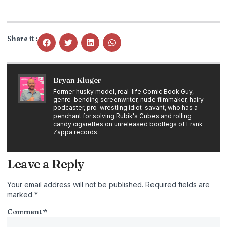
Share it :
Bryan Kluger
Former husky model, real-life Comic Book Guy,
genre-bending screenwriter, nude filmmaker, hairy
podcaster, pro-wrestling idiot-savant, who has a
penchant for solving Rubik's Cubes and rolling
candy cigarettes on unreleased bootlegs of Frank
Zappa records.
Leave a Reply
Your email address will not be published.
Required fields are
marked
*
Comment
*