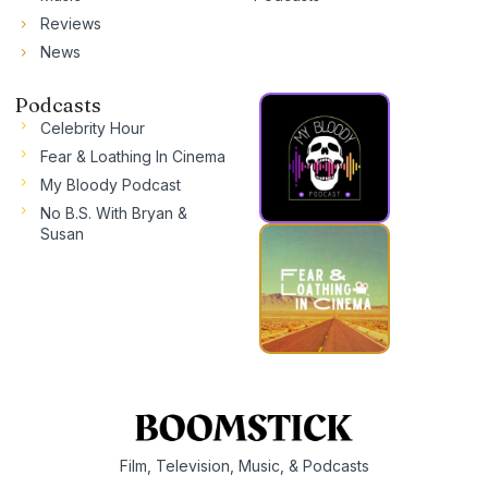
Reviews
News
Podcasts
Celebrity Hour
Fear & Loathing In Cinema
My Bloody Podcast
No B.S. With Bryan &
Susan
Film, Television, Music, & Podcasts