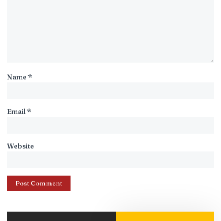
Name
*
Email
*
Website