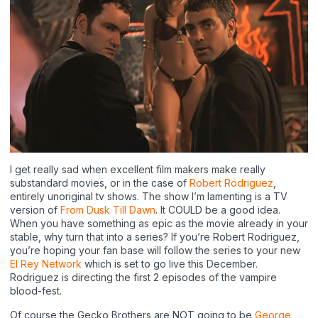
I get really sad when excellent film makers make really
substandard movies, or in the case of
Robert Rodriguez
,
entirely unoriginal tv shows. The show I’m lamenting is a TV
version of
From Dusk Till Dawn
. It COULD be a good idea.
When you have something as epic as the movie already in your
stable, why turn that into a series? If you’re Robert Rodriguez,
you’re hoping your fan base will follow the series to your new
El Rey Network
which is set to go live this December.
Rodriguez is directing the first 2 episodes of the vampire
blood-fest.
Of course the Gecko Brothers are NOT going to be
George