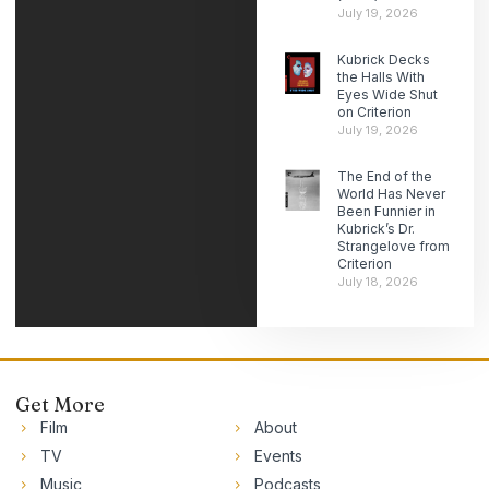
July 19, 2026
Kubrick Decks
the Halls With
Eyes Wide Shut
on Criterion
July 19, 2026
The End of the
World Has Never
Been Funnier in
Kubrick’s Dr.
Strangelove from
Criterion
July 18, 2026
Get More
Film
About
TV
Events
Music
Podcasts