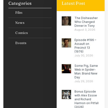
Categories
Latest Post
Film
The Dishwasher
Who Changed
News
Dinner in Tony
August 3, 2026
Comics
Episode #196 –
Events
Assault on
Precinct 13
(1976)
July 30, 2026
Some Pig, Same
Web in Spider-
Man: Brand New
Day
July 29, 2026
Bonus Episode
with Alex Essoe
and Richard
Harmon on Pitfall
(2026)