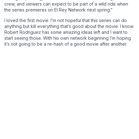
crew, and viewers can expect to be part of a wild ride when
the series premieres on El Rey Network next spring.”
I loved the first movie. I’m not hopeful that this series can do
anything but kill everything that’s good about the movie. I know
Robert Rodriguez has some amazing ideas left and I want to
start seeing those. With his own network beginning I’m hoping
it’s not going to be a re-hash of a good movie after another.