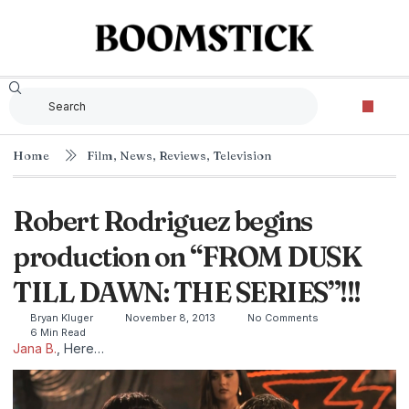
Home
Film
,
News
,
Reviews
,
Television
Robert Rodriguez begins
production on “FROM DUSK
TILL DAWN: THE SERIES”!!!
Bryan Kluger
November 8, 2013
No Comments
6 Min Read
Jana B.
, Here…