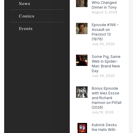
Who Changed
News
Dinner in Tony
August 3, 2026
Comics
Episode #196 –
Events
Assault on
Precinct 13
(1976)
July 30, 2026
Some Pig, Same
Web in Spider-
Man: Brand New
Day
July 29, 2026
Bonus Episode
with Alex Essoe
and Richard
Harmon on Pitfall
(2026)
July 19, 2026
Kubrick Decks
the Halls With