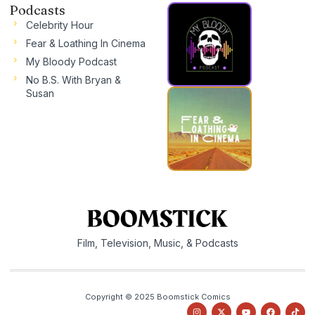
Podcasts
Celebrity Hour
Fear & Loathing In Cinema
My Bloody Podcast
No B.S. With Bryan &
Susan
Film, Television, Music, & Podcasts
Copyright © 2025 Boomstick Comics