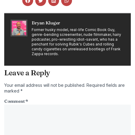
Bryan Kluger
Former husky model, real-life Comic Book Guy,
genre-bending screenwriter, nude filmmaker, hairy
podcaster, pro-wrestling idiot-savant, who has a
penchant for solving Rubik's Cubes and rolling
candy cigarettes on unreleased bootlegs of Frank
Zappa records.
Leave a Reply
Your email address will not be published.
Required fields are
marked
*
Comment
*