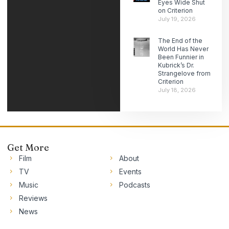
Eyes Wide Shut
on Criterion
July 19, 2026
The End of the
World Has Never
Been Funnier in
Kubrick’s Dr.
Strangelove from
Criterion
July 18, 2026
Get More
Film
About
TV
Events
Music
Podcasts
Reviews
News