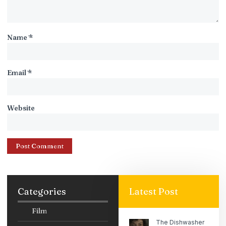
Name
*
Email
*
Website
Categories
Latest Post
Film
The Dishwasher