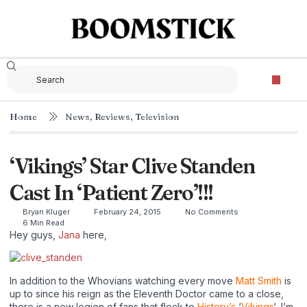
Home
News
,
Reviews
,
Television
‘Vikings’ Star Clive Standen
Cast In ‘Patient Zero’!!!
Bryan Kluger
February 24, 2015
No Comments
6 Min Read
Hey guys,
Jana
here,
In addition to the Whovians watching every move
Matt Smith
is
up to since his reign as the Eleventh Doctor came to a close,
there is a new legion of fans that flock to
History’s
‘
Vikings
‘, I’m