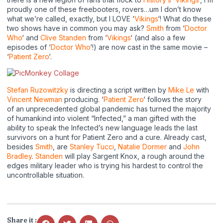
proudly one of these freebooters, rovers…um I don’t know
what we’re called, exactly, but I LOVE ‘
Vikings
‘! What do these
two shows have in common you may ask?
Smith
from ‘
Doctor
Who
‘ and
Clive Standen
from ‘
Vikings
‘ (and also a few
episodes of ‘
Doctor Who
‘!) are now cast in the same movie –
‘
Patient Zero
‘.
Stefan Ruzowitzky
is directing a script written by
Mike Le
with
Vincent Newman
producing. ‘
Patient Zero
‘ follows the story
of an unprecedented global pandemic has turned the majority
of humankind into violent “Infected,” a man gifted with the
ability to speak the Infected’s new language leads the last
survivors on a hunt for Patient Zero and a cure. Already cast,
besides
Smith
, are
Stanley Tucci
,
Natalie Dormer
and
John
Bradley
.
Standen
will play Sargent Knox, a rough around the
edges military leader who is trying his hardest to control the
uncontrollable situation.
Share it :