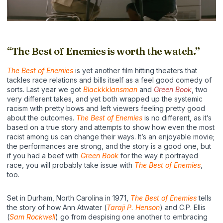
“The Best of Enemies is worth the watch.”
The Best of Enemies
is yet another film hitting theaters that
tackles race relations and bills itself as a feel good comedy of
sorts. Last year we got
Blackkklansman
and
Green Book
, two
very different takes, and yet both wrapped up the systemic
racism with pretty bows and left viewers feeling pretty good
about the outcomes.
The Best of Enemies
is no different, as it’s
based on a true story and attempts to show how even the most
racist among us can change their ways. It’s an enjoyable movie;
the performances are strong, and the story is a good one, but
if you had a beef with
Green Book
for the way it portrayed
race, you will probably take issue with
The Best of Enemies
,
too.
Set in Durham, North Carolina in 1971,
The Best of Enemies
tells
the story of how Ann Atwater (
Taraji P. Henson
) and C.P. Ellis
(
Sam Rockwell
) go from despising one another to embracing