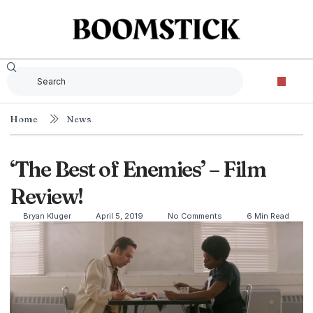
Home
News
‘The Best of Enemies’ – Film
Review!
Bryan Kluger
April 5, 2019
No Comments
6 Min Read