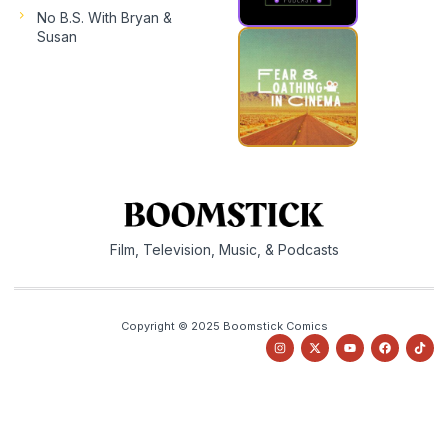
No B.S. With Bryan &
Susan
Film, Television, Music, & Podcasts
Copyright © 2025 Boomstick Comics