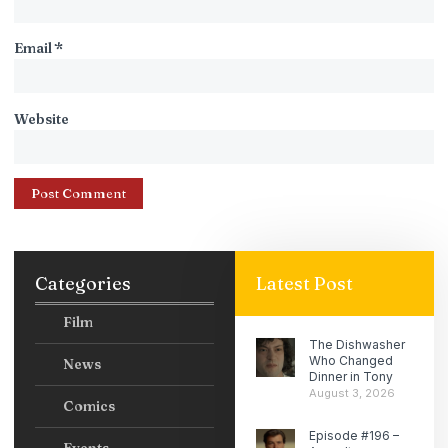
Email
*
Website
Categories
Latest Post
Film
The Dishwasher
Who Changed
News
Dinner in Tony
August 3, 2026
Comics
Episode #196 –