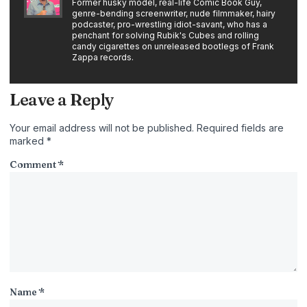
Former husky model, real-life Comic Book Guy,
genre-bending screenwriter, nude filmmaker, hairy
podcaster, pro-wrestling idiot-savant, who has a
penchant for solving Rubik's Cubes and rolling
candy cigarettes on unreleased bootlegs of Frank
Zappa records.
Leave a Reply
Your email address will not be published.
Required fields are
marked
*
Comment
*
Name
*