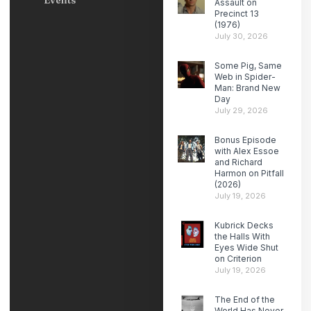
Events
Assault on
Precinct 13
(1976)
July 30, 2026
Some Pig, Same
Web in Spider-
Man: Brand New
Day
July 29, 2026
Bonus Episode
with Alex Essoe
and Richard
Harmon on Pitfall
(2026)
July 19, 2026
Kubrick Decks
the Halls With
Eyes Wide Shut
on Criterion
July 19, 2026
The End of the
World Has Never