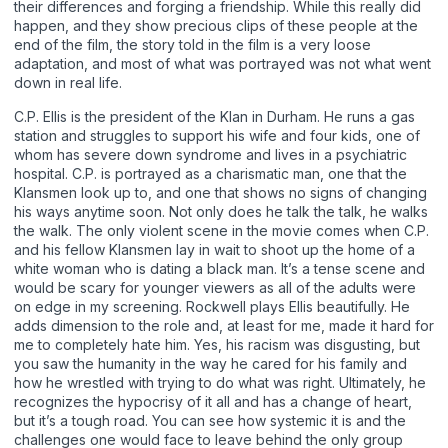
their differences and forging a friendship. While this really did
happen, and they show precious clips of these people at the
end of the film, the story told in the film is a very loose
adaptation, and most of what was portrayed was not what went
down in real life.
C.P. Ellis is the president of the Klan in Durham. He runs a gas
station and struggles to support his wife and four kids, one of
whom has severe down syndrome and lives in a psychiatric
hospital. C.P. is portrayed as a charismatic man, one that the
Klansmen look up to, and one that shows no signs of changing
his ways anytime soon. Not only does he talk the talk, he walks
the walk. The only violent scene in the movie comes when C.P.
and his fellow Klansmen lay in wait to shoot up the home of a
white woman who is dating a black man. It’s a tense scene and
would be scary for younger viewers as all of the adults were
on edge in my screening. Rockwell plays Ellis beautifully. He
adds dimension to the role and, at least for me, made it hard for
me to completely hate him. Yes, his racism was disgusting, but
you saw the humanity in the way he cared for his family and
how he wrestled with trying to do what was right. Ultimately, he
recognizes the hypocrisy of it all and has a change of heart,
but it’s a tough road. You can see how systemic it is and the
challenges one would face to leave behind the only group