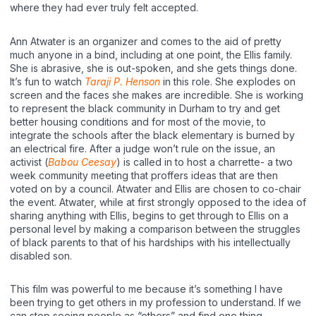
where they had ever truly felt accepted.
Ann Atwater is an organizer and comes to the aid of pretty
much anyone in a bind, including at one point, the Ellis family.
She is abrasive, she is out-spoken, and she gets things done.
It’s fun to watch
Taraji P. Henson
in this role. She explodes on
screen and the faces she makes are incredible. She is working
to represent the black community in Durham to try and get
better housing conditions and for most of the movie, to
integrate the schools after the black elementary is burned by
an electrical fire. After a judge won’t rule on the issue, an
activist (
Babou Ceesay
) is called in to host a charrette- a two
week community meeting that proffers ideas that are then
voted on by a council. Atwater and Ellis are chosen to co-chair
the event. Atwater, while at first strongly opposed to the idea of
sharing anything with Ellis, begins to get through to Ellis on a
personal level by making a comparison between the struggles
of black parents to that of his hardships with his intellectually
disabled son.
This film was powerful to me because it’s something I have
been trying to get others in my profession to understand. If we
can stop seeing people as “others” and find one thing,