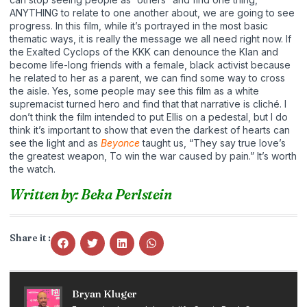
ANYTHING to relate to one another about, we are going to see
progress. In this film, while it’s portrayed in the most basic
thematic ways, it is really the message we all need right now. If
the Exalted Cyclops of the KKK can denounce the Klan and
become life-long friends with a female, black activist because
he related to her as a parent, we can find some way to cross
the aisle. Yes, some people may see this film as a white
supremacist turned hero and find that that narrative is cliché. I
don’t think the film intended to put Ellis on a pedestal, but I do
think it’s important to show that even the darkest of hearts can
see the light and as
Beyonce
taught us, “They say true love’s
the greatest weapon, To win the war caused by pain.” It’s worth
the watch.
Written by: Beka Perlstein
Share it :
Bryan Kluger