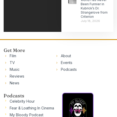
Been Funnier in
Kubrick’s Dr.
Strangelove from
Criterion
July 18, 2026
Get More
Film
About
TV
Events
Music
Podcasts
Reviews
News
Podcasts
Celebrity Hour
Fear & Loathing In Cinema
My Bloody Podcast