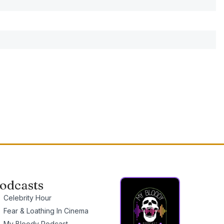
odcasts
Celebrity Hour
Fear & Loathing In Cinema
My Bloody Podcast