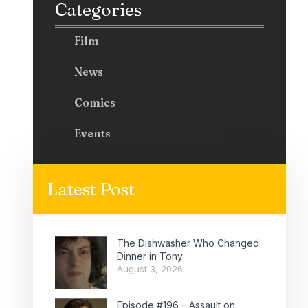
Categories
Film
News
Comics
Events
Latest Post
The Dishwasher Who Changed
Dinner in Tony
August 3, 2026
Episode #196 – Assault on