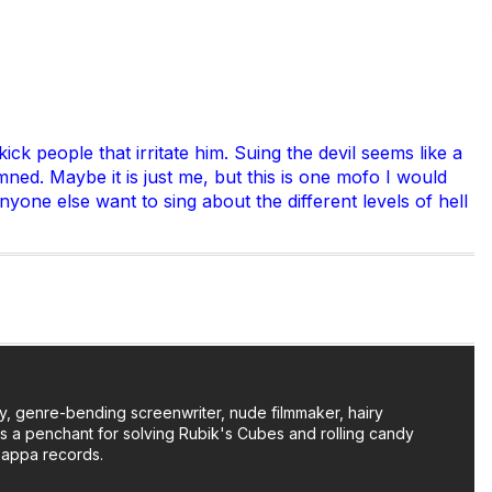
 people that irritate him. Suing the devil seems like a
amned. Maybe it is just me, but this is one mofo I would
nyone else want to sing about the different levels of hell
y, genre-bending screenwriter, nude filmmaker, hairy
as a penchant for solving Rubik's Cubes and rolling candy
Zappa records.