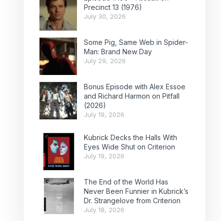
Precinct 13 (1976)
July 30, 2026
Some Pig, Same Web in Spider-
Man: Brand New Day
July 29, 2026
Bonus Episode with Alex Essoe
and Richard Harmon on Pitfall
(2026)
July 19, 2026
Kubrick Decks the Halls With
Eyes Wide Shut on Criterion
July 19, 2026
The End of the World Has
Never Been Funnier in Kubrick’s
Dr. Strangelove from Criterion
July 18, 2026