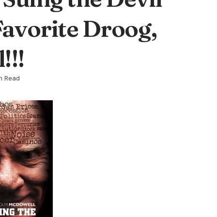
Favorite Droog,
!!!
n Read