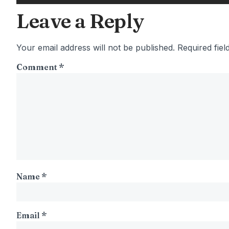
Leave a Reply
Your email address will not be published.
Required fie
Comment
*
Name
*
Email
*