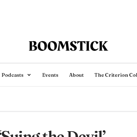
Podcasts
Events
About
The Criterion Co
‘Suing the Devil’