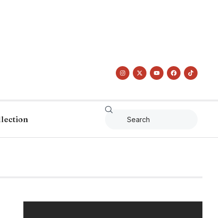
llection