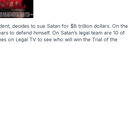
ent, decides to sue Satan for $8 trillion dollars. On the
ars to defend himself. On Satan’s legal team are 10 of
hes on Legal TV to see who will win the Trial of the