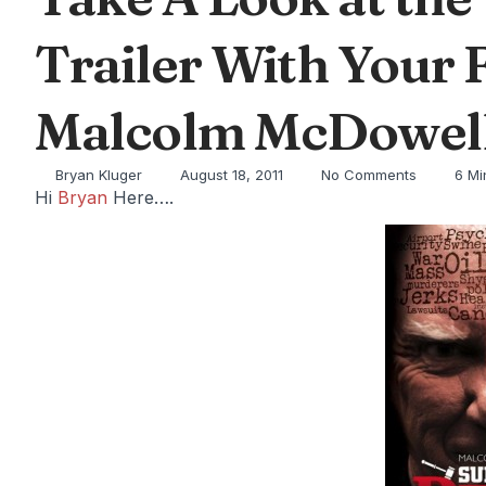
Trailer With Your 
Malcolm McDowell
Bryan Kluger
August 18, 2011
No Comments
6 Mi
Hi
Bryan
Here….