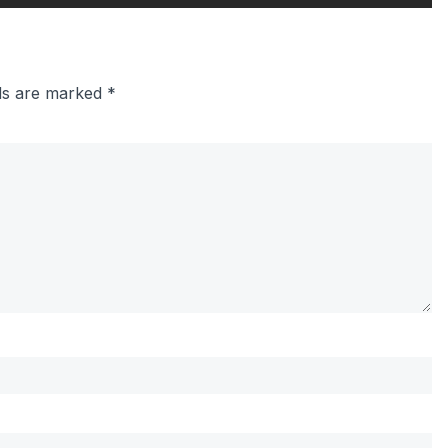
lds are marked
*