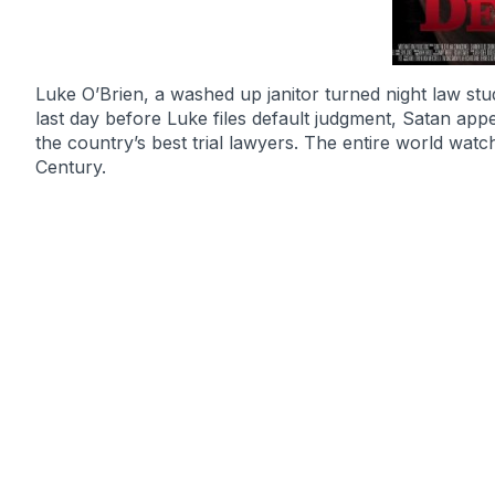
Luke O’Brien, a washed up janitor turned night law stud
last day before Luke files default judgment, Satan appe
the country’s best trial lawyers. The entire world watc
Century.