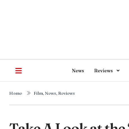
News
Reviews
Home
Film
,
News
,
Reviews
Take A Look at the 