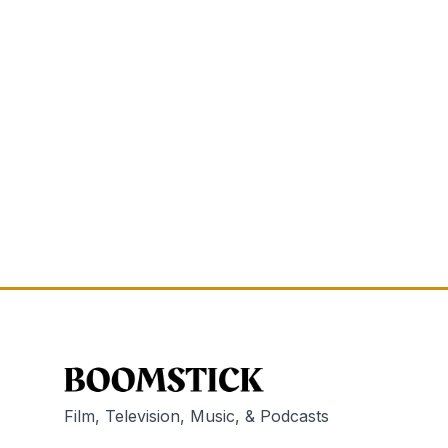
Film, Television, Music, & Podcasts