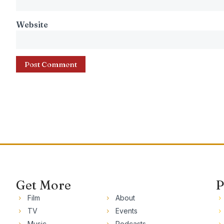
Website
Get More
P
Film
About
TV
Events
Music
Podcasts