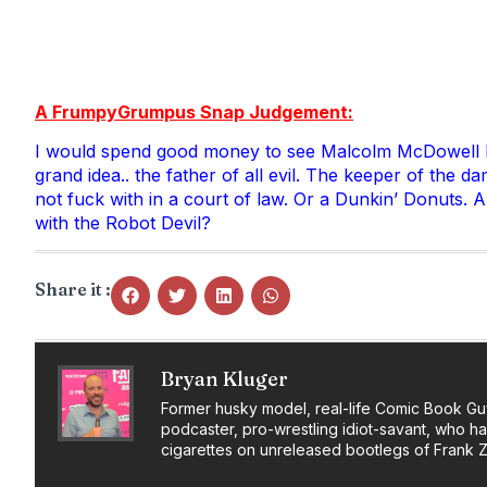
A FrumpyGrumpus Snap Judgement:
I would spend good money to see Malcolm McDowell kick
grand idea.. the father of all evil. The keeper of the d
not fuck with in a court of law. Or a Dunkin’ Donuts. A
with the Robot Devil?
Share it :
Bryan Kluger
Former husky model, real-life Comic Book Gu
podcaster, pro-wrestling idiot-savant, who h
cigarettes on unreleased bootlegs of Frank 