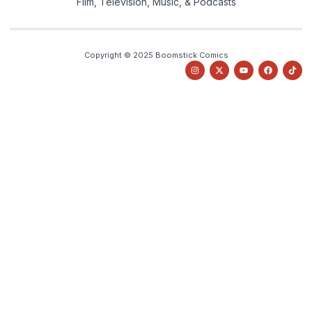
Film, Television, Music, & Podcasts
Copyright © 2025 Boomstick Comics