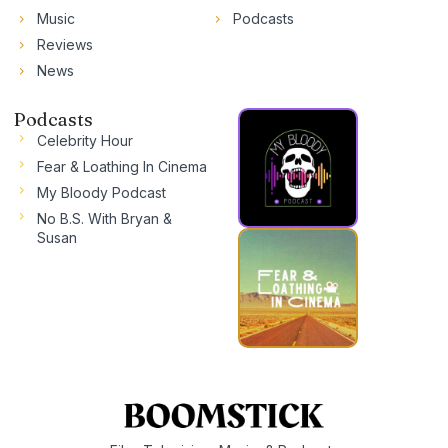
Music
Podcasts
Reviews
News
Podcasts
Celebrity Hour
Fear & Loathing In Cinema
My Bloody Podcast
No B.S. With Bryan &
Susan