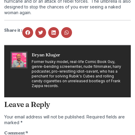
hurricane and or an attack of rebel forces. The umbrella is also
designed to stop the chances of you ever seeing a naked
woman again.
Share it :
Bryan Kluger
Former husky model, real-life Comic Book Guy,
genre-bending screenwriter, nude filmmaker, hairy
podcaster, pro-wrestling idiot-savant, who has a
penchant for solving Rubik's Cubes and rolling
candy cigarettes on unreleased bootlegs of Frank
Zappa records.
Leave a Reply
Your email address will not be published.
Required fields are
marked
*
Comment
*