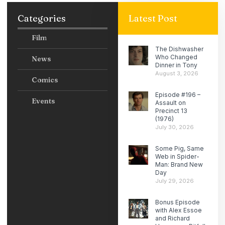
Categories
Latest Post
Film
The Dishwasher
Who Changed
News
Dinner in Tony
August 3, 2026
Comics
Episode #196 –
Events
Assault on
Precinct 13
(1976)
July 30, 2026
Some Pig, Same
Web in Spider-
Man: Brand New
Day
July 29, 2026
Bonus Episode
with Alex Essoe
and Richard