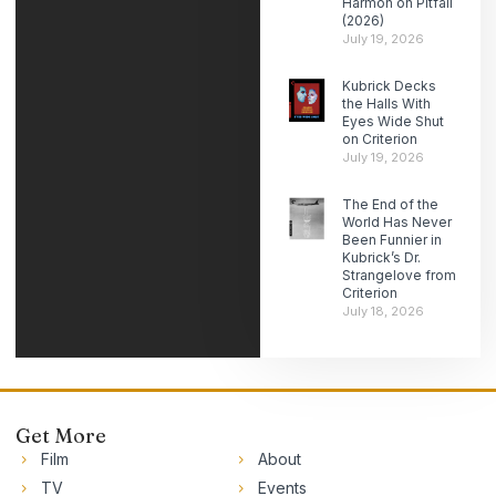
Harmon on Pitfall
(2026)
July 19, 2026
Kubrick Decks
the Halls With
Eyes Wide Shut
on Criterion
July 19, 2026
The End of the
World Has Never
Been Funnier in
Kubrick’s Dr.
Strangelove from
Criterion
July 18, 2026
Get More
Film
About
TV
Events