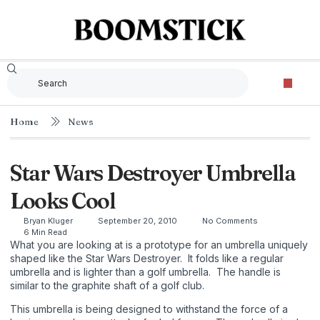
Home
News
Star Wars Destroyer Umbrella
Looks Cool
Bryan Kluger
September 20, 2010
No Comments
6 Min Read
What you are looking at is a prototype for an umbrella uniquely
shaped like the Star Wars Destroyer. It folds like a regular
umbrella and is lighter than a golf umbrella. The handle is
similar to the graphite shaft of a golf club.
This umbrella is being designed to withstand the force of a