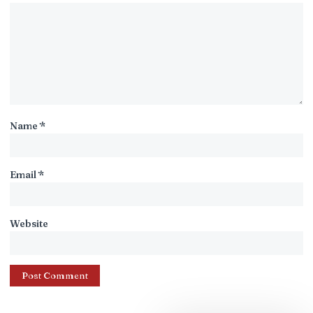
Name
*
Email
*
Website