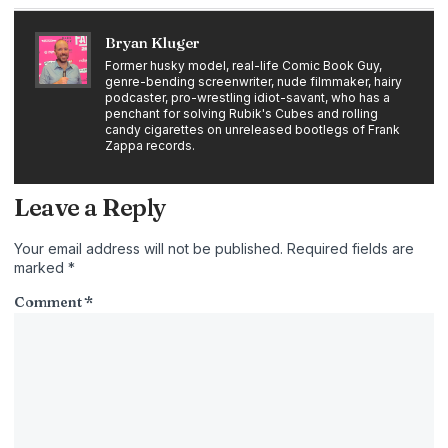
Bryan Kluger
Former husky model, real-life Comic Book Guy,
genre-bending screenwriter, nude filmmaker, hairy
podcaster, pro-wrestling idiot-savant, who has a
penchant for solving Rubik's Cubes and rolling
candy cigarettes on unreleased bootlegs of Frank
Zappa records.
Leave a Reply
Your email address will not be published.
Required fields are
marked
*
Comment
*