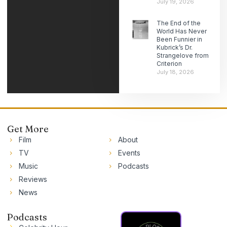
July 19, 2026
The End of the
World Has Never
Been Funnier in
Kubrick’s Dr.
Strangelove from
Criterion
July 18, 2026
Get More
Film
About
TV
Events
Music
Podcasts
Reviews
News
Podcasts