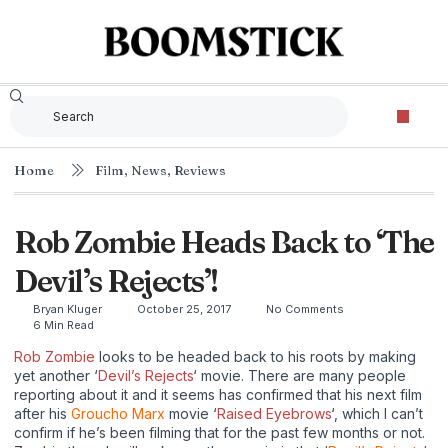
Home
Film
,
News
,
Reviews
Rob Zombie Heads Back to ‘The
Devil’s Rejects’!
Bryan Kluger
October 25, 2017
No Comments
6 Min Read
Rob Zombie
looks to be headed back to his roots by making
yet another ‘
Devil’s Rejects
‘ movie. There are many people
reporting about it and it seems has confirmed that his next film
after his
Groucho Marx
movie ‘
Raised Eyebrows
‘, which I can’t
confirm if he’s been filming that for the past few months or not.