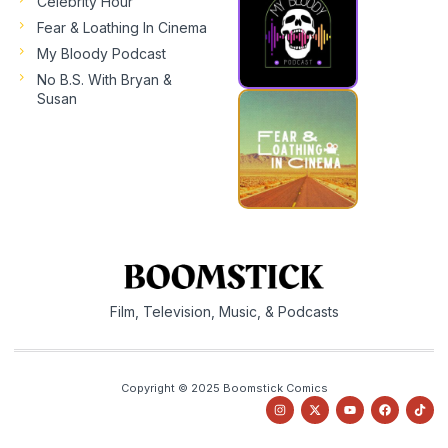
Celebrity Hour
Fear & Loathing In Cinema
My Bloody Podcast
No B.S. With Bryan &
Susan
Film, Television, Music, & Podcasts
Copyright © 2025 Boomstick Comics