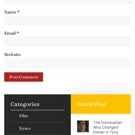
Name
*
Email
*
Website
Categories
Latest Post
Film
The Dishwasher
Who Changed
News
Dinner in Tony