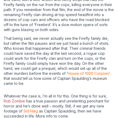
Firefly family on the run from the cops, killing everyone in their
path. If you remember from that film, the end of the movie is the
remaining Firefly clan driving at top speed headfirst into a
dozens of cop cars and officers who have the road blocked
off to the tune of ‘Freebird’. It’s a slow motion opera of sorts
with guns blazing on both sides.
That being said, we never actually see the Firefly family die,
but rather the film pauses and we just head a bunch of shots.
Who knows that happened after that. Their criminal friends
could have saved the day at the last second, a rogue cop
could work for the Firefly clan and turn on the cops, or the
Firefly family could simply have won the day. On the other
hand, we could get a prequel, which would set up all of the
other murders before the events of ‘
House of 1000 Corpses
‘
that would tell us how some of Captain Spaulding’s museum
came to be.
Whatever the case is, I’m all in for this. One thing is for sure,
Rob Zombie
has a true passion and unrelenting penchant for
horror and he’s done well – mostly. Still, if we get any new
footage of
Sid Haig
as Captain Spaulding, then we have
succeeded in life. More info to come.