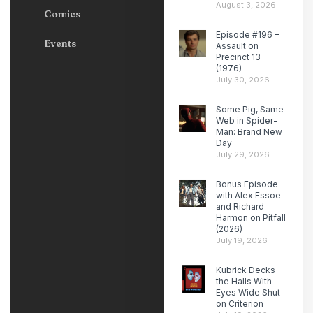
August 3, 2026
Comics
Episode #196 –
Events
Assault on
Precinct 13
(1976)
July 30, 2026
Some Pig, Same
Web in Spider-
Man: Brand New
Day
July 29, 2026
Bonus Episode
with Alex Essoe
and Richard
Harmon on Pitfall
(2026)
July 19, 2026
Kubrick Decks
the Halls With
Eyes Wide Shut
on Criterion