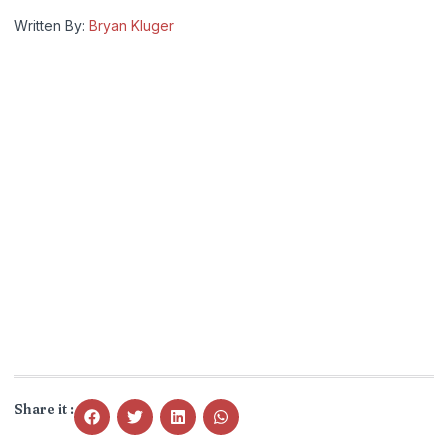
Written By:
Bryan Kluger
Share it :