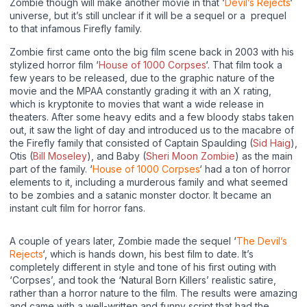
Zombie though will make another movie in that ‘
Devil’s Rejects
‘
universe, but it’s still unclear if it will be a sequel or a prequel
to that infamous Firefly family.
Zombie first came onto the big film scene back in 2003 with his
stylized horror film ‘
House of 1000 Corpses
‘. That film took a
few years to be released, due to the graphic nature of the
movie and the MPAA constantly grading it with an X rating,
which is kryptonite to movies that want a wide release in
theaters. After some heavy edits and a few bloody stabs taken
out, it saw the light of day and introduced us to the macabre of
the Firefly family that consisted of Captain Spaulding (
Sid Haig
),
Otis (
Bill Moseley
), and Baby (
Sheri Moon Zombie
) as the main
part of the family. ‘
House of 1000 Corpses
‘ had a ton of horror
elements to it, including a murderous family and what seemed
to be zombies and a satanic monster doctor. It became an
instant cult film for horror fans.
A couple of years later, Zombie made the sequel ‘
The Devil’s
Rejects
‘, which is hands down, his best film to date. It’s
completely different in style and tone of his first outing with
‘Corpses’, and took the ‘Natural Born Killers’ realistic satire,
rather than a horror nature to the film. The results were amazing
and came with a well-written and funny script that had the