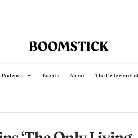
Podcasts
Events
About
The Criterion Co
ins ‘The Only Living