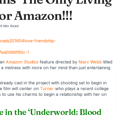
or Amazon!!!
6 Min Read
 an
Amazon Studios
feature directed by
Marc Webb
titled
y a mistress with more on her mind than just entertaining
lready cast in the project with shooting set to begin in
 film will center on
Turner
who plays a recent college
es to use his charms to begin a relationship with her on
e in the ‘Underworld: Blood