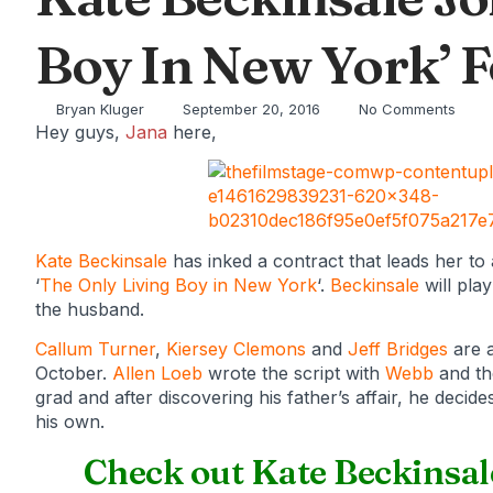
Boy In New York’ F
Bryan Kluger
September 20, 2016
No Comments
Hey guys,
Jana
here,
Kate Beckinsale
has inked a contract that leads her to
‘
The Only Living Boy in New York
‘.
Beckinsale
will pla
the husband.
Callum Turner
,
Kiersey Clemons
and
Jeff Bridges
are a
October.
Allen Loeb
wrote the script with
Webb
and the
grad and after discovering his father’s affair, he decid
his own.
Check out Kate Beckinsal