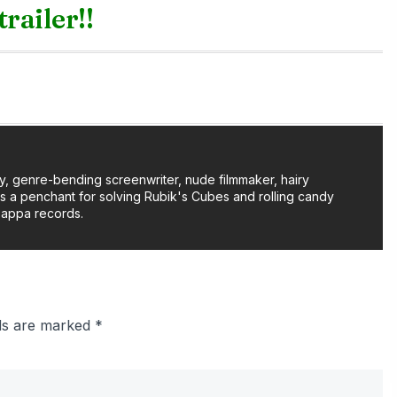
trailer!!
y, genre-bending screenwriter, nude filmmaker, hairy
as a penchant for solving Rubik's Cubes and rolling candy
Zappa records.
lds are marked
*