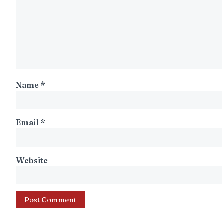
Name
*
Email
*
Website