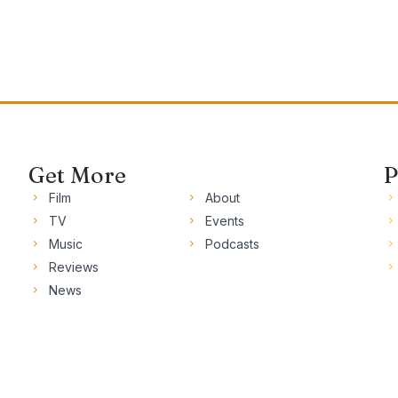
Get More
P
Film
About
TV
Events
Music
Podcasts
Reviews
News