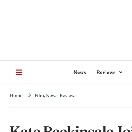
News
Reviews
Home
Film
,
News
,
Reviews
Kate Beckinsale Jo