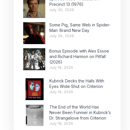
Precinct 13 (1976)
July 30, 2026
Some Pig, Same Web in Spider-
Man: Brand New Day
July 29, 2026
Bonus Episode with Alex Essoe
and Richard Harmon on Pitfall
(2026)
July 19, 2026
Kubrick Decks the Halls With
Eyes Wide Shut on Criterion
July 19, 2026
The End of the World Has
Never Been Funnier in Kubrick’s
Dr. Strangelove from Criterion
July 18, 2026