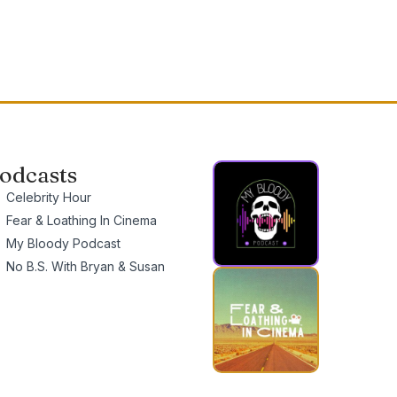
odcasts
Celebrity Hour
Fear & Loathing In Cinema
My Bloody Podcast
No B.S. With Bryan & Susan