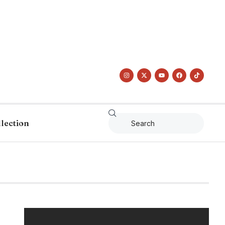
llection