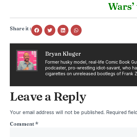
Wars’ 
Share it :
Bryan Kluger
Former husky model, real-life Comic Book Gu
podcaster, pro-wrestling idiot-savant, who h
cigarettes on unreleased bootlegs of Frank 
Leave a Reply
Your email address will not be published.
Required fie
Comment
*