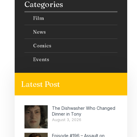
Categories
Film
News
Comics
Events
Latest Post
The Dishwasher Who Changed
Dinner in Tony
August 3, 2026
Episode #196 – Assault on