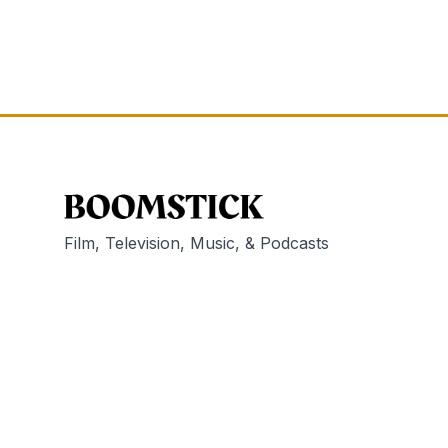
Film, Television, Music, & Podcasts