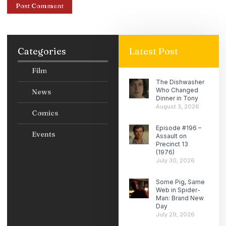
Categories
Latest Post
Film
The Dishwasher
Who Changed
News
Dinner in Tony
August 3, 2026
Comics
Episode #196 –
Events
Assault on
Precinct 13
(1976)
July 30, 2026
Some Pig, Same
Web in Spider-
Man: Brand New
Day
July 29, 2026