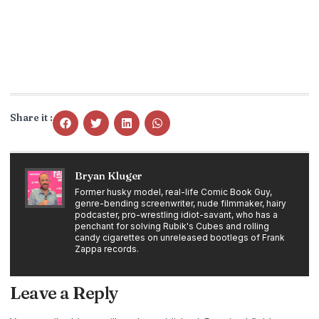
Share it :
Bryan Kluger
Former husky model, real-life Comic Book Guy,
genre-bending screenwriter, nude filmmaker, hairy
podcaster, pro-wrestling idiot-savant, who has a
penchant for solving Rubik's Cubes and rolling
candy cigarettes on unreleased bootlegs of Frank
Zappa records.
Leave a Reply