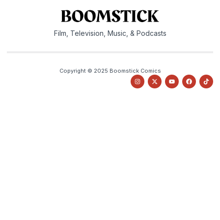
Film, Television, Music, & Podcasts
Copyright © 2025 Boomstick Comics