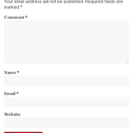
Your email address will not be published.
Required fields are
marked
*
Comment
*
Name
*
Email
*
Website