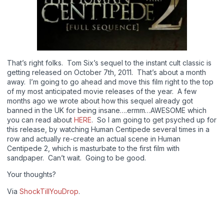
That’s right folks. Tom Six’s sequel to the instant cult classic is
getting released on October 7th, 2011. That’s about a month
away. I’m going to go ahead and move this film right to the top
of my most anticipated movie releases of the year. A few
months ago we wrote about how this sequel already got
banned in the UK for being insane….ermm…AWESOME which
you can read about
HERE
. So I am going to get psyched up for
this release, by watching Human Centipede several times in a
row and actually re-create an actual scene in Human
Centipede 2, which is masturbate to the first film with
sandpaper. Can’t wait. Going to be good.
Your thoughts?
Via
ShockTillYouDrop
.