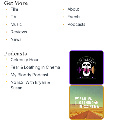
Get More
Film
About
TV
Events
Music
Podcasts
Reviews
News
Podcasts
Celebrity Hour
Fear & Loathing In Cinema
My Bloody Podcast
No B.S. With Bryan &
Susan