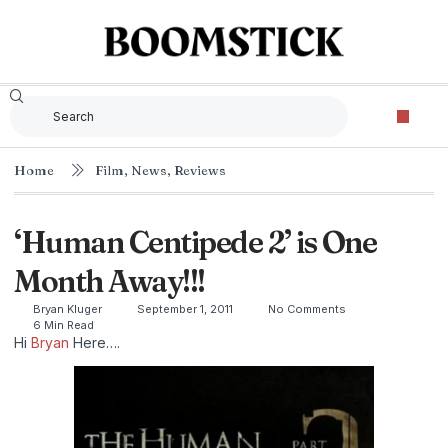
Home
Film
,
News
,
Reviews
‘Human Centipede 2’ is One
Month Away!!!
Bryan Kluger
September 1, 2011
No Comments
6 Min Read
Hi
Bryan
Here….