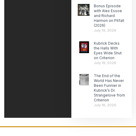
Bonus Episode
with Alex Essoe
and Richard
Harmon on Pitfall
(2026)
July 19, 2026
Kubrick Decks
the Halls With
Eyes Wide Shut
on Criterion
July 19, 2026
The End of the
World Has Never
Been Funnier in
Kubrick’s Dr.
Strangelove from
Criterion
July 18, 2026