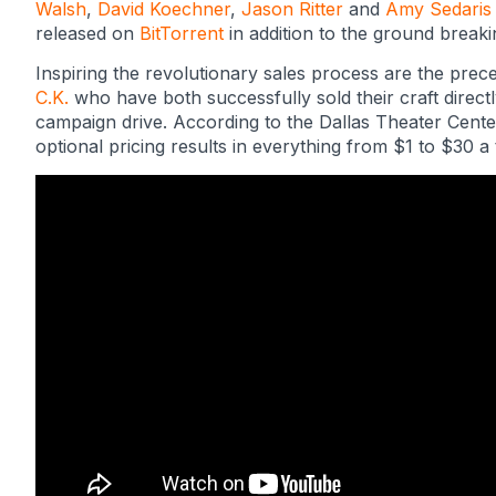
Walsh
,
David Koechner
,
Jason Ritter
and
Amy Sedaris
released on
BitTorrent
in addition to the ground break
Inspiring the revolutionary sales process are the prec
C.K.
who have both successfully sold their craft direc
campaign drive. According to the Dallas Theater Cent
optional pricing results in everything from $1 to $30 a t