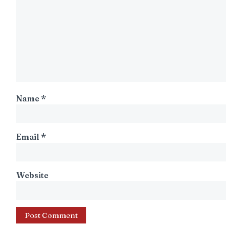
Name
*
Email
*
Website