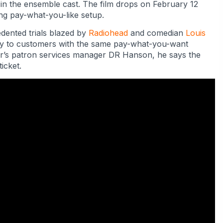
in the ensemble cast. The film drops on February 12
ing pay-what-you-like setup.
edented trials blazed by
Radiohead
and comedian
Louis
tly to customers with the same pay-what-you-want
er’s patron services manager DR Hanson, he says the
icket.