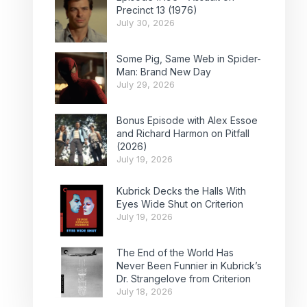
Precinct 13 (1976)
July 30, 2026
Some Pig, Same Web in Spider-
Man: Brand New Day
July 29, 2026
Bonus Episode with Alex Essoe
and Richard Harmon on Pitfall
(2026)
July 19, 2026
Kubrick Decks the Halls With
Eyes Wide Shut on Criterion
July 19, 2026
The End of the World Has
Never Been Funnier in Kubrick’s
Dr. Strangelove from Criterion
July 18, 2026