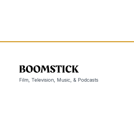
Film, Television, Music, & Podcasts