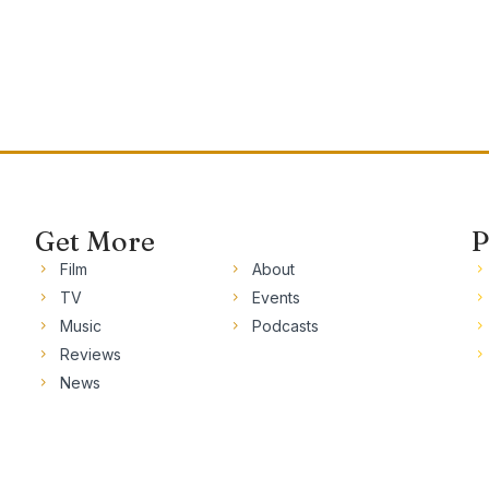
Get More
P
Film
About
TV
Events
Music
Podcasts
Reviews
News