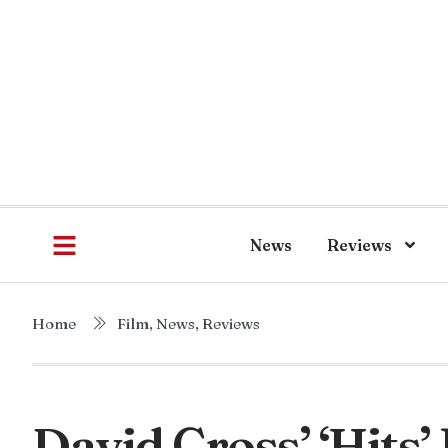
News
Reviews
Home
Film
,
News
,
Reviews
David Cross’ ‘Hits’