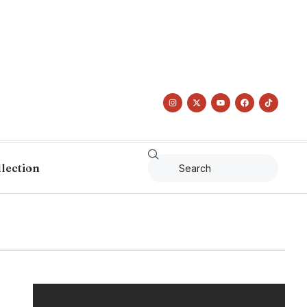
llection