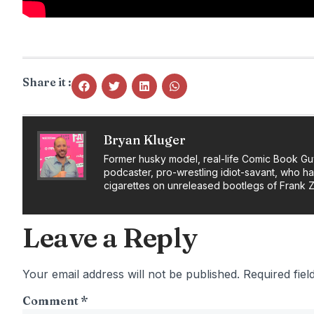
Share it :
Bryan Kluger
Former husky model, real-life Comic Book Gu
podcaster, pro-wrestling idiot-savant, who h
cigarettes on unreleased bootlegs of Frank 
Leave a Reply
Your email address will not be published.
Required fie
Comment
*