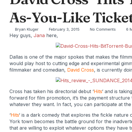
As-You-Like Ticketi
Bryan Kluger
February 3, 2015
No Comments
6 
Hey guys,
Jana
here,
Dallas is one of the major spokes that makes the filmm
would play host to cutting edge and experimental gimm
filmmaker and comedian,
David Cross
, is currently doi
Cross has taken his directorial debut ‘
Hits
‘ and is takin
forward for film promotion, it’s the payment structure 
whatever they want. In fact, you can participate at th
‘
Hits
‘ is a dark comedy that explores the fickle nature
York town becomes the battle ground for the inadvert
that are willing to exploit whatever options they have t