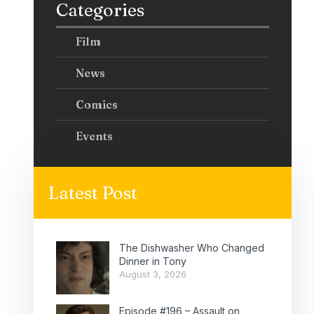
Categories
Film
News
Comics
Events
Latest Post
The Dishwasher Who Changed
Dinner in Tony
August 3, 2026
Episode #196 – Assault on