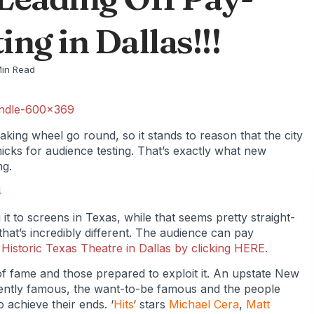
ng in Dallas!!!
Min Read
aking wheel go round, so it stands to reason that the city
icks for audience testing. That’s exactly what new
ng.
g it to screens in Texas, while that seems pretty straight-
that’s incredibly different. The audience can pay
e
Historic Texas Theatre in Dallas by clicking HERE.
 of fame and those prepared to exploit it. An upstate New
ently famous, the want-to-be famous and the people
o achieve their ends. ‘
Hits
‘ stars
Michael Cera
,
Matt