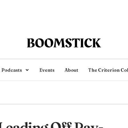
Podcasts
Events
About
The Criterion Co
 Leading Off Pay-