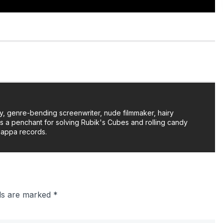
y, genre-bending screenwriter, nude filmmaker, hairy
as a penchant for solving Rubik's Cubes and rolling candy
Zappa records.
lds are marked
*