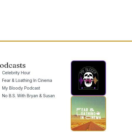
odcasts
Celebrity Hour
Fear & Loathing In Cinema
My Bloody Podcast
No B.S. With Bryan & Susan