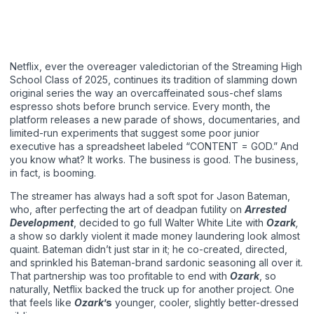
Netflix, ever the overeager valedictorian of the Streaming High
School Class of 2025, continues its tradition of slamming down
original series the way an overcaffeinated sous-chef slams
espresso shots before brunch service. Every month, the
platform releases a new parade of shows, documentaries, and
limited-run experiments that suggest some poor junior
executive has a spreadsheet labeled “CONTENT = GOD.” And
you know what? It works. The business is good. The business,
in fact, is booming.
The streamer has always had a soft spot for Jason Bateman,
who, after perfecting the art of deadpan futility on
Arrested
Development
, decided to go full Walter White Lite with
Ozark
,
a show so darkly violent it made money laundering look almost
quaint. Bateman didn’t just star in it; he co-created, directed,
and sprinkled his Bateman-brand sardonic seasoning all over it.
That partnership was too profitable to end with
Ozark
, so
naturally, Netflix backed the truck up for another project. One
that feels like
Ozark
’s
younger, cooler, slightly better-dressed