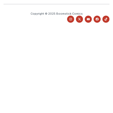
Copyright © 2025 Boomstick Comics