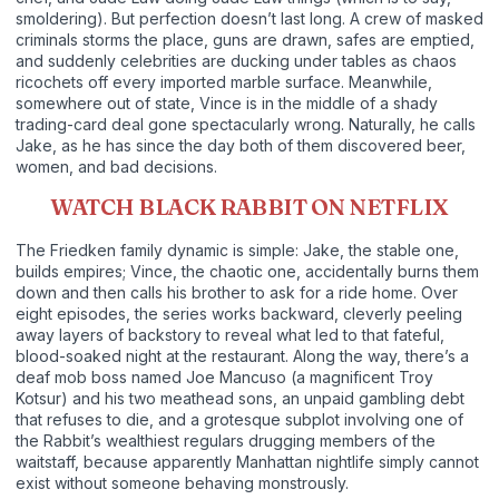
smoldering). But perfection doesn’t last long. A crew of masked
criminals storms the place, guns are drawn, safes are emptied,
and suddenly celebrities are ducking under tables as chaos
ricochets off every imported marble surface. Meanwhile,
somewhere out of state, Vince is in the middle of a shady
trading-card deal gone spectacularly wrong. Naturally, he calls
Jake, as he has since the day both of them discovered beer,
women, and bad decisions.
WATCH BLACK RABBIT ON NETFLIX
The Friedken family dynamic is simple: Jake, the stable one,
builds empires; Vince, the chaotic one, accidentally burns them
down and then calls his brother to ask for a ride home. Over
eight episodes, the series works backward, cleverly peeling
away layers of backstory to reveal what led to that fateful,
blood-soaked night at the restaurant. Along the way, there’s a
deaf mob boss named Joe Mancuso (a magnificent Troy
Kotsur) and his two meathead sons, an unpaid gambling debt
that refuses to die, and a grotesque subplot involving one of
the Rabbit’s wealthiest regulars drugging members of the
waitstaff, because apparently Manhattan nightlife simply cannot
exist without someone behaving monstrously.