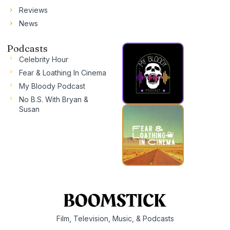
Reviews
News
Podcasts
Celebrity Hour
Fear & Loathing In Cinema
My Bloody Podcast
No B.S. With Bryan &
Susan
Film, Television, Music, & Podcasts