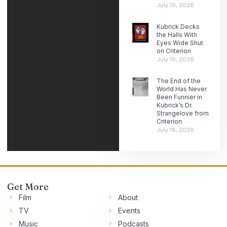
July 19, 2026
Kubrick Decks
the Halls With
Eyes Wide Shut
on Criterion
July 19, 2026
The End of the
World Has Never
Been Funnier in
Kubrick’s Dr.
Strangelove from
Criterion
July 18, 2026
Get More
Film
About
TV
Events
Music
Podcasts