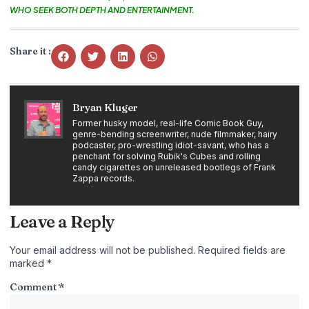
WHO SEEK BOTH DEPTH AND ENTERTAINMENT.
Share it :
Bryan Kluger
Former husky model, real-life Comic Book Guy,
genre-bending screenwriter, nude filmmaker, hairy
podcaster, pro-wrestling idiot-savant, who has a
penchant for solving Rubik's Cubes and rolling
candy cigarettes on unreleased bootlegs of Frank
Zappa records.
Leave a Reply
Your email address will not be published.
Required fields are
marked
*
Comment
*