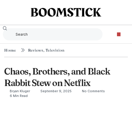
Home
Reviews
,
Television
Chaos, Brothers, and Black
Rabbit Stew on Netflix
Bryan Kluger
September 9, 2025
No Comments
6 Min Read