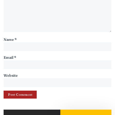
Name
*
Email
*
Website