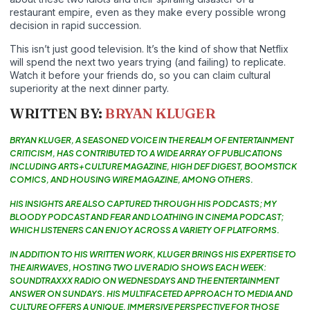
restaurant empire, even as they make every possible wrong
decision in rapid succession.
This isn’t just good television. It’s the kind of show that Netflix
will spend the next two years trying (and failing) to replicate.
Watch it before your friends do, so you can claim cultural
superiority at the next dinner party.
WRITTEN BY:
BRYAN KLUGER
BRYAN KLUGER, A SEASONED VOICE IN THE REALM OF ENTERTAINMENT
CRITICISM, HAS CONTRIBUTED TO A WIDE ARRAY OF PUBLICATIONS
INCLUDING ARTS+CULTURE MAGAZINE, HIGH DEF DIGEST, BOOMSTICK
COMICS, AND HOUSING WIRE MAGAZINE, AMONG OTHERS.
HIS INSIGHTS ARE ALSO CAPTURED THROUGH HIS PODCASTS; MY
BLOODY PODCAST AND FEAR AND LOATHING IN CINEMA PODCAST;
WHICH LISTENERS CAN ENJOY ACROSS A VARIETY OF PLATFORMS.
IN ADDITION TO HIS WRITTEN WORK, KLUGER BRINGS HIS EXPERTISE TO
THE AIRWAVES, HOSTING TWO LIVE RADIO SHOWS EACH WEEK:
SOUNDTRAXXX RADIO ON WEDNESDAYS AND THE ENTERTAINMENT
ANSWER ON SUNDAYS. HIS MULTIFACETED APPROACH TO MEDIA AND
CULTURE OFFERS A UNIQUE, IMMERSIVE PERSPECTIVE FOR THOSE