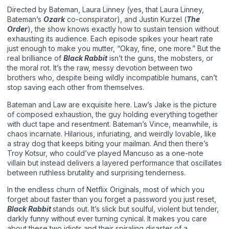
Directed by Bateman, Laura Linney (yes, that Laura Linney,
Bateman’s
Ozark
co-conspirator), and Justin Kurzel (
The
Order
), the show knows exactly how to sustain tension without
exhausting its audience. Each episode spikes your heart rate
just enough to make you mutter, “Okay, fine, one more.” But the
real brilliance of
Black Rabbit
isn’t the guns, the mobsters, or
the moral rot. It’s the raw, messy devotion between two
brothers who, despite being wildly incompatible humans, can’t
stop saving each other from themselves.
Bateman and Law are exquisite here. Law’s Jake is the picture
of composed exhaustion, the guy holding everything together
with duct tape and resentment. Bateman’s Vince, meanwhile, is
chaos incarnate. Hilarious, infuriating, and weirdly lovable, like
a stray dog that keeps biting your mailman. And then there’s
Troy Kotsur, who could’ve played Mancuso as a one-note
villain but instead delivers a layered performance that oscillates
between ruthless brutality and surprising tenderness.
In the endless churn of Netflix Originals, most of which you
forget about faster than you forget a password you just reset,
Black Rabbit
stands out. It’s slick but soulful, violent but tender,
darkly funny without ever turning cynical. It makes you care
about these two idiots and their spiraling disaster of a