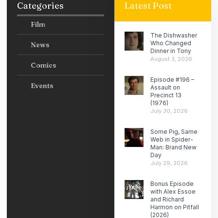
Categories
Latest Post
Film
The Dishwasher
Who Changed
News
Dinner in Tony
August 3, 2026
Comics
Episode #196 –
Events
Assault on
Precinct 13
(1976)
July 30, 2026
Some Pig, Same
Web in Spider-
Man: Brand New
Day
July 29, 2026
Bonus Episode
with Alex Essoe
and Richard
Harmon on Pitfall
(2026)