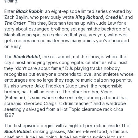
sibling.
Enter
Black Rabbit
, an eight-episode limited series created by
Zach Baylin, who previously wrote
King Richard
,
Creed III
, and
The Order
. This time, Bateman teams up with Jude Law for a
story about estranged brothers, set against the backdrop of a
Manhattan hotspot so exclusive that you, yes you, will never
get a reservation no matter how many points you’ve hoarded
on Resy.
The
Black Rabbit
, the restaurant, not the show, is where the
city’s most annoying types congregate: celebrities who insist
they “don’t care about fame,” DJs playing tracks nobody
recognizes but everyone pretends to love, and athletes whose
entourages are so large they require municipal zoning permits.
It’s also where Jake Friedken (Jude Law), the responsible
brother, has built an empire. The other brother, Vince
(Bateman), is somewhere else entirely, sporting a beard that
screams “divorced Craigslist drum teacher” and a wardrobe
seemingly salvaged from a Hot Topic clearance rack circa
1997.
The first episode begins with a night of perfection inside The
Black Rabbit
: clinking glasses, Michelin-level food, a famous
chef, and Jude Law doing Jude Law things (which is to say,