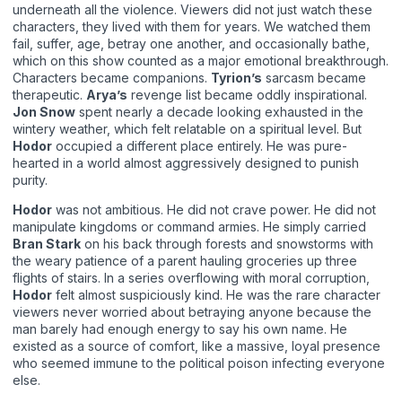
underneath all the violence. Viewers did not just watch these
characters, they lived with them for years. We watched them
fail, suffer, age, betray one another, and occasionally bathe,
which on this show counted as a major emotional breakthrough.
Characters became companions.
Tyrion’s
sarcasm became
therapeutic.
Arya’s
revenge list became oddly inspirational.
Jon Snow
spent nearly a decade looking exhausted in the
wintery weather, which felt relatable on a spiritual level. But
Hodor
occupied a different place entirely. He was pure-
hearted in a world almost aggressively designed to punish
purity.
Hodor
was not ambitious. He did not crave power. He did not
manipulate kingdoms or command armies. He simply carried
Bran Stark
on his back through forests and snowstorms with
the weary patience of a parent hauling groceries up three
flights of stairs. In a series overflowing with moral corruption,
Hodor
felt almost suspiciously kind. He was the rare character
viewers never worried about betraying anyone because the
man barely had enough energy to say his own name. He
existed as a source of comfort, like a massive, loyal presence
who seemed immune to the political poison infecting everyone
else.