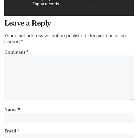
Zappa records.
Leave a Reply
Your email address will not be published.
Required fields are
marked
*
Comment
*
Name
*
Email
*