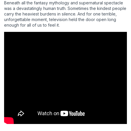
Beneath all the fantasy mythology and supernatural spectacle
was a devastatingly human truth. Sometimes the kindest people
carry the heaviest burdens in silence. And for one terrible,
unforgettable moment, television held the door open long
enough for all of us to feel it.