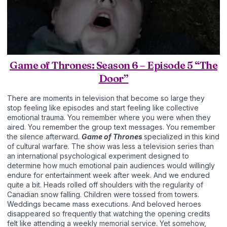
Game of Thrones: Season 6 – Episode 5 “The
Door”
There are moments in television that become so large they
stop feeling like episodes and start feeling like collective
emotional trauma. You remember where you were when they
aired. You remember the group text messages. You remember
the silence afterward.
Game of Thrones
specialized in this kind
of cultural warfare. The show was less a television series than
an international psychological experiment designed to
determine how much emotional pain audiences would willingly
endure for entertainment week after week. And we endured
quite a bit. Heads rolled off shoulders with the regularity of
Canadian snow falling. Children were tossed from towers.
Weddings became mass executions. And beloved heroes
disappeared so frequently that watching the opening credits
felt like attending a weekly memorial service. Yet somehow,