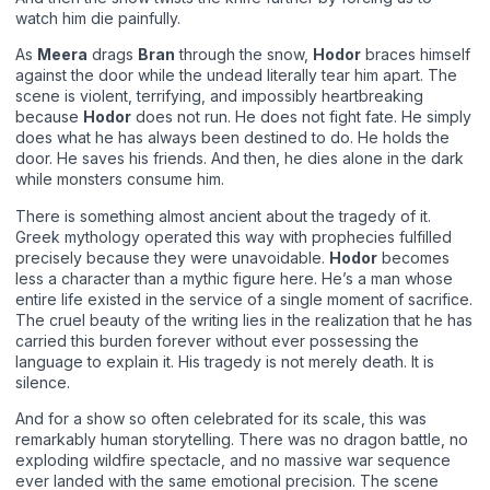
watch him die painfully.
As
Meera
drags
Bran
through the snow,
Hodor
braces himself
against the door while the undead literally tear him apart. The
scene is violent, terrifying, and impossibly heartbreaking
because
Hodor
does not run. He does not fight fate. He simply
does what he has always been destined to do. He holds the
door. He saves his friends. And then, he dies alone in the dark
while monsters consume him.
There is something almost ancient about the tragedy of it.
Greek mythology operated this way with prophecies fulfilled
precisely because they were unavoidable.
Hodor
becomes
less a character than a mythic figure here. He’s a man whose
entire life existed in the service of a single moment of sacrifice.
The cruel beauty of the writing lies in the realization that he has
carried this burden forever without ever possessing the
language to explain it. His tragedy is not merely death. It is
silence.
And for a show so often celebrated for its scale, this was
remarkably human storytelling. There was no dragon battle, no
exploding wildfire spectacle, and no massive war sequence
ever landed with the same emotional precision. The scene