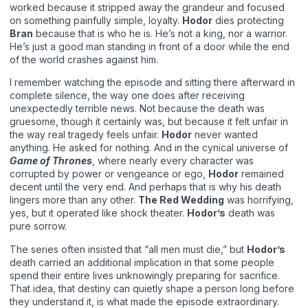
worked because it stripped away the grandeur and focused
on something painfully simple, loyalty.
Hodor
dies protecting
Bran
because that is who he is. He’s not a king, nor a warrior.
He’s just a good man standing in front of a door while the end
of the world crashes against him.
I remember watching the episode and sitting there afterward in
complete silence, the way one does after receiving
unexpectedly terrible news. Not because the death was
gruesome, though it certainly was, but because it felt unfair in
the way real tragedy feels unfair.
Hodor
never wanted
anything. He asked for nothing. And in the cynical universe of
Game of Thrones
, where nearly every character was
corrupted by power or vengeance or ego,
Hodor
remained
decent until the very end. And perhaps that is why his death
lingers more than any other.
The Red Wedding
was horrifying,
yes, but it operated like shock theater.
Hodor’s
death was
pure sorrow.
The series often insisted that “all men must die,” but
Hodor’s
death carried an additional implication in that some people
spend their entire lives unknowingly preparing for sacrifice.
That idea, that destiny can quietly shape a person long before
they understand it, is what made the episode extraordinary.