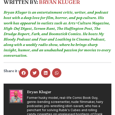
WRITTEN BY:
BRYAN KLUGER
Bryan Kluger is an entertainment critic, writer, and podcast
host with a deep love for film, horror, and pop culture. His
work has appeared in outlets such as Arts+Culture Magazine,
High-Def Digest, Screen Rant, The Huffington Post, The
Drudge Report, Fark, and Boomstick Comics. He hosts My
Bloody Podcast and Fear and Loathing in Cinema Podcast,
along with a weekly radio show, where he brings sharp
insight, humor, and an unabashed passion for movies to every
conversation.
Share it :
Bryan Kluger
Former husky model, real-life Comic Book Guy,
genre-bending screenwriter, nude filmmaker, hairy
podcaster, pro-wrestling idiot-savant, who has a
penchant for solving Rubik's Cubes and rolling
candy cigarettes on unreleased bootlegs of Frank