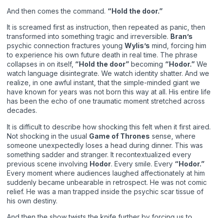
And then comes the command.
“Hold the door.”
It is screamed first as instruction, then repeated as panic, then
transformed into something tragic and irreversible.
Bran’s
psychic connection fractures young
Wylis’s
mind, forcing him
to experience his own future death in real time. The phrase
collapses in on itself,
“Hold the door”
becoming
“Hodor.”
We
watch language disintegrate. We watch identity shatter. And we
realize, in one awful instant, that the simple-minded giant we
have known for years was not born this way at all. His entire life
has been the echo of one traumatic moment stretched across
decades.
It is difficult to describe how shocking this felt when it first aired.
Not shocking in the usual
Game of Thrones
sense, where
someone unexpectedly loses a head during dinner. This was
something sadder and stranger. It recontextualized every
previous scene involving
Hodor
. Every smile. Every
“Hodor.”
Every moment where audiences laughed affectionately at him
suddenly became unbearable in retrospect. He was not comic
relief. He was a man trapped inside the psychic scar tissue of
his own destiny.
And then the show twists the knife further by forcing us to