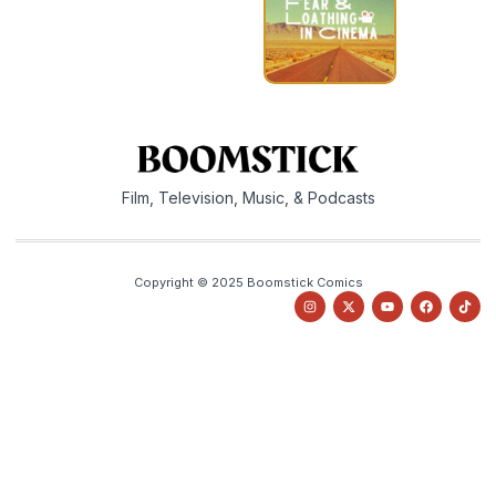
Film, Television, Music, & Podcasts
Copyright © 2025 Boomstick Comics