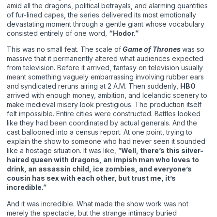
amid all the dragons, political betrayals, and alarming quantities
of fur-lined capes, the series delivered its most emotionally
devastating moment through a gentle giant whose vocabulary
consisted entirely of one word,
“Hodor.”
This was no small feat. The scale of
Game of Thrones
was so
massive that it permanently altered what audiences expected
from television. Before it arrived, fantasy on television usually
meant something vaguely embarrassing involving rubber ears
and syndicated reruns airing at 2 A.M. Then suddenly,
HBO
arrived with enough money, ambition, and Icelandic scenery to
make medieval misery look prestigious. The production itself
felt impossible. Entire cities were constructed. Battles looked
like they had been coordinated by actual generals. And the
cast ballooned into a census report. At one point, trying to
explain the show to someone who had never seen it sounded
like a hostage situation. It was like, “
Well, there’s this silver-
haired queen with dragons, an impish man who loves to
drink, an assassin child, ice zombies, and everyone’s
cousin has sex with each other, but trust me, it’s
incredible.”
And it was incredible. What made the show work was not
merely the spectacle, but the strange intimacy buried