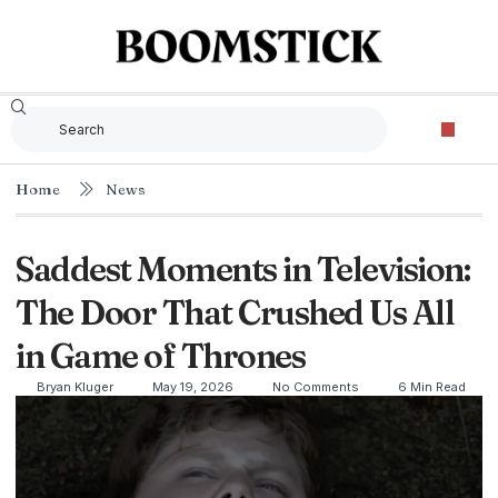
Home
News
Saddest Moments in Television:
The Door That Crushed Us All
in Game of Thrones
Bryan Kluger
May 19, 2026
No Comments
6 Min Read