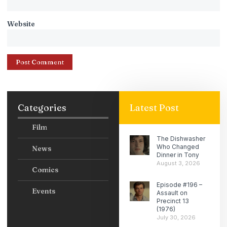
Website
Categories
Latest Post
Film
The Dishwasher
Who Changed
News
Dinner in Tony
August 3, 2026
Comics
Episode #196 –
Events
Assault on
Precinct 13
(1976)
July 30, 2026