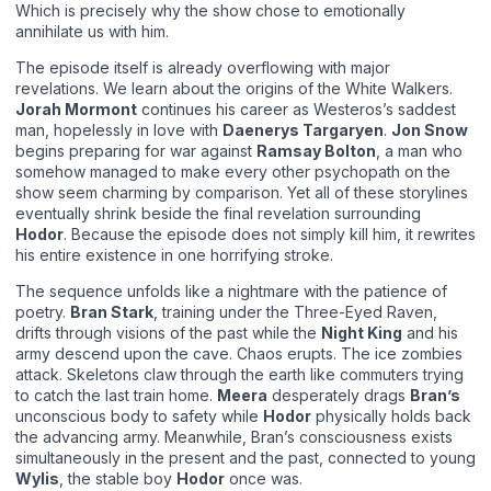
Which is precisely why the show chose to emotionally
annihilate us with him.
The episode itself is already overflowing with major
revelations. We learn about the origins of the White Walkers.
Jorah Mormont
continues his career as Westeros’s saddest
man, hopelessly in love with
Daenerys Targaryen
.
Jon Snow
begins preparing for war against
Ramsay Bolton
, a man who
somehow managed to make every other psychopath on the
show seem charming by comparison. Yet all of these storylines
eventually shrink beside the final revelation surrounding
Hodor
. Because the episode does not simply kill him, it rewrites
his entire existence in one horrifying stroke.
The sequence unfolds like a nightmare with the patience of
poetry.
Bran Stark
, training under the Three-Eyed Raven,
drifts through visions of the past while the
Night King
and his
army descend upon the cave. Chaos erupts. The ice zombies
attack. Skeletons claw through the earth like commuters trying
to catch the last train home.
Meera
desperately drags
Bran’s
unconscious body to safety while
Hodor
physically holds back
the advancing army. Meanwhile, Bran’s consciousness exists
simultaneously in the present and the past, connected to young
Wylis
, the stable boy
Hodor
once was.