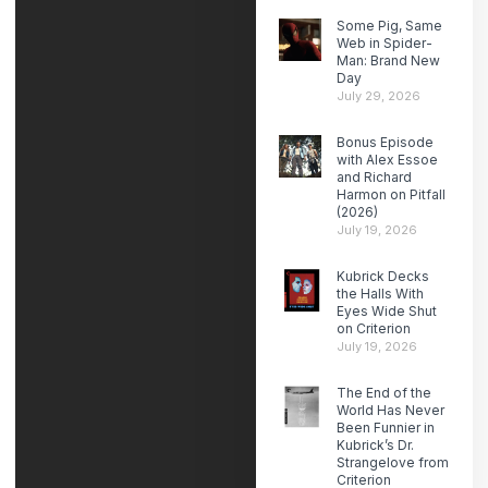
Some Pig, Same
Web in Spider-
Man: Brand New
Day
July 29, 2026
Bonus Episode
with Alex Essoe
and Richard
Harmon on Pitfall
(2026)
July 19, 2026
Kubrick Decks
the Halls With
Eyes Wide Shut
on Criterion
July 19, 2026
The End of the
World Has Never
Been Funnier in
Kubrick’s Dr.
Strangelove from
Criterion