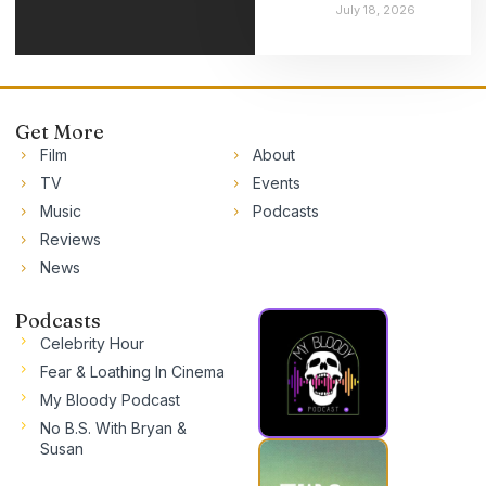
July 18, 2026
Get More
Film
About
TV
Events
Music
Podcasts
Reviews
News
Podcasts
Celebrity Hour
Fear & Loathing In Cinema
My Bloody Podcast
No B.S. With Bryan &
Susan