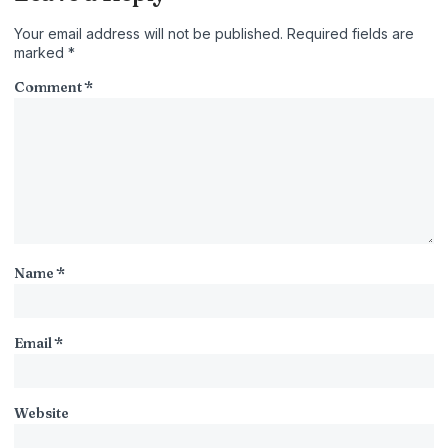
Your email address will not be published.
Required fields are
marked
*
Comment
*
Name
*
Email
*
Website