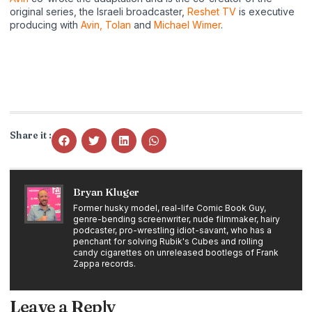
original series, the Israeli broadcaster,
Reshet TV
is executive
producing with
Avin, Tolan
and
Michael Wimer
.
Share it :
Bryan Kluger
Former husky model, real-life Comic Book Guy,
genre-bending screenwriter, nude filmmaker, hairy
podcaster, pro-wrestling idiot-savant, who has a
penchant for solving Rubik's Cubes and rolling
candy cigarettes on unreleased bootlegs of Frank
Zappa records.
Leave a Reply