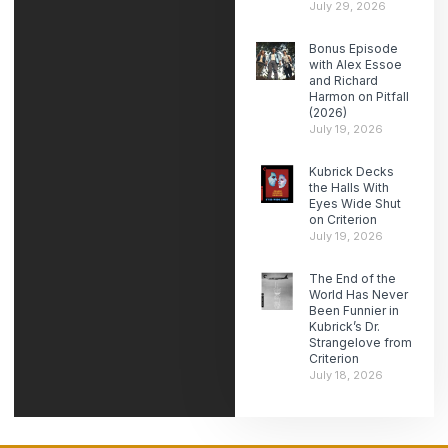
July 29, 2026
Bonus Episode
with Alex Essoe
and Richard
Harmon on Pitfall
(2026)
July 19, 2026
Kubrick Decks
the Halls With
Eyes Wide Shut
on Criterion
July 19, 2026
The End of the
World Has Never
Been Funnier in
Kubrick’s Dr.
Strangelove from
Criterion
July 18, 2026