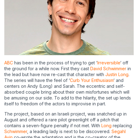
ABC
has been in the process of trying to get ‘
Irreversible
‘ off
the ground for a while now. First they cast
David Schwimmer
in
the lead but have now re-cast that character with
Justin Long
.
The series will have the feel of ‘
Curb Your Enthusiasm
‘ and
centers on Andy (Long) and Sarah. The eccentric and self-
absorbed couple bring about their own misfortunes which will
be amusing on our side. To add to the hilarity, the set up lends
itself to freedom of the actors to improvise in part.
The project, based on an Israeli project, was snatched up in
August and offered a rare pilot greenlight off a pitch that
contains a seven-figure penalty if not met. With
Long
replacing
Schwimmer
, a leading lady is next to be discovered.
Segahl
Avin
co-wrote the adaptation and is the co-creator of the