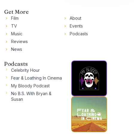
Get More
Film
About
TV
Events
Music
Podcasts
Reviews
News
Podcasts
Celebrity Hour
Fear & Loathing In Cinema
My Bloody Podcast
No B.S. With Bryan &
Susan