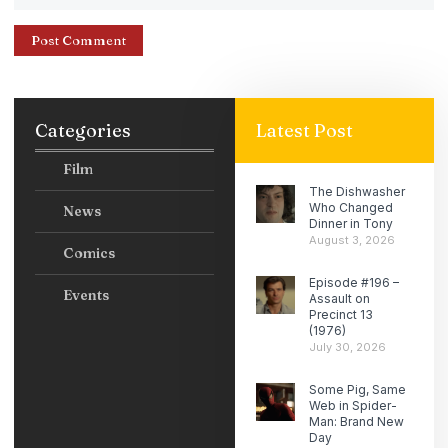
Categories
Latest Post
Film
The Dishwasher
Who Changed
News
Dinner in Tony
August 3, 2026
Comics
Episode #196 –
Events
Assault on
Precinct 13
(1976)
July 30, 2026
Some Pig, Same
Web in Spider-
Man: Brand New
Day