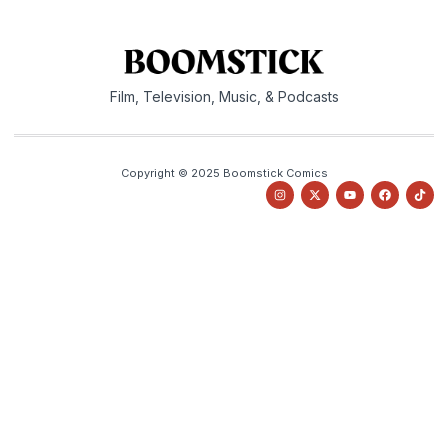
Film, Television, Music, & Podcasts
Copyright © 2025 Boomstick Comics