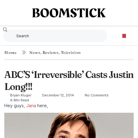
Home
News
,
Reviews
,
Television
ABC’S ‘Irreversible’ Casts Justin
Long!!!
Bryan Kluger
December 12, 2014
No Comments
6 Min Read
Hey guys,
Jana
here,