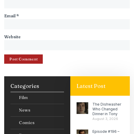
Email
*
Website
Categories
Latest Post
Film
The Dishwasher
Who Changed
News
Dinner in Tony
August 3, 2026
Comics
Episode #196 –