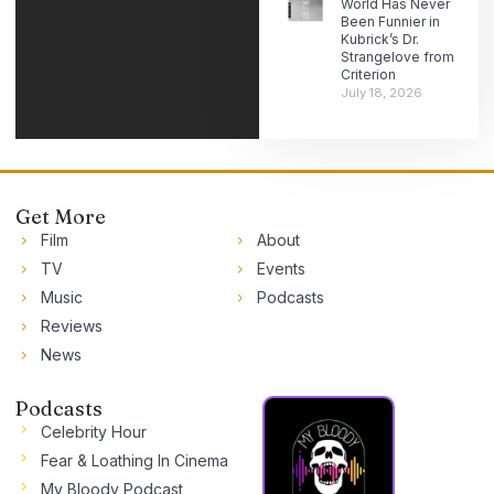
World Has Never
Been Funnier in
Kubrick’s Dr.
Strangelove from
Criterion
July 18, 2026
Get More
Film
About
TV
Events
Music
Podcasts
Reviews
News
Podcasts
Celebrity Hour
Fear & Loathing In Cinema
My Bloody Podcast