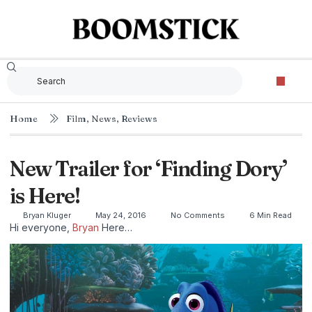
Home
Film
,
News
,
Reviews
New Trailer for ‘Finding Dory’
is Here!
Bryan Kluger
May 24, 2016
No Comments
6 Min Read
Hi everyone,
Bryan
Here…