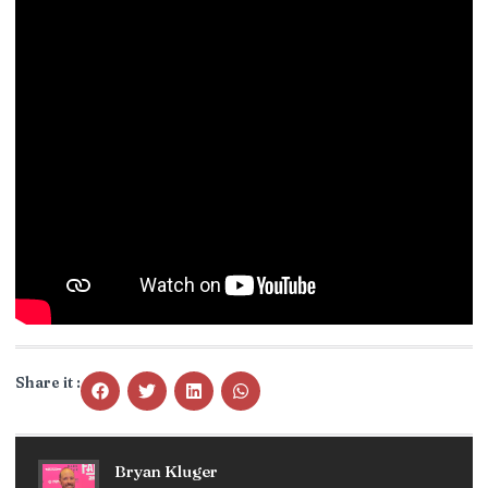
Share it :
Bryan Kluger