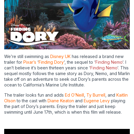
We’re still swimming as
Disney UK
has released a brand new
trailer for
Pixar’s
‘
Finding Dory
‘, the sequel to ‘
Finding Nemo
‘. I
can’t believe it’s been thirteen years since ‘
Finding Nemo
‘. This
sequel mostly follows the same story as Dory, Nemo, and Marlin
take off on an adventure to seek out Dory’s parents across the
ocean to California’s Marine Life Institute.
The trailer looks fun and adds
Ed O’Neill
,
Ty Burrell
, and
Kaitlin
Olson
to the cast with
Diane Keaton
and
Eugene Levy
playing
the part of Dory’s parents. Enjoy the trailer and just keep
swimming until June 17th, which is when this film will release.