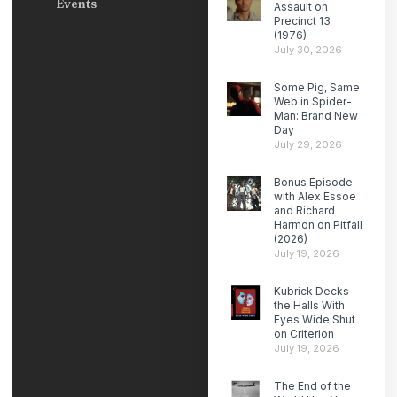
Events
Assault on
Precinct 13
(1976)
July 30, 2026
Some Pig, Same
Web in Spider-
Man: Brand New
Day
July 29, 2026
Bonus Episode
with Alex Essoe
and Richard
Harmon on Pitfall
(2026)
July 19, 2026
Kubrick Decks
the Halls With
Eyes Wide Shut
on Criterion
July 19, 2026
The End of the