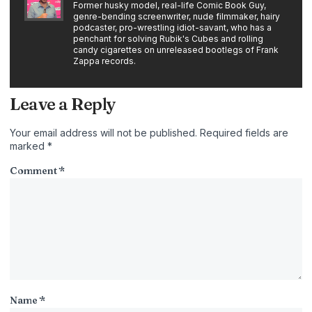
Former husky model, real-life Comic Book Guy,
genre-bending screenwriter, nude filmmaker, hairy
podcaster, pro-wrestling idiot-savant, who has a
penchant for solving Rubik's Cubes and rolling
candy cigarettes on unreleased bootlegs of Frank
Zappa records.
Leave a Reply
Your email address will not be published.
Required fields are
marked
*
Comment
*
Name
*