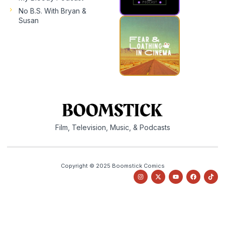
No B.S. With Bryan &
Susan
Film, Television, Music, & Podcasts
Copyright © 2025 Boomstick Comics