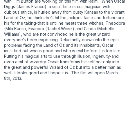
with Tim Burton are working on this film with Raimi. When Oscar
Diggs (James Franco), a small-time circus magician with
dubious ethics, is hurled away from dusty Kansas to the vibrant
Land of Oz, he thinks he’s hit the jackpot-fame and fortune are
his for the taking-that is until he meets three witches, Theodora
(Mila Kunis), Evanora (Rachel Weisz) and Glinda (Michelle
Williams), who are not convinced he is the great wizard
everyone’s been expecting. Reluctantly drawn into the epic
problems facing the Land of Oz and its inhabitants, Oscar
must find out who is good and who is evil before it is too late.
Putting his magical arts to use through illusion, ingenuity-and
even a bit of wizardry-Oscar transforms himself not only into
the great and powerful Wizard of Oz but into a better man as
well. It looks good and I hope it is. The film will open March
8th, 2013.