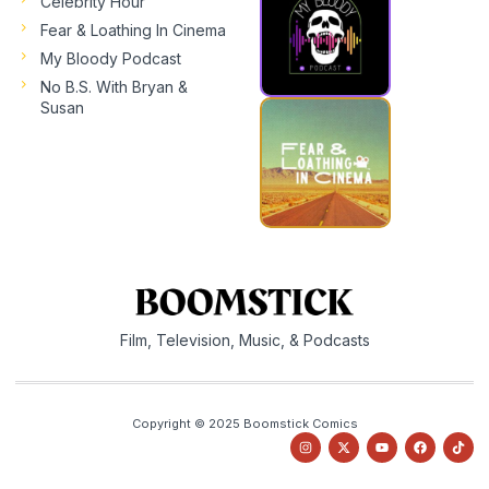
Celebrity Hour
Fear & Loathing In Cinema
My Bloody Podcast
No B.S. With Bryan &
Susan
Film, Television, Music, & Podcasts
Copyright © 2025 Boomstick Comics