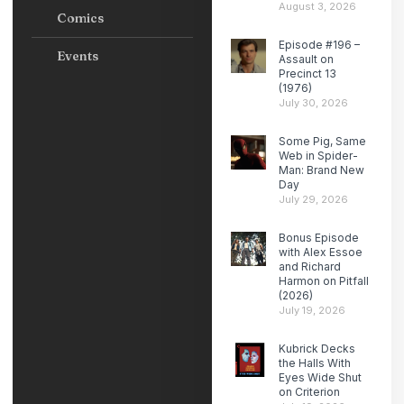
August 3, 2026
Comics
Episode #196 –
Events
Assault on
Precinct 13
(1976)
July 30, 2026
Some Pig, Same
Web in Spider-
Man: Brand New
Day
July 29, 2026
Bonus Episode
with Alex Essoe
and Richard
Harmon on Pitfall
(2026)
July 19, 2026
Kubrick Decks
the Halls With
Eyes Wide Shut
on Criterion