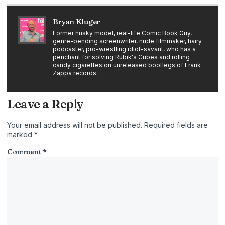
Bryan Kluger
Former husky model, real-life Comic Book Guy,
genre-bending screenwriter, nude filmmaker, hairy
podcaster, pro-wrestling idiot-savant, who has a
penchant for solving Rubik's Cubes and rolling
candy cigarettes on unreleased bootlegs of Frank
Zappa records.
Leave a Reply
Your email address will not be published.
Required fields are
marked
*
Comment
*