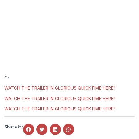
Or
WATCH THE TRAILER IN GLORIOUS QUICKTIME HERE!!
WATCH THE TRAILER IN GLORIOUS QUICKTIME HERE!!
WATCH THE TRAILER IN GLORIOUS QUICKTIME HERE!!
Share it :