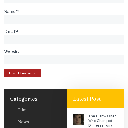
Name
*
Email
*
Website
Categories
Latest Post
Film
The Dishwasher
Who Changed
News
Dinner in Tony