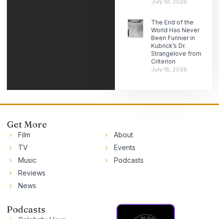
July 19, 2026
The End of the
World Has Never
Been Funnier in
Kubrick’s Dr.
Strangelove from
Criterion
July 18, 2026
Get More
Film
About
TV
Events
Music
Podcasts
Reviews
News
Podcasts