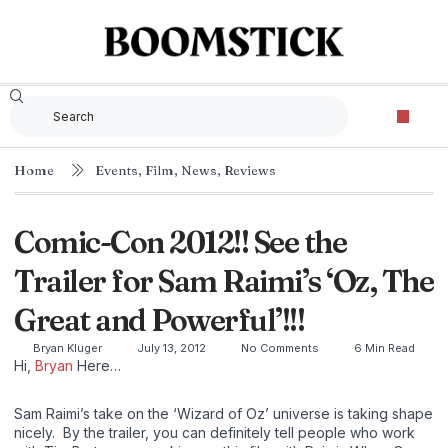
Home
Events
,
Film
,
News
,
Reviews
Comic-Con 2012!! See the
Trailer for Sam Raimi’s ‘Oz, The
Great and Powerful’!!!
Bryan Kluger
July 13, 2012
No Comments
6 Min Read
Hi,
Bryan
Here…
Sam Raimi’s take on the ‘Wizard of Oz’ universe is taking shape
nicely. By the trailer, you can definitely tell people who work