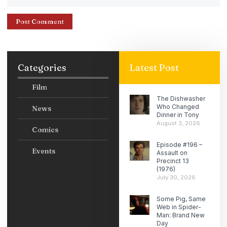
Categories
Latest Post
Film
The Dishwasher
Who Changed
News
Dinner in Tony
August 3, 2026
Comics
Episode #196 –
Events
Assault on
Precinct 13
(1976)
July 30, 2026
Some Pig, Same
Web in Spider-
Man: Brand New
Day