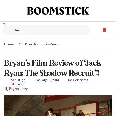
Home
Film
,
News
,
Reviews
Bryan’s Film Review of ‘Jack
Ryan: The Shadow Recruit’!!
Bryan Kluger
January 16, 2014
No Comments
6 Min Read
Hi,
Bryan
Here…