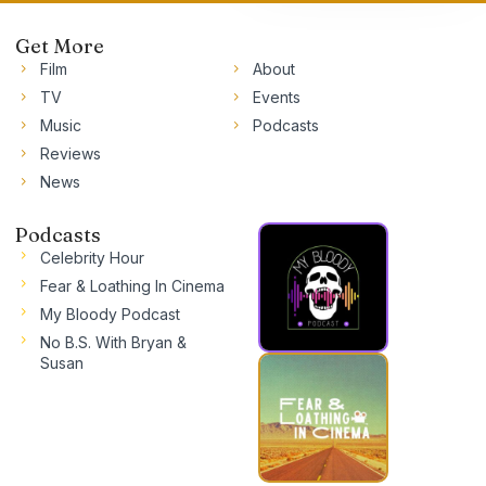
Get More
Film
About
TV
Events
Music
Podcasts
Reviews
News
Podcasts
Celebrity Hour
Fear & Loathing In Cinema
My Bloody Podcast
No B.S. With Bryan &
Susan