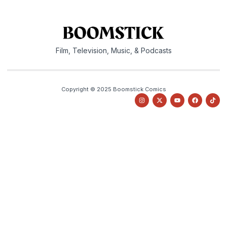
Film, Television, Music, & Podcasts
Copyright © 2025 Boomstick Comics