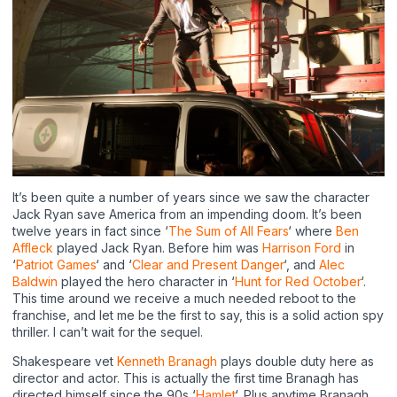
It’s been quite a number of years since we saw the character
Jack Ryan save America from an impending doom. It’s been
twelve years in fact since ‘
The Sum of All Fears
‘ where
Ben
Affleck
played Jack Ryan. Before him was
Harrison Ford
in
‘
Patriot Games
‘ and ‘
Clear and Present Danger
‘, and
Alec
Baldwin
played the hero character in ‘
Hunt for Red October
‘.
This time around we receive a much needed reboot to the
franchise, and let me be the first to say, this is a solid action spy
thriller. I can’t wait for the sequel.
Shakespeare vet
Kenneth Branagh
plays double duty here as
director and actor. This is actually the first time Branagh has
directed himself since the 90s ‘
Hamlet
‘. Plus anytime Branagh