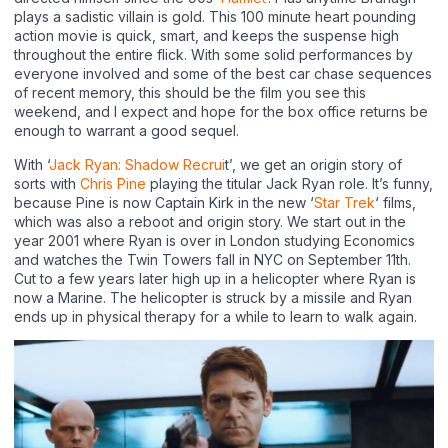
plays a sadistic villain is gold. This 100 minute heart pounding
action movie is quick, smart, and keeps the suspense high
throughout the entire flick. With some solid performances by
everyone involved and some of the best car chase sequences
of recent memory, this should be the film you see this
weekend, and I expect and hope for the box office returns be
enough to warrant a good sequel.
With ‘
Jack Ryan: Shadow Recrui
t’, we get an origin story of
sorts with
Chris Pine
playing the titular Jack Ryan role. It’s funny,
because Pine is now Captain Kirk in the new ‘
Star Trek
‘ films,
which was also a reboot and origin story. We start out in the
year 2001 where Ryan is over in London studying Economics
and watches the Twin Towers fall in NYC on September 11th.
Cut to a few years later high up in a helicopter where Ryan is
now a Marine. The helicopter is struck by a missile and Ryan
ends up in physical therapy for a while to learn to walk again.