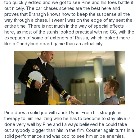
too quickly edited and we got to see Pine and his foes battle it
out nicely. The car chases scenes are the best here and
proves that Branagh knows how to keep the suspense all the
way through a chase. I swear I was on the edge of my seat the
entire time. There is not much in the way of special effects
here, as most of the stunts looked practical with no CG, with the
exception of some of exteriors of Russia, which looked more
like a Candyland board game than an actual city.
Pine does a solid job with Jack Ryan. From his struggle in
therapy to him realizing who he has to become to stay alive is
done very well by Pine and I always believed he could take
out anybody bigger than him in the film. Costner again turns in a
solid performance and was cool to see him snipe enemies.