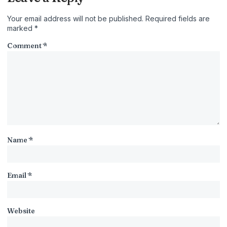
Your email address will not be published.
Required fields are
marked
*
Comment
*
Name
*
Email
*
Website