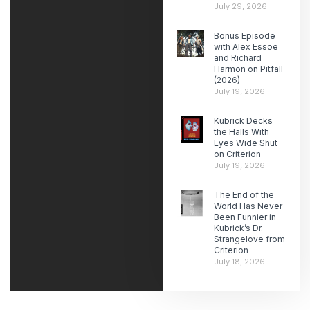
July 29, 2026
Bonus Episode
with Alex Essoe
and Richard
Harmon on Pitfall
(2026)
July 19, 2026
Kubrick Decks
the Halls With
Eyes Wide Shut
on Criterion
July 19, 2026
The End of the
World Has Never
Been Funnier in
Kubrick’s Dr.
Strangelove from
Criterion
July 18, 2026