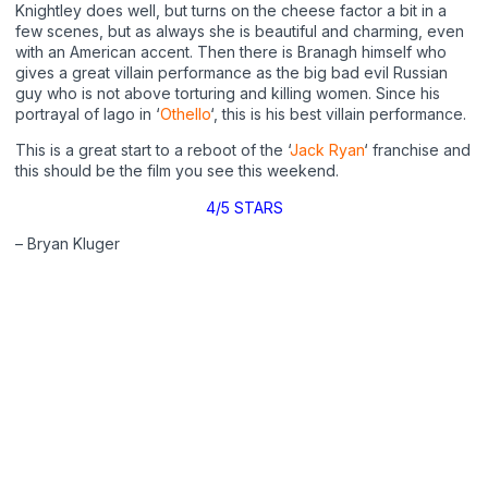
Knightley does well, but turns on the cheese factor a bit in a
few scenes, but as always she is beautiful and charming, even
with an American accent. Then there is Branagh himself who
gives a great villain performance as the big bad evil Russian
guy who is not above torturing and killing women. Since his
portrayal of Iago in ‘
Othello
‘, this is his best villain performance.
This is a great start to a reboot of the ‘
Jack Ryan
‘ franchise and
this should be the film you see this weekend.
4/5 STARS
– Bryan Kluger