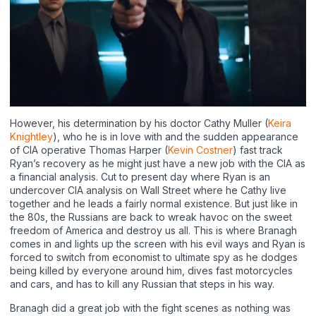
However, his determination by his doctor Cathy Muller (
Keira
Knightley
), who he is in love with and the sudden appearance
of CIA operative Thomas Harper (
Kevin Costner
) fast track
Ryan’s recovery as he might just have a new job with the CIA as
a financial analysis. Cut to present day where Ryan is an
undercover CIA analysis on Wall Street where he Cathy live
together and he leads a fairly normal existence. But just like in
the 80s, the Russians are back to wreak havoc on the sweet
freedom of America and destroy us all. This is where Branagh
comes in and lights up the screen with his evil ways and Ryan is
forced to switch from economist to ultimate spy as he dodges
being killed by everyone around him, dives fast motorcycles
and cars, and has to kill any Russian that steps in his way.
Branagh did a great job with the fight scenes as nothing was