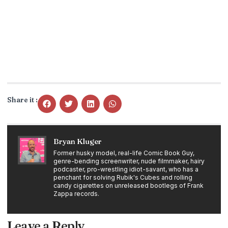
Share it :
Bryan Kluger
Former husky model, real-life Comic Book Guy,
genre-bending screenwriter, nude filmmaker, hairy
podcaster, pro-wrestling idiot-savant, who has a
penchant for solving Rubik's Cubes and rolling
candy cigarettes on unreleased bootlegs of Frank
Zappa records.
Leave a Reply